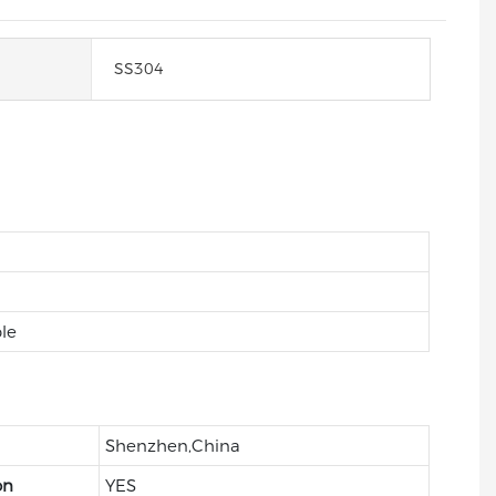
SS304
le
Shenzhen,China
on
YES