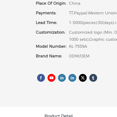
Place Of Origin:
China
Payments:
TT,Paypal,Western Union,
Lead Time:
1-3000(pieces):30(days),
Customization:
Customized logo (Min. O
1000 sets),Graphic custo
Model Number:
KL-7559A
Brand Name:
ODM/OEM
Product Detail