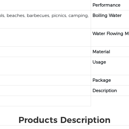
Performance
s, beaches, barbecues, picnics, camping,
Boiling Water
Water Flowing 
Material
Usage
Package
Description
Products Description