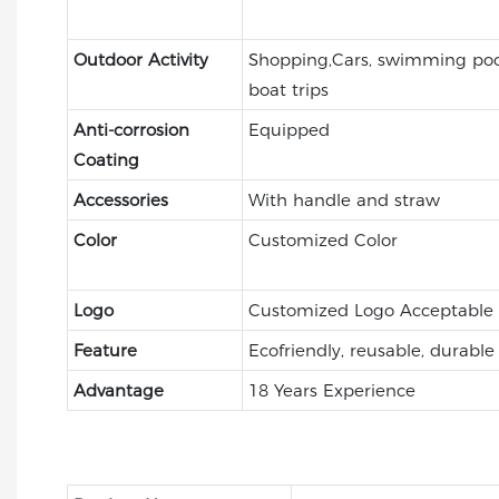
Outdoor Activity
Shopping,Cars, swimming pool
boat trips
Anti-corrosion
Equipped
Coating
Accessories
With handle and straw
Color
Customized Color
Logo
Customized Logo Acceptable
Feature
Ecofriendly, reusable, durable
Advantage
18 Years Experience