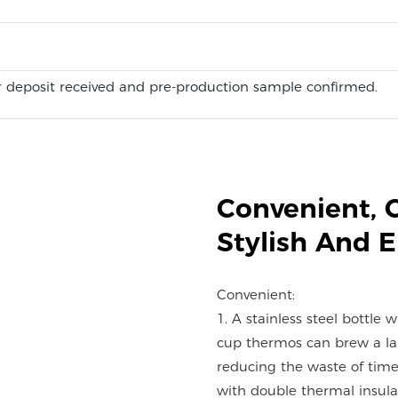
 deposit received and pre-production sample confirmed.
Convenient, 
Stylish And 
Convenient:
1. A stainless steel bottle 
cup thermos can brew a lar
reducing the waste of time
with double thermal insulat