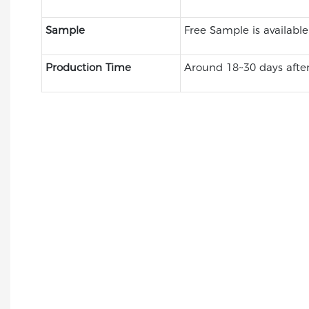
Sample
Free Sample is available
Production Time
Around 18~30 days after