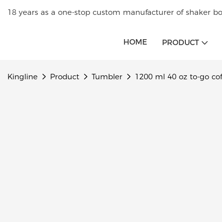
18 years as a one-stop custom manufacturer of shaker bot
HOME
PRODUCT
Kingline
Product
Tumbler
1200 ml 40 oz to-go co