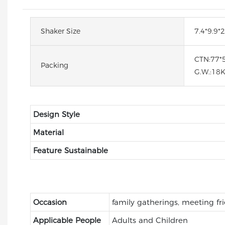
Shaker Size
7.4*9.9
CTN:77*
Packing
G.W.:18
Design Style
Material
Feature Sustainable
Occasion
family gatherings, meeting fr
Applicable People
Adults and Children