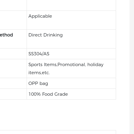
Applicable
Method
Direct Drinking
SS304/AS
Sports Items,Promotional, holiday
items,etc.
OPP bag
100% Food Grade