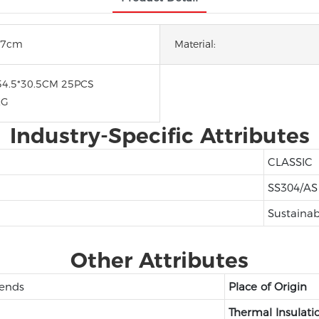
*27cm
Material:
54.5*30.5CM 25PCS
KG
Industry-Specific Attributes
CLASSIC
SS304/AS
Sustainab
Other Attributes
iends
Place of Origin
Thermal Insulati