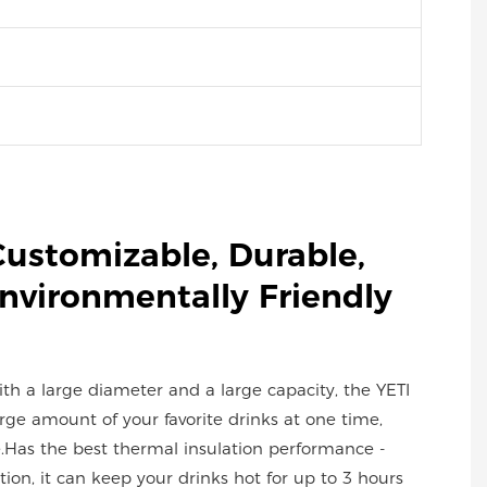
Customizable, Durable,
Environmentally Friendly
with a large diameter and a large capacity, the YETI
ge amount of your favorite drinks at one time,
.Has the best thermal insulation performance -
ion, it can keep your drinks hot for up to 3 hours