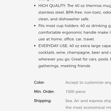
HIGH QUALITY: The 40 oz thermos mug 
stainless steel, BPA-free, non-toxic, odo
clean, and dishwasher safe.
Fits most cup holders: 40 oz drinking 
comfortable ergonomic handle make it 
use at home, office, car, travel.
EVERYDAY USE: 40 oz extra large capaci
cocktails, wine, champagne, beer and 
wherever you go. Great for cars, pools,
gatherings, meeting friends
Color:
Accept to customize any
Min. Order:
1000 piece
Shipping:
Sea, Air and express shi
the most economical m