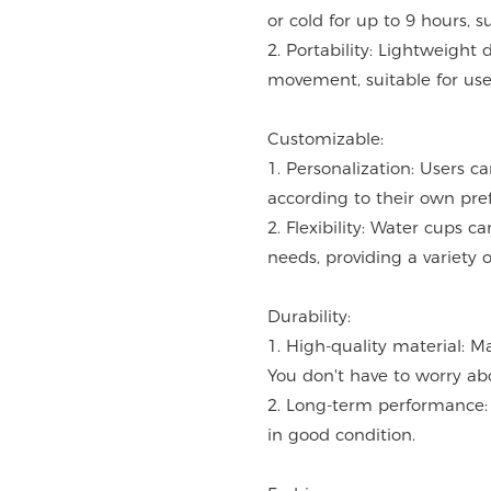
or cold for up to 9 hours, s
2. Portability: Lightweight 
movement, suitable for use 
Customizable:
1. Personalization: Users c
according to their own pre
2. Flexibility: Water cups 
needs, providing a variety o
Durability:
1. High-quality material: M
You don't have to worry ab
2. Long-term performance: 
in good condition.