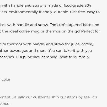
with handle and straw is made of food-grade 304
rless, environmentally friendly, durable, rust-free, easy to
glass with handle and straw. The cup's tapered base and
the ideal coffee mug or thermos on the go! Perfect for
ty thermos with handle and straw for juice, coffee,
other beverages and more. You can take it with you
 beaches, BBQs, picnics, camping, boat trips, family
 color
pment, usually our customer ship our items by sea, it’s
ethod.