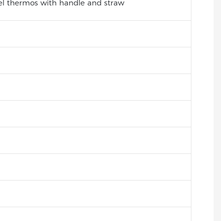
eel thermos with handle and straw