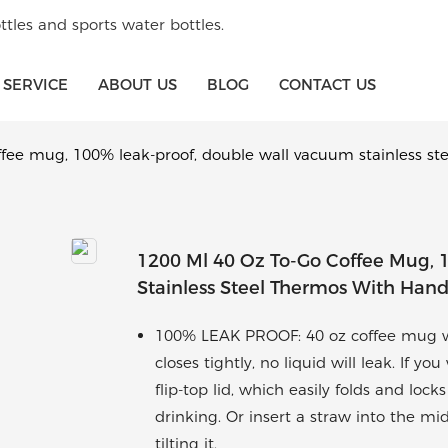
tles and sports water bottles.
SERVICE
ABOUT US
BLOG
CONTACT US
ffee mug, 100% leak-proof, double wall vacuum stainless st
1200 Ml 40 Oz To-Go Coffee Mug,
Stainless Steel Thermos With Han
100% LEAK PROOF: 40 oz coffee mug wi
closes tightly, no liquid will leak. If 
flip-top lid, which easily folds and loc
drinking. Or insert a straw into the mi
tilting it.