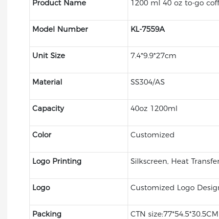
Product Name
1200 ml 40 oz to-go cof
Model Number
KL-7559A
Unit Size
7.4*9.9*27cm
Material
SS304/AS
Capacity
40oz 1200ml
Color
Customized
Logo Printing
Silkscreen, Heat Transfe
Logo
Customized Logo Desig
Packing
CTN size:77*54.5*30.5