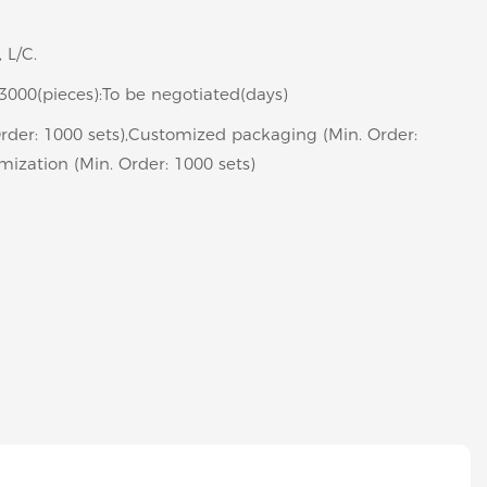
 L/C.
>3000(pieces):To be negotiated(days)
rder: 1000 sets),Customized packaging (Min. Order:
mization (Min. Order: 1000 sets)