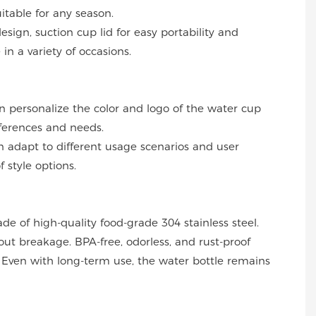
uitable for any season.
design, suction cup lid for easy portability and
in a variety of occasions.
an personalize the color and logo of the water cup
ferences and needs.
can adapt to different usage scenarios and user
f style options.
ade of high-quality food-grade 304 stainless steel.
out breakage. BPA-free, odorless, and rust-proof
Even with long-term use, the water bottle remains