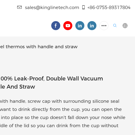
sales@kinglinetech.com
+86-0755-89317804
eel thermos with handle and straw
 100% Leak-Proof, Double Wall Vacuum
dle And Straw
th handle, screw cap with surrounding silicone seal
you want to drink directly from the cup, you can open the
ks into place so the cup doesn't fall down your nose while
ddle of the lid so you can drink from the cup without