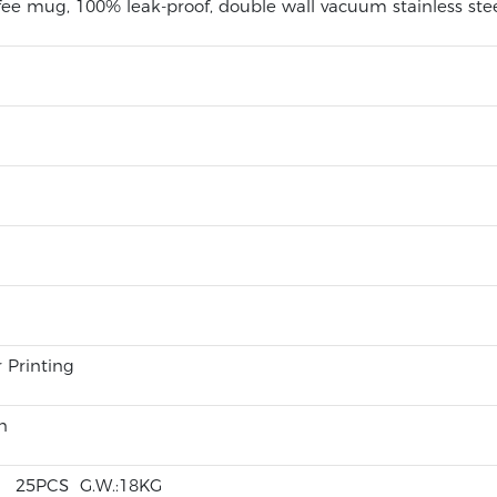
fee mug, 100% leak-proof, double wall vacuum stainless st
r Printing
n
CM 25PCS G.W.:18KG