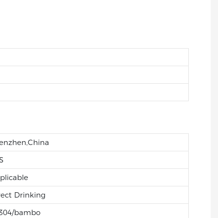
enzhen,China
S
plicable
rect Drinking
304/bambo