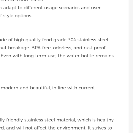
can adapt to different usage scenarios and user
f style options.
ade of high-quality food-grade 304 stainless steel.
out breakage. BPA-free, odorless, and rust-proof
Even with long-term use, the water bottle remains
s modern and beautiful, in line with current
y friendly stainless steel material, which is healthy
, and will not affect the environment. It strives to