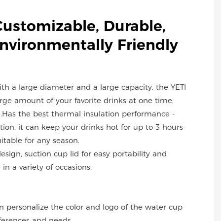
Customizable, Durable,
Environmentally Friendly
with a large diameter and a large capacity, the YETI
ge amount of your favorite drinks at one time,
.Has the best thermal insulation performance -
ion, it can keep your drinks hot for up to 3 hours
uitable for any season.
design, suction cup lid for easy portability and
in a variety of occasions.
an personalize the color and logo of the water cup
ferences and needs.