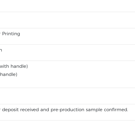
r Printing
n
with handle)
 handle)
 deposit received and pre-production sample confirmed.