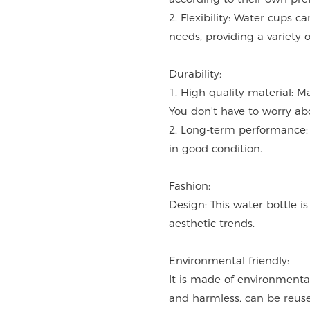
2. Flexibility: Water cups 
needs, providing a variety o
Durability:
1. High-quality material: M
You don't have to worry ab
2. Long-term performance: 
in good condition.
Fashion:
Design: This water bottle i
aesthetic trends.
Environmental friendly:
It is made of environmentall
and harmless, can be reused