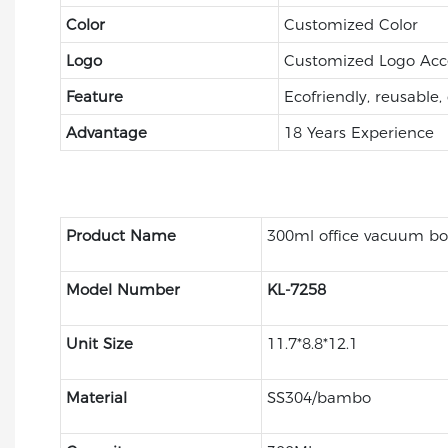
Color
Customized Color
Logo
Customized Logo Acc
Feature
Ecofriendly, reusable,
Advantage
18 Years Experience
Product Name
300ml office vacuum bo
Model Number
KL-7258
Unit Size
11.7*8.8*12.1
Material
SS304/bambo