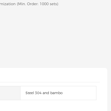
mization (Min. Order: 1000 sets)
Steel 304 and bambo