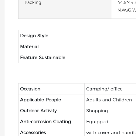
Packing
44.5*44.
N.W./G.W
Design Style
Material
Feature Sustainable
Occasion
Camping/ office
Applicable People
Adults and Children
Outdoor Activity
Shopping
Anti-corrosion Coating
Equipped
Accessories
with cover and handl