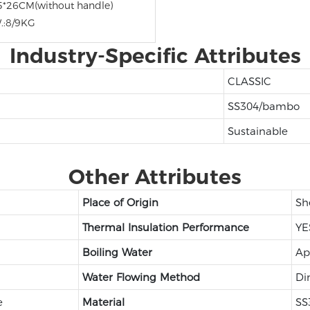
5*26CM(without handle)
.:8/9KG
Industry-Specific Attributes
CLASSIC
SS304/bambo
Sustainable
Other Attributes
Place of Origin
Sh
Thermal Insulation Performance
YE
Boiling Water
Ap
Water Flowing Method
Di
e
Material
SS