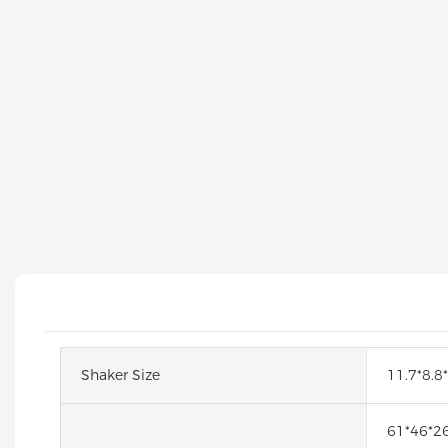
Shaker Size
11.7*8.8
61*46*2