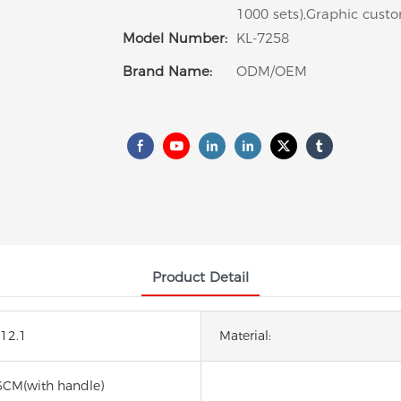
1000 sets),Graphic custo
Model Number:
KL-7258
Brand Name:
ODM/OEM
Product Detail
*12.1
Material:
6CM(with handle)