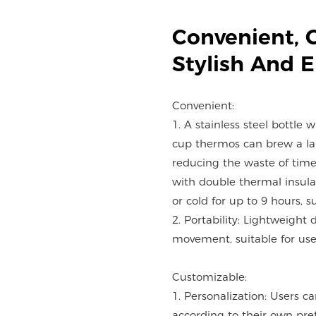
Convenient, 
Stylish And 
Convenient:
1. A stainless steel bottle 
cup thermos can brew a lar
reducing the waste of time
with double thermal insulat
or cold for up to 9 hours, s
2. Portability: Lightweight 
movement, suitable for use 
Customizable:
1. Personalization: Users c
according to their own pre