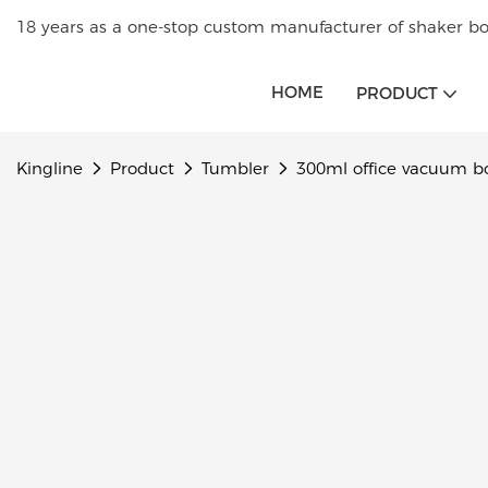
18 years as a one-stop custom manufacturer of shaker bot
HOME
PRODUCT
Kingline
Product
Tumbler
300ml office vacuum b