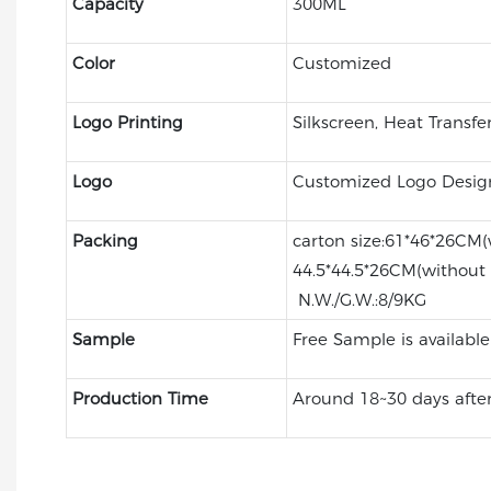
Capacity
300ML
Color
Customized
Logo Printing
Silkscreen, Heat Transfe
Logo
Customized Logo Desig
Packing
carton size:61*46*26CM(
44.5*44.5*26CM(without
N.W./G.W.:8/9KG
Sample
Free Sample is available
Production Time
Around 18~30 days after