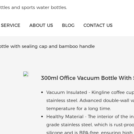
tles and sports water bottles.
SERVICE
ABOUT US
BLOG
CONTACT US
ottle with sealing cap and bamboo handle
300ml Office Vacuum Bottle With
Vacuum Insulated - Kingline coffee cup
stainless steel. Advanced double-wall
temperature for a long time.
Healthy Material - The interior of the 
grade stainless steel, which is rust-pro
silicone and is BPA-free, ensuring high 