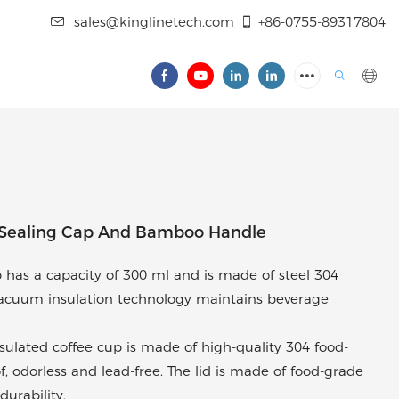
sales@kinglinetech.com
+86-0755-89317804
 Sealing Cap And Bamboo Handle
 has a capacity of 300 ml and is made of steel 304
 vacuum insulation technology maintains beverage
insulated coffee cup is made of high-quality 304 food-
of, odorless and lead-free. The lid is made of food-grade
durability.