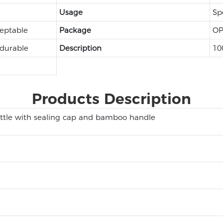
Usage
Sp
eptable
Package
OP
 durable
Description
10
Products Description
ttle with sealing cap and bamboo handle