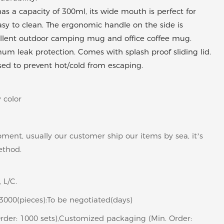
 a capacity of 300ml, its wide mouth is perfect for
s easy to clean. The ergonomic handle on the side is
ellent outdoor camping mug and office coffee mug.
imum leak protection. Comes with splash proof sliding lid.
sed to prevent hot/cold from escaping.
 color
pment, usually our customer ship our items by sea, it’s
ethod.
 L/C.
>3000(pieces):To be negotiated(days)
rder: 1000 sets),Customized packaging (Min. Order: