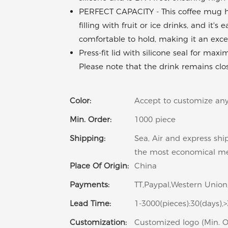
PERFECT CAPACITY - This coffee mug has
filling with fruit or ice drinks, and it'
comfortable to hold, making it an exc
Press-fit lid with silicone seal for max
Please note that the drink remains clo
Color:
Accept to customize any
Min. Order:
1000 piece
Shipping:
Sea, Air and express shi
the most economical m
Place Of Origin:
China
Payments:
TT,Paypal,Western Union,
Lead Time:
1-3000(pieces):30(days),
Customization:
Customized logo (Min. O