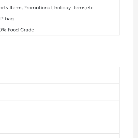
orts Items,Promotional, holiday items,etc.
P bag
0% Food Grade