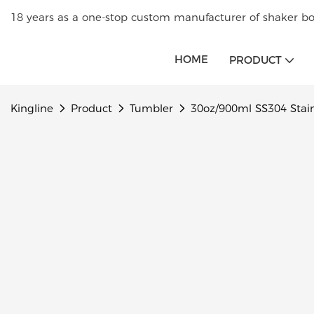
18 years as a one-stop custom manufacturer of shaker bot
HOME
PRODUCT
Kingline
Product
Tumbler
30oz/900ml SS304 Stain