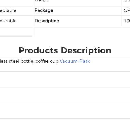
eptable
Package
OP
 durable
Description
10
Products Description
ess steel bottle, coffee cup
Vacuum Flask