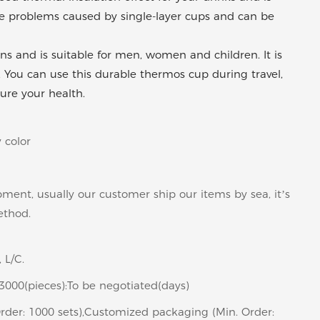
 the problems caused by single-layer cups and can be
ns and is suitable for men, women and children. It is
. You can use this durable thermos cup during travel,
ure your health.
 color
pment, usually our customer ship our items by sea, it’s
ethod.
 L/C.
>3000(pieces):To be negotiated(days)
rder: 1000 sets),Customized packaging (Min. Order: