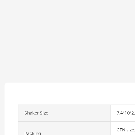
Shaker Size
7.4*10*
CTN size
Packing