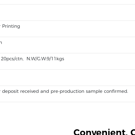
r Printing
n
m 20pcs/ctn, N.W/G.W:9/11kgs
 deposit received and pre-production sample confirmed.
Convenient, 