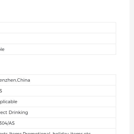
le
enzhen,China
S
plicable
rect Drinking
304/AS
orts Items,Promotional, holiday items,etc.