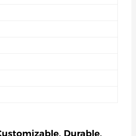
Customizable, Durable,