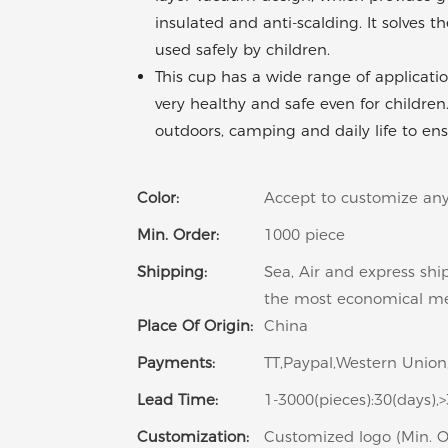
insulated and anti-scalding. It solves
used safely by children.
This cup has a wide range of applicatio
very healthy and safe even for children
outdoors, camping and daily life to ens
Color:
Accept to customize any
Min. Order:
1000 piece
Shipping:
Sea, Air and express shi
the most economical m
Place Of Origin:
China
Payments:
TT,Paypal,Western Union,
Lead Time:
1-3000(pieces):30(days),
Customization:
Customized logo (Min. O