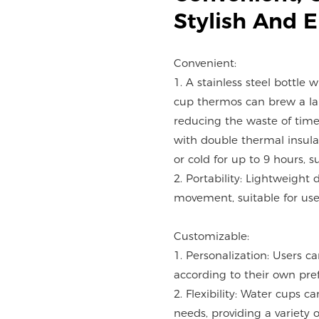
Stylish And 
Convenient:
1. A stainless steel bottle 
cup thermos can brew a lar
reducing the waste of time
with double thermal insulat
or cold for up to 9 hours, s
2. Portability: Lightweight 
movement, suitable for use 
Customizable:
1. Personalization: Users c
according to their own pre
2. Flexibility: Water cups 
needs, providing a variety o