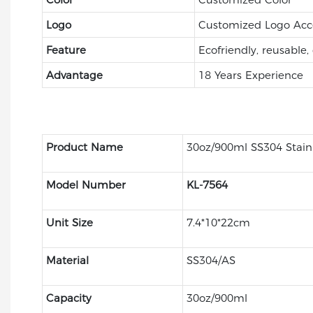
Logo
Customized Logo Acc
Feature
Ecofriendly, reusable,
Advantage
18 Years Experience
Product Name
30oz/900ml SS304 Stainl
Model Number
KL-7564
Unit Size
7.4*10*22cm
Material
SS304/AS
Capacity
30oz/900ml