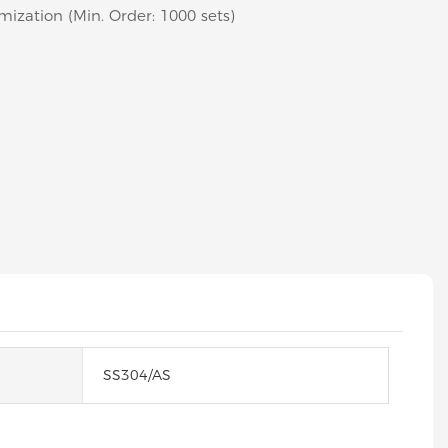
mization (Min. Order: 1000 sets)
SS304/AS