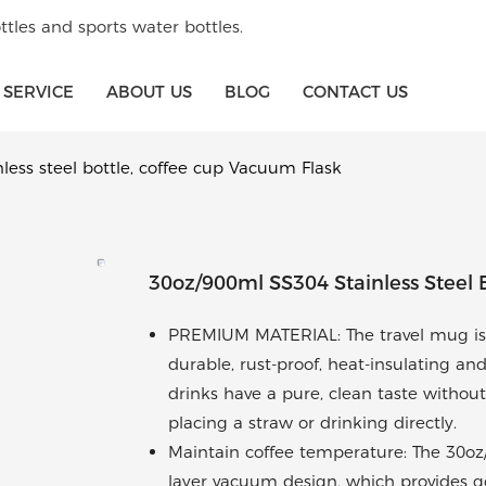
tles and sports water bottles.
SERVICE
ABOUT US
BLOG
CONTACT US
less steel bottle, coffee cup Vacuum Flask
30oz/900ml SS304 Stainless Steel 
PREMIUM MATERIAL: The travel mug is m
durable, rust-proof, heat-insulating and
drinks have a pure, clean taste without
placing a straw or drinking directly.
Maintain coffee temperature: The 30oz
layer vacuum design, which provides go