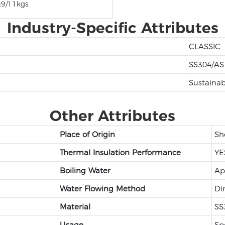
:9/11kgs
Industry-Specific Attributes
CLASSIC
SS304/AS
Sustainab
Other Attributes
Place of Origin
Sh
Thermal Insulation Performance
YE
Boiling Water
Ap
Water Flowing Method
Di
Material
SS
Usage
Sp