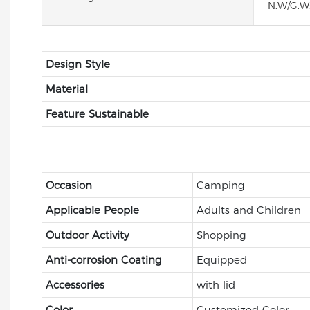
N.W/G.W
Design Style
Material
Feature Sustainable
Occasion
Camping
Applicable People
Adults and Children
Outdoor Activity
Shopping
Anti-corrosion Coating
Equipped
Accessories
with lid
Color
Customized Color