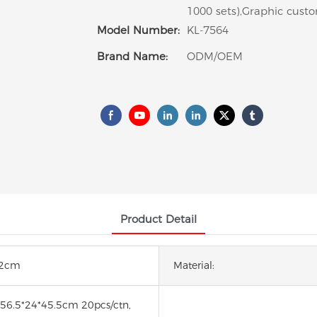
1000 sets),Graphic custo
Model Number:
KL-7564
Brand Name:
ODM/OEM
Product Detail
22cm
Material:
:56.5*24*45.5cm 20pcs/ctn,