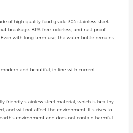
ade of high-quality food-grade 304 stainless steel.
out breakage. BPA-free, odorless, and rust-proof
Even with long-term use, the water bottle remains
s modern and beautiful, in line with current
y friendly stainless steel material, which is healthy
, and will not affect the environment. It strives to
 earth's environment and does not contain harmful