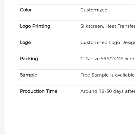
Color
Customized
Logo Printing
Silkscreen, Heat Transfe
Logo
Customized Logo Desig
Packing
CTN size:56.5*24*45.5c
Sample
Free Sample is available
Production Time
Around 18~30 days after