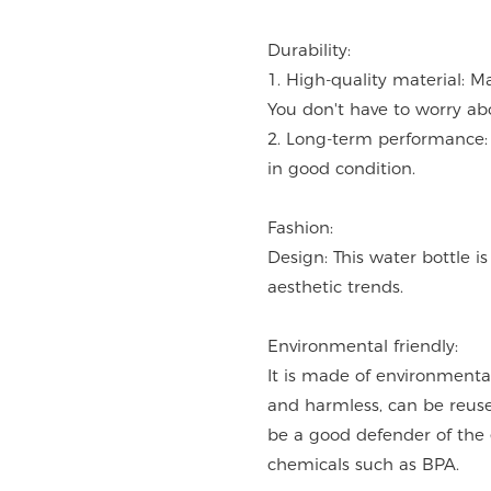
Durability:
1. High-quality material: M
You don't have to worry ab
2. Long-term performance: 
in good condition.
Fashion:
Design: This water bottle i
aesthetic trends.
Environmental friendly:
It is made of environmentall
and harmless, can be reused
be a good defender of the
chemicals such as BPA.