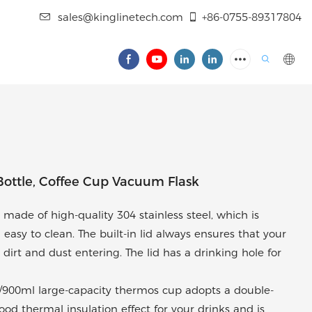
sales@kinglinetech.com
+86-0755-89317804
Bottle, Coffee Cup Vacuum Flask
ade of high-quality 304 stainless steel, which is
 easy to clean. The built-in lid always ensures that your
 dirt and dust entering. The lid has a drinking hole for
/900ml large-capacity thermos cup adopts a double-
od thermal insulation effect for your drinks and is