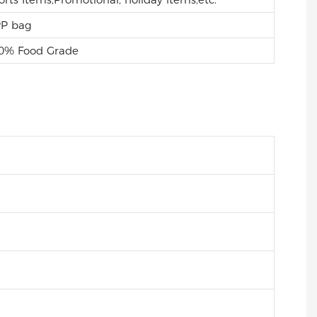
P bag
0% Food Grade