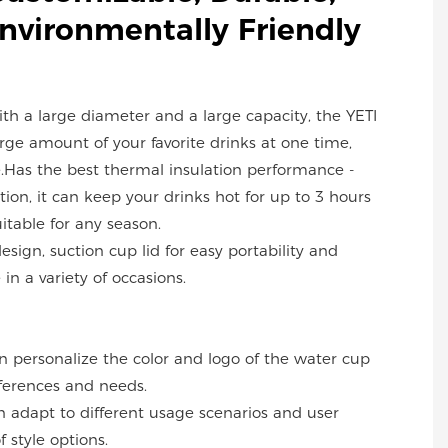
Environmentally Friendly
with a large diameter and a large capacity, the YETI
ge amount of your favorite drinks at one time,
.Has the best thermal insulation performance -
ion, it can keep your drinks hot for up to 3 hours
uitable for any season.
design, suction cup lid for easy portability and
in a variety of occasions.
an personalize the color and logo of the water cup
ferences and needs.
can adapt to different usage scenarios and user
f style options.