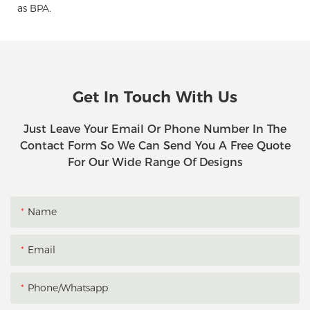
as BPA.
Get In Touch With Us
Just Leave Your Email Or Phone Number In The
Contact Form So We Can Send You A Free Quote
For Our Wide Range Of Designs
Name
Email
Phone/whatsapp