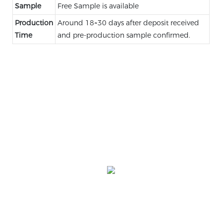
Sample
Free Sample is available
Production
Around 18~30 days after deposit received
Time
and pre-production sample confirmed.