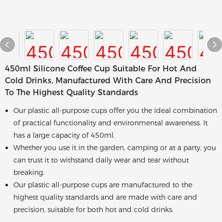
450ml Silicone Coffee Cup Suitable For Hot And
Cold Drinks, Manufactured With Care And Precision
To The Highest Quality Standards
Our plastic all-purpose cups offer you the ideal combination
of practical functionality and environmental awareness. It
has a large capacity of 450ml.
Whether you use it in the garden, camping or at a party, you
can trust it to withstand daily wear and tear without
breaking.
Our plastic all-purpose cups are manufactured to the
highest quality standards and are made with care and
precision, suitable for both hot and cold drinks.