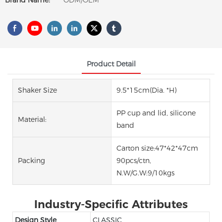
Brand Name:
ODM/OEM
Product Detail
Shaker Size
9.5*15cm(Dia. *H)
PP cup and lid, silicone
Material:
band
Carton size:47*42*47cm
Packing
90pcs/ctn,
N.W/G.W:9/10kgs
Industry-Specific Attributes
Design Style
CLASSIC