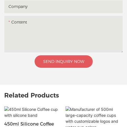
Company
Content
SEND INQUIRY NOW
Related Products
450ml Silicone Coffee