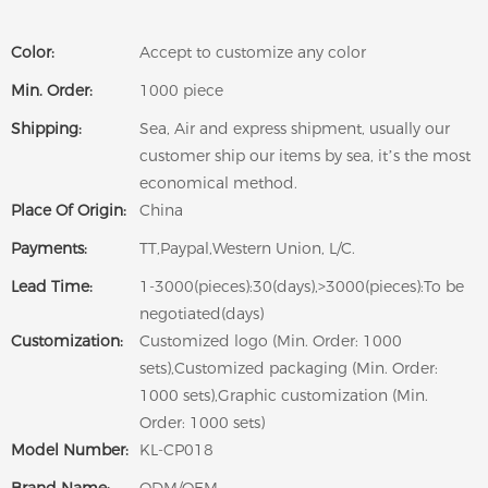
Color:
Accept to customize any color
Min. Order:
1000 piece
Shipping:
Sea, Air and express shipment, usually our
customer ship our items by sea, it’s the most
economical method.
Place Of Origin:
China
Payments:
TT,Paypal,Western Union, L/C.
Lead Time:
1-3000(pieces):30(days),>3000(pieces):To be
negotiated(days)
Customization:
Customized logo (Min. Order: 1000
sets),Customized packaging (Min. Order:
1000 sets),Graphic customization (Min.
Order: 1000 sets)
Model Number:
KL-CP018