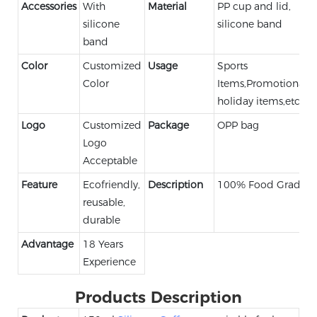
Accessories
With
Material
PP cup and lid,
silicone
silicone band
band
Color
Customized
Usage
Sports
Color
Items,Promotional,
holiday items,etc.
Logo
Customized
Package
OPP bag
Logo
Acceptable
Feature
Ecofriendly,
Description
100% Food Grade
reusable,
durable
Advantage
18 Years
Experience
Products Description