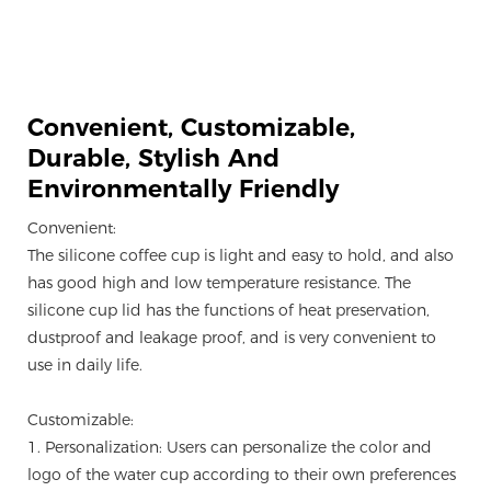
Convenient, Customizable,
Durable, Stylish And
Environmentally Friendly
Convenient:
The silicone coffee cup is light and easy to hold, and also
has good high and low temperature resistance. The
silicone cup lid has the functions of heat preservation,
dustproof and leakage proof, and is very convenient to
use in daily life.
Customizable:
1. Personalization: Users can personalize the color and
logo of the water cup according to their own preferences