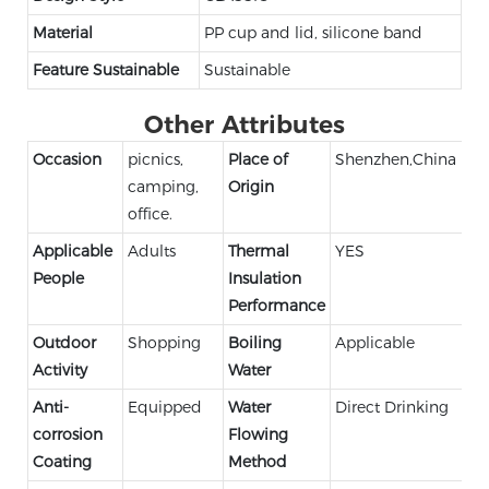
Material
PP cup and lid, silicone band
Feature Sustainable
Sustainable
Other Attributes
Occasion
picnics,
Place of
Shenzhen,China
camping,
Origin
office.
Applicable
Adults
Thermal
YES
People
Insulation
Performance
Outdoor
Shopping
Boiling
Applicable
Activity
Water
Anti-
Equipped
Water
Direct Drinking
corrosion
Flowing
Coating
Method