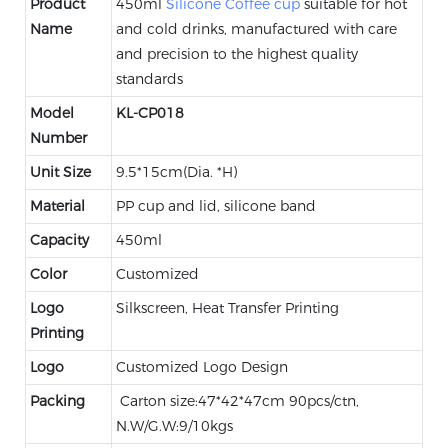
Product
450ml
Silicone Coffee cup
suitable for hot
Name
and cold drinks, manufactured with care
and precision to the highest quality
standards
Model
KL-CP018
Number
Unit Size
9.5*15cm(Dia. *H)
Material
PP cup and lid, silicone band
Capacity
450ml
Color
Customized
Logo
Silkscreen, Heat Transfer Printing
Printing
Logo
Customized Logo Design
Packing
Carton size:47*42*47cm 90pcs/ctn,
N.W/G.W:9/10kgs