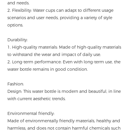
and needs.
2. Flexibility: Water cups can adapt to different usage
scenarios and user needs, providing a variety of style
options.
Durability:
1. High-quality materials: Made of high-quality materials
to withstand the wear and impact of daily use.
2. Long-term performance: Even with long-term use, the
water bottle remains in good condition.
Fashion:
Design: This water bottle is modern and beautiful, in line
with current aesthetic trends.
Environmental friendly:
Made of environmentally friendly materials, healthy and
harmless, and does not contain harmful chemicals such