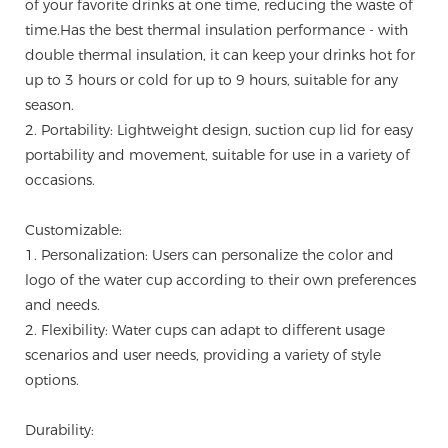
of your favorite drinks at one time, reducing the waste of
time.Has the best thermal insulation performance - with
double thermal insulation, it can keep your drinks hot for
up to 3 hours or cold for up to 9 hours, suitable for any
season.
2. Portability: Lightweight design, suction cup lid for easy
portability and movement, suitable for use in a variety of
occasions.
Customizable:
1. Personalization: Users can personalize the color and
logo of the water cup according to their own preferences
and needs.
2. Flexibility: Water cups can adapt to different usage
scenarios and user needs, providing a variety of style
options.
Durability: