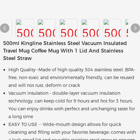
500ml Kingline Stainless Steel Vacuum Insulated
Travel Mug Coffee Mug With 1 Lid And Stainless
Steel Straw
High Quality--Made of high-quality 304 stainless steel, BPA-
free, non-toxic and environmentally friendly, can be reused
and will not rust, deform or crack
Vacuum insulation - double-layer vacuum insulation
technology, can keep cold for 9 hours and hot for 3 hours.
You can enjoy drinks with perfect and unchanging taste for
a long time
EASY TO USE -- Wide-mouth design allows for quick
cleaning and filling with your favorite beverage; comes with