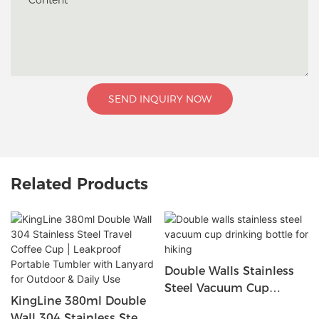
Content
SEND INQUIRY NOW
Related Products
Double Walls Stainless
Steel Vacuum Cup
KingLine 380ml Double
Drinking Bottle For
Wall 304 Stainless Steel