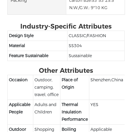
Packing
carton size:53*53*25.5
N.W./G.W.: 9*10 KG
Industry-Specific Attributes
Design Style
CLASSIC/FASHION
Material
SS304
Feature Sustainable
Sustainable
Other Attributes
Occasion
Outdoor,
Place of
Shenzhen,China
camping,
Origin
travel, office
Applicable
Adults and
Thermal
YES
People
Children
Insulation
Performance
Outdoor
Shopping
Boiling
Applicable