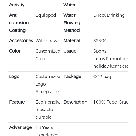
Activity
Water
Anti-
Equipped
Water
Direct Drinking
corrosion
Flowing
Coating
Method
Accessories
With straw
Material
SS304
Color
Customized
Usage
Sports
Color
Items,Promotional,
holiday items,etc.
Logo
Customized
Package
OPP bag
Logo
Acceptable
Feature
Ecofriendly,
Description
100% Food Grade
reusable,
durable
Advantage
18 Years
Experience