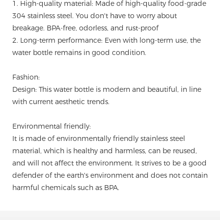
1. High-quality material: Made of high-quality food-grade
304 stainless steel. You don't have to worry about
breakage. BPA-free, odorless, and rust-proof
2. Long-term performance: Even with long-term use, the
water bottle remains in good condition.
Fashion:
Design: This water bottle is modern and beautiful, in line
with current aesthetic trends.
Environmental friendly:
It is made of environmentally friendly stainless steel
material, which is healthy and harmless, can be reused,
and will not affect the environment. It strives to be a good
defender of the earth's environment and does not contain
harmful chemicals such as BPA.