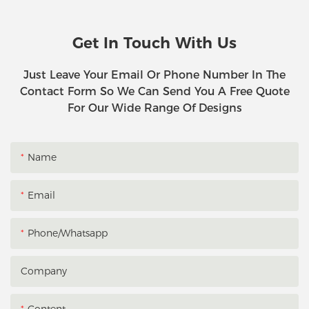
Get In Touch With Us
Just Leave Your Email Or Phone Number In The
Contact Form So We Can Send You A Free Quote
For Our Wide Range Of Designs
Name
Email
Phone/whatsapp
Company