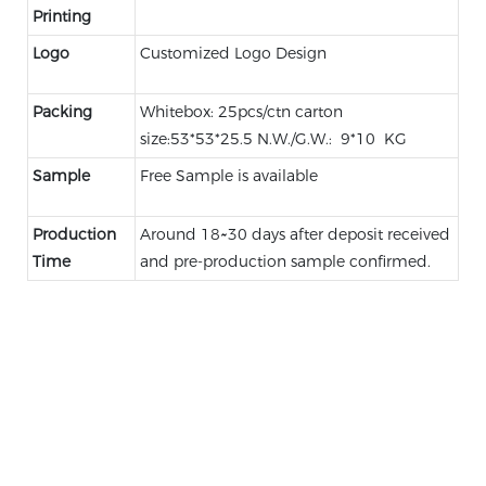
Printing
Logo
Customized Logo Design
Packing
Whitebox: 25pcs/ctn carton
size:53*53*25.5 N.W./G.W.: 9*10 KG
Sample
Free Sample is available
Production
Around 18~30 days after deposit received
Time
and pre-production sample confirmed.