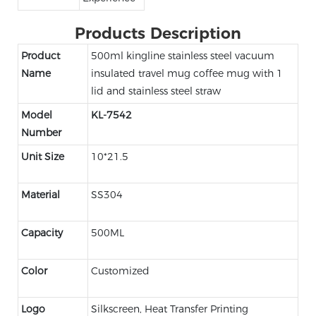
Products Description
Product
500ml kingline stainless steel vacuum
Name
insulated travel mug coffee mug with 1
lid and stainless steel straw
Model
KL-7542
Number
Unit Size
10*21.5
Material
SS304
Capacity
500ML
Color
Customized
Logo
Silkscreen, Heat Transfer Printing