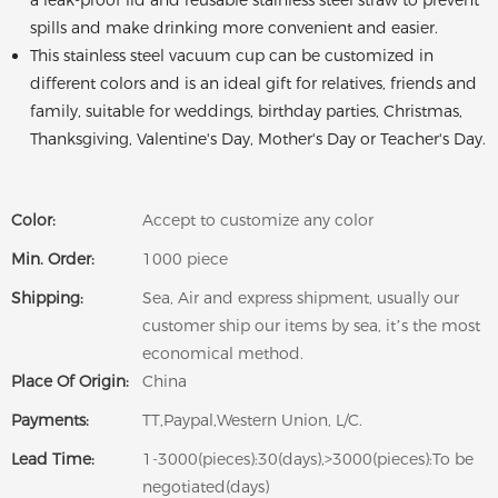
a leak-proof lid and reusable stainless steel straw to prevent
spills and make drinking more convenient and easier.
This stainless steel vacuum cup can be customized in
different colors and is an ideal gift for relatives, friends and
family, suitable for weddings, birthday parties, Christmas,
Thanksgiving, Valentine's Day, Mother's Day or Teacher's Day.
Color:
Accept to customize any color
Min. Order:
1000 piece
Shipping:
Sea, Air and express shipment, usually our
customer ship our items by sea, it’s the most
economical method.
Place Of Origin:
China
Payments:
TT,Paypal,Western Union, L/C.
Lead Time:
1-3000(pieces):30(days),>3000(pieces):To be
negotiated(days)