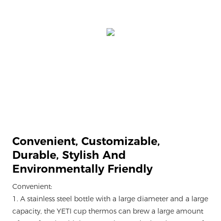
Convenient, Customizable,
Durable, Stylish And
Environmentally Friendly
Convenient:
1. A stainless steel bottle with a large diameter and a large
capacity, the YETI cup thermos can brew a large amount