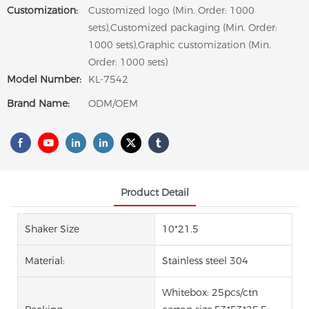
Customization:
Customized logo (Min. Order: 1000
sets),Customized packaging (Min. Order:
1000 sets),Graphic customization (Min.
Order: 1000 sets)
Model Number:
KL-7542
Brand Name:
ODM/OEM
Product Detail
Shaker Size
10*21.5
Material:
Stainless steel 304
Whitebox: 25pcs/ctn