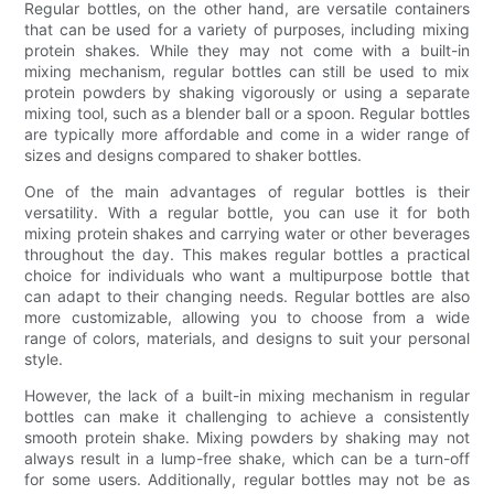
Regular bottles, on the other hand, are versatile containers
that can be used for a variety of purposes, including mixing
protein shakes. While they may not come with a built-in
mixing mechanism, regular bottles can still be used to mix
protein powders by shaking vigorously or using a separate
mixing tool, such as a blender ball or a spoon. Regular bottles
are typically more affordable and come in a wider range of
sizes and designs compared to shaker bottles.
One of the main advantages of regular bottles is their
versatility. With a regular bottle, you can use it for both
mixing protein shakes and carrying water or other beverages
throughout the day. This makes regular bottles a practical
choice for individuals who want a multipurpose bottle that
can adapt to their changing needs. Regular bottles are also
more customizable, allowing you to choose from a wide
range of colors, materials, and designs to suit your personal
style.
However, the lack of a built-in mixing mechanism in regular
bottles can make it challenging to achieve a consistently
smooth protein shake. Mixing powders by shaking may not
always result in a lump-free shake, which can be a turn-off
for some users. Additionally, regular bottles may not be as