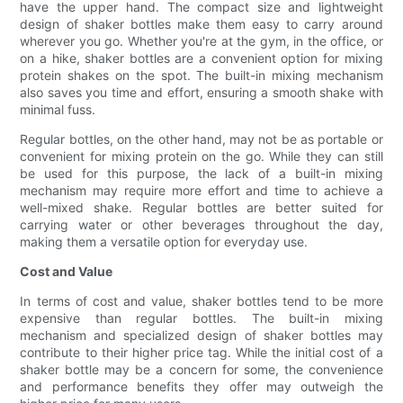
have the upper hand. The compact size and lightweight
design of shaker bottles make them easy to carry around
wherever you go. Whether you're at the gym, in the office, or
on a hike, shaker bottles are a convenient option for mixing
protein shakes on the spot. The built-in mixing mechanism
also saves you time and effort, ensuring a smooth shake with
minimal fuss.
Regular bottles, on the other hand, may not be as portable or
convenient for mixing protein on the go. While they can still
be used for this purpose, the lack of a built-in mixing
mechanism may require more effort and time to achieve a
well-mixed shake. Regular bottles are better suited for
carrying water or other beverages throughout the day,
making them a versatile option for everyday use.
Cost and Value
In terms of cost and value, shaker bottles tend to be more
expensive than regular bottles. The built-in mixing
mechanism and specialized design of shaker bottles may
contribute to their higher price tag. While the initial cost of a
shaker bottle may be a concern for some, the convenience
and performance benefits they offer may outweigh the