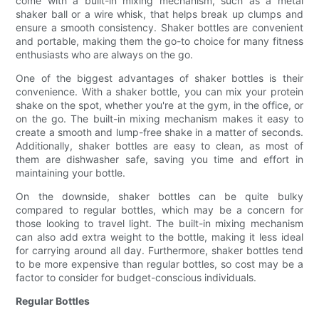
come with a built-in mixing mechanism, such as a metal
shaker ball or a wire whisk, that helps break up clumps and
ensure a smooth consistency. Shaker bottles are convenient
and portable, making them the go-to choice for many fitness
enthusiasts who are always on the go.
One of the biggest advantages of shaker bottles is their
convenience. With a shaker bottle, you can mix your protein
shake on the spot, whether you're at the gym, in the office, or
on the go. The built-in mixing mechanism makes it easy to
create a smooth and lump-free shake in a matter of seconds.
Additionally, shaker bottles are easy to clean, as most of
them are dishwasher safe, saving you time and effort in
maintaining your bottle.
On the downside, shaker bottles can be quite bulky
compared to regular bottles, which may be a concern for
those looking to travel light. The built-in mixing mechanism
can also add extra weight to the bottle, making it less ideal
for carrying around all day. Furthermore, shaker bottles tend
to be more expensive than regular bottles, so cost may be a
factor to consider for budget-conscious individuals.
Regular Bottles