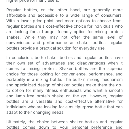
higher price for many users.
Regular bottles, on the other hand, are generally more
affordable and accessible to a wide range of consumers.
With a lower price point and more options to choose from,
regular bottles are a cost-effective choice for individuals who
are looking for a budget-friendly option for mixing protein
shakes. While they may not offer the same level of
convenience and performance as shaker bottles, regular
bottles provide a practical solution for everyday use.
In conclusion, both shaker bottles and regular bottles have
their own set of advantages and disadvantages when it
comes to mixing protein. Shaker bottles are the superior
choice for those looking for convenience, performance, and
portability in a mixing bottle. The built-in mixing mechanism
and specialized design of shaker bottles make them the go-
to option for many fitness enthusiasts who want a smooth
and lump-free protein shake on the go. However, regular
bottles are a versatile and cost-effective alternative for
individuals who are looking for a multipurpose bottle that can
adapt to their changing needs.
Ultimately, the choice between shaker bottles and regular
bottles comes down to your personal preference and