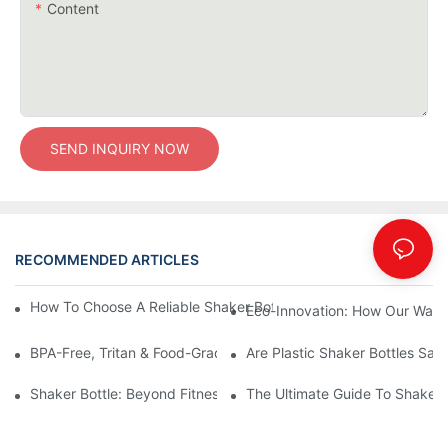
Content
SEND INQUIRY NOW
RECOMMENDED ARTICLES
Blog
How To Choose A Reliable Shaker Bottle Manufacturer In China
Eco-Innovation: How Our Water
BPA-Free, Tritan & Food-Grade PP Plastics: The Ultimate Guide 
Are Plastic Shaker Bottles Safe
Shaker Bottle: Beyond Fitness — The Versatile Mixing Essential 
The Ultimate Guide To Shaker 