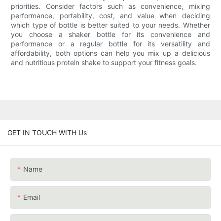
priorities. Consider factors such as convenience, mixing
performance, portability, cost, and value when deciding
which type of bottle is better suited to your needs. Whether
you choose a shaker bottle for its convenience and
performance or a regular bottle for its versatility and
affordability, both options can help you mix up a delicious
and nutritious protein shake to support your fitness goals.
GET IN TOUCH WITH Us
Name
Email