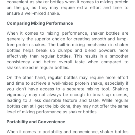
convenient as shaker bottles when it comes to mixing protein
on the go, as they may require extra effort and time to
ensure a well-mixed shake.
Comparing Mixing Performance
When it comes to mixing performance, shaker bottles are
generally the superior choice for creating smooth and lump-
free protein shakes. The built-in mixing mechanism in shaker
bottles helps break up clumps and blend powders more
effectively than regular bottles. This results in a smoother
consistency and better overall taste when compared to
shakes mixed in regular bottles.
On the other hand, regular bottles may require more effort
and time to achieve a well-mixed protein shake, especially if
you don't have access to a separate mixing tool. Shaking
vigorously may not always be enough to break up clumps,
leading to a less desirable texture and taste. While regular
bottles can still get the job done, they may not offer the same
level of mixing performance as shaker bottles.
Portability and Convenience
When it comes to portability and convenience, shaker bottles