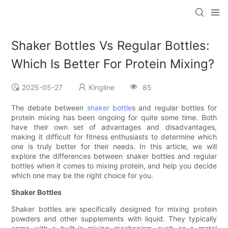
Shaker Bottles Vs Regular Bottles:
Which Is Better For Protein Mixing?
2025-05-27
Kingline
85
The debate between
shaker bottle
s and regular bottles for
protein mixing has been ongoing for quite some time. Both
have their own set of advantages and disadvantages,
making it difficult for fitness enthusiasts to determine which
one is truly better for their needs. In this article, we will
explore the differences between shaker bottles and regular
bottles when it comes to mixing protein, and help you decide
which one may be the right choice for you.
Shaker Bottles
Shaker bottles are specifically designed for mixing protein
powders and other supplements with liquid. They typically