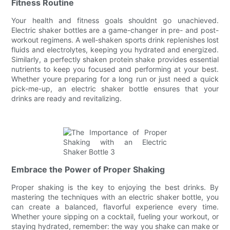
Fitness Routine
Your health and fitness goals shouldnt go unachieved.
Electric shaker bottles are a game-changer in pre- and post-
workout regimens. A well-shaken sports drink replenishes lost
fluids and electrolytes, keeping you hydrated and energized.
Similarly, a perfectly shaken protein shake provides essential
nutrients to keep you focused and performing at your best.
Whether youre preparing for a long run or just need a quick
pick-me-up, an electric shaker bottle ensures that your
drinks are ready and revitalizing.
Embrace the Power of Proper Shaking
Proper shaking is the key to enjoying the best drinks. By
mastering the techniques with an electric shaker bottle, you
can create a balanced, flavorful experience every time.
Whether youre sipping on a cocktail, fueling your workout, or
staying hydrated, remember: the way you shake can make or