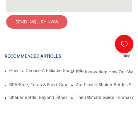
SEND INQUIRY NOW
RECOMMENDED ARTICLES
Blog
How To Choose A Reliable Shaker Bottle Manufacturer In China
Eco-Innovation: How Our Water
BPA-Free, Tritan & Food-Grade PP Plastics: The Ultimate Guide 
Are Plastic Shaker Bottles Safe
Shaker Bottle: Beyond Fitness — The Versatile Mixing Essential 
The Ultimate Guide To Shaker 