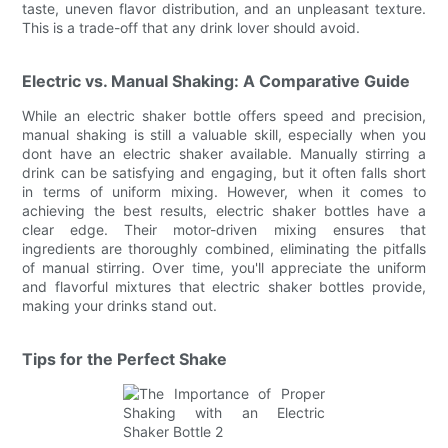
taste, uneven flavor distribution, and an unpleasant texture.
This is a trade-off that any drink lover should avoid.
Electric vs. Manual Shaking: A Comparative Guide
While an electric shaker bottle offers speed and precision,
manual shaking is still a valuable skill, especially when you
dont have an electric shaker available. Manually stirring a
drink can be satisfying and engaging, but it often falls short
in terms of uniform mixing. However, when it comes to
achieving the best results, electric shaker bottles have a
clear edge. Their motor-driven mixing ensures that
ingredients are thoroughly combined, eliminating the pitfalls
of manual stirring. Over time, you'll appreciate the uniform
and flavorful mixtures that electric shaker bottles provide,
making your drinks stand out.
Tips for the Perfect Shake