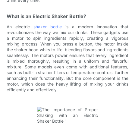
drink every time.
What is an Electric Shaker Bottle?
An electric
shaker bottle
is a modern innovation that
revolutionizes the way we mix our drinks. These gadgets use
a motor to spin ingredients rapidly, creating a vigorous
mixing process. When you press a button, the motor inside
the shaker head whirs to life, blending flavors and ingredients
seamlessly. The motors power ensures that every ingredient
is mixed thoroughly, resulting in a uniform and flavorful
mixture. Some models even come with additional features,
such as built-in strainer filters or temperature controls, further
enhancing their functionality. But the core component is the
motor, which does the heavy lifting of mixing your drinks
efficiently and effectively.