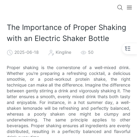
The Importance of Proper Shaking
with an Electric Shaker Bottle
2025-06-18
Kingline
50
Proper shaking is the cornerstone of a well-mixed drink.
Whether you're preparing a refreshing cocktail, a delicious
smoothie, or a post-workout protein shake, the right
technique can make all the difference. Imagine the difference
between gently stirring a drink and vigorously shaking it. The
latter ensures a smooth, evenly mixed drink thats both tasty
and enjoyable. For instance, in a hot summer day, a well-
shaken lemonade will be refreshing and perfectly balanced,
whereas a poorly shaken one might be clumpy and
underwhelming. The same principle applies to other
beverages. Proper shaking ensures all ingredients are evenly
distributed, resulting in a perfectly balanced and flavorful