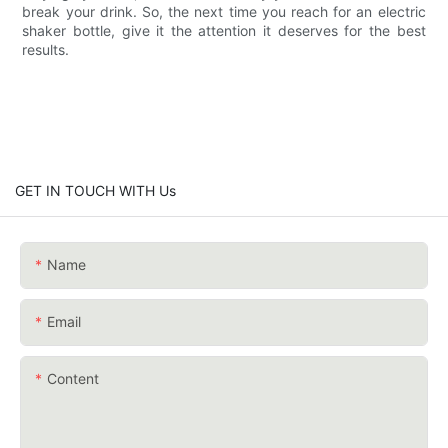
break your drink. So, the next time you reach for an electric
shaker bottle, give it the attention it deserves for the best
results.
GET IN TOUCH WITH Us
Name
Email
Content