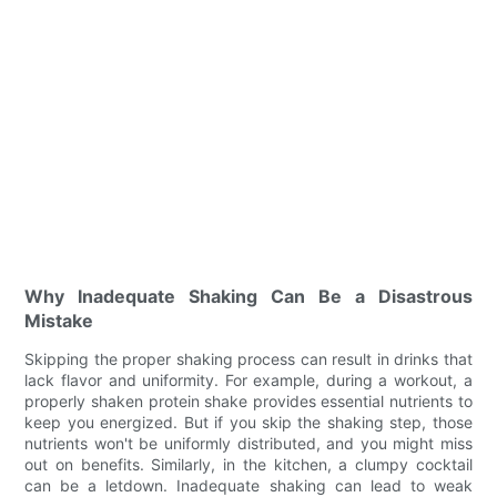
Why Inadequate Shaking Can Be a Disastrous
Mistake
Skipping the proper shaking process can result in drinks that
lack flavor and uniformity. For example, during a workout, a
properly shaken protein shake provides essential nutrients to
keep you energized. But if you skip the shaking step, those
nutrients won't be uniformly distributed, and you might miss
out on benefits. Similarly, in the kitchen, a clumpy cocktail
can be a letdown. Inadequate shaking can lead to weak