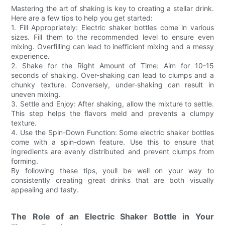
Mastering the art of shaking is key to creating a stellar drink.
Here are a few tips to help you get started:
1. Fill Appropriately: Electric shaker bottles come in various
sizes. Fill them to the recommended level to ensure even
mixing. Overfilling can lead to inefficient mixing and a messy
experience.
2. Shake for the Right Amount of Time: Aim for 10-15
seconds of shaking. Over-shaking can lead to clumps and a
chunky texture. Conversely, under-shaking can result in
uneven mixing.
3. Settle and Enjoy: After shaking, allow the mixture to settle.
This step helps the flavors meld and prevents a clumpy
texture.
4. Use the Spin-Down Function: Some electric shaker bottles
come with a spin-down feature. Use this to ensure that
ingredients are evenly distributed and prevent clumps from
forming.
By following these tips, youll be well on your way to
consistently creating great drinks that are both visually
appealing and tasty.
The Role of an Electric Shaker Bottle in Your