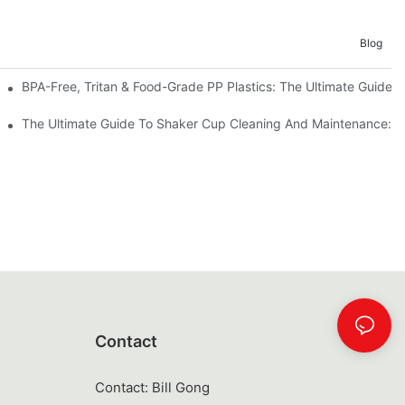
Blog
BPA-Free, Tritan & Food-Grade PP Plastics: The Ultimate Guide T
For Operations Professionals
The Ultimate Guide To Shaker Cup Cleaning And Maintenance: S
Contact
Contact: Bill Gong