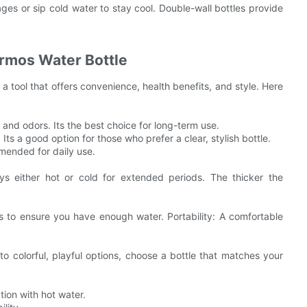
es or sip cold water to stay cool. Double-wall bottles provide
ermos Water Bottle
s a tool that offers convenience, health benefits, and style. Here
s and odors. Its the best choice for long-term use.
Its a good option for those who prefer a clear, stylish bottle.
mended for daily use.
ays either hot or cold for extended periods. The thicker the
s to ensure you have enough water. Portability: A comfortable
to colorful, playful options, choose a bottle that matches your
tion with hot water.