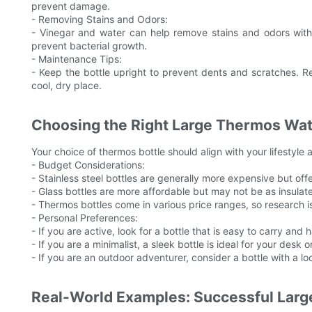
prevent damage.
- Removing Stains and Odors:
- Vinegar and water can help remove stains and odors with
prevent bacterial growth.
- Maintenance Tips:
- Keep the bottle upright to prevent dents and scratches. R
cool, dry place.
Choosing the Right Large Thermos Water
Your choice of thermos bottle should align with your lifestyle
- Budget Considerations:
- Stainless steel bottles are generally more expensive but offer
- Glass bottles are more affordable but may not be as insulat
- Thermos bottles come in various price ranges, so research i
- Personal Preferences:
- If you are active, look for a bottle that is easy to carry and
- If you are a minimalist, a sleek bottle is ideal for your desk o
- If you are an outdoor adventurer, consider a bottle with a lock
Real-World Examples: Successful Larg