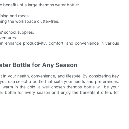
e benefits of a large thermos water bottle:
ining and races.
ping the workspace clutter-free.
s' school supplies.
ventures.
n enhance productivity, comfort, and convenience in various
ter Bottle for Any Season
t in your health, convenience, and lifestyle. By considering key
you can select a bottle that suits your needs and preferences.
warm in the cold, a well-chosen thermos bottle will be your
 bottle for every season and enjoy the benefits it offers for