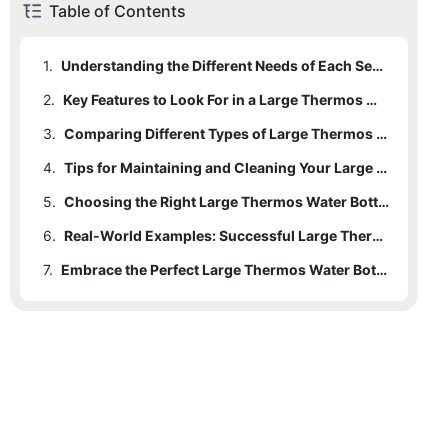
Table of Contents
1.
Understanding the Different Needs of Each Season
2.
Key Features to Look For in a Large Thermos Water Bottle
3.
Comparing Different Types of Large Thermos Water Bottles
4.
Tips for Maintaining and Cleaning Your Large Thermos Water Bottle
5.
Choosing the Right Large Thermos Water Bottle for Your Lifestyle
6.
Real-World Examples: Successful Large Thermos Water Bottle Users
7.
Embrace the Perfect Large Thermos Water Bottle for Any Season