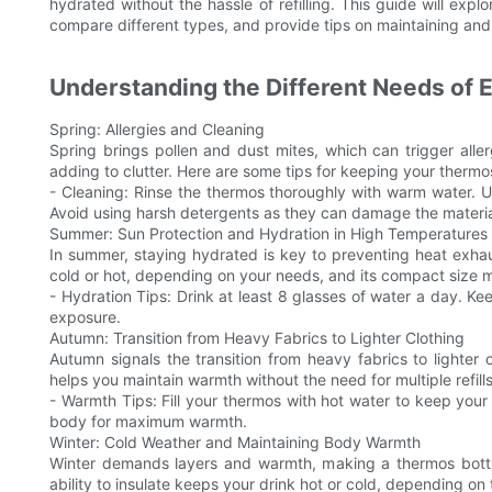
hydrated without the hassle of refilling. This guide will expl
compare different types, and provide tips on maintaining and 
Understanding the Different Needs of
Spring: Allergies and Cleaning
Spring brings pollen and dust mites, which can trigger alle
adding to clutter. Here are some tips for keeping your thermo
- Cleaning: Rinse the thermos thoroughly with warm water. U
Avoid using harsh detergents as they can damage the materia
Summer: Sun Protection and Hydration in High Temperatures
In summer, staying hydrated is key to preventing heat exha
cold or hot, depending on your needs, and its compact size ma
- Hydration Tips: Drink at least 8 glasses of water a day. Ke
exposure.
Autumn: Transition from Heavy Fabrics to Lighter Clothing
Autumn signals the transition from heavy fabrics to lighter
helps you maintain warmth without the need for multiple refills
- Warmth Tips: Fill your thermos with hot water to keep you
body for maximum warmth.
Winter: Cold Weather and Maintaining Body Warmth
Winter demands layers and warmth, making a thermos bottle
ability to insulate keeps your drink hot or cold, depending on