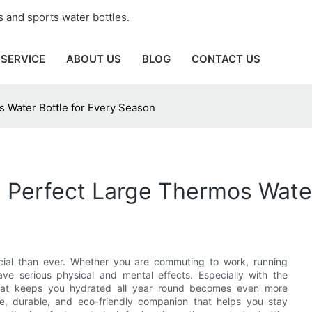
 and sports water bottles.
SERVICE
ABOUT US
BLOG
CONTACT US
s Water Bottle for Every Season
e Perfect Large Thermos Wate
ucial than ever. Whether you are commuting to work, running
ave serious physical and mental effects. Especially with the
 that keeps you hydrated all year round becomes even more
ile, durable, and eco-friendly companion that helps you stay