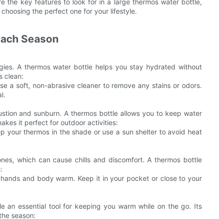
ore the key features to look for in a large thermos water bottle,
choosing the perfect one for your lifestyle.
 Each Season
rgies. A thermos water bottle helps you stay hydrated without
s clean:
se a soft, non-abrasive cleaner to remove any stains or odors.
l.
ustion and sunburn. A thermos bottle allows you to keep water
kes it perfect for outdoor activities:
ep your thermos in the shade or use a sun shelter to avoid heat
 ones, which can cause chills and discomfort. A thermos bottle
:
r hands and body warm. Keep it in your pocket or close to your
 an essential tool for keeping you warm while on the go. Its
 the season: