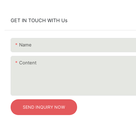
GET IN TOUCH WITH Us
Name
Content
SEND INQUIRY NOW