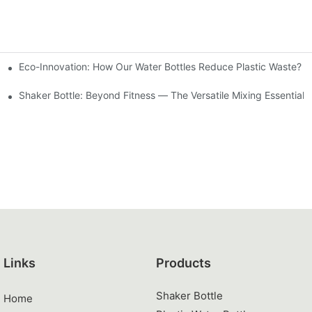
Eco-Innovation: How Our Water Bottles Reduce Plastic Waste?
 (2026 Guide)
Shaker Bottle: Beyond Fitness — The Versatile Mixing Essential 
Links
Products
Shaker Bottle
Home