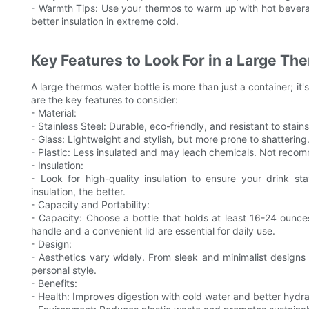
- Warmth Tips: Use your thermos to warm up with hot beverag
better insulation in extreme cold.
Key Features to Look For in a Large Th
A large thermos water bottle is more than just a container; it'
are the key features to consider:
- Material:
- Stainless Steel: Durable, eco-friendly, and resistant to stain
- Glass: Lightweight and stylish, but more prone to shattering. 
- Plastic: Less insulated and may leach chemicals. Not recom
- Insulation:
- Look for high-quality insulation to ensure your drink st
insulation, the better.
- Capacity and Portability:
- Capacity: Choose a bottle that holds at least 16-24 ounce
handle and a convenient lid are essential for daily use.
- Design:
- Aesthetics vary widely. From sleek and minimalist designs 
personal style.
- Benefits:
- Health: Improves digestion with cold water and better hydra