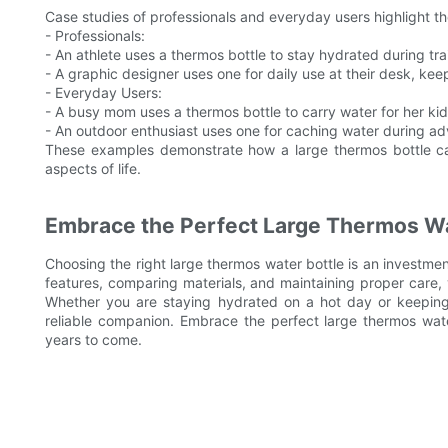
Case studies of professionals and everyday users highlight th
- Professionals:
- An athlete uses a thermos bottle to stay hydrated during tra
- A graphic designer uses one for daily use at their desk, kee
- Everyday Users:
- A busy mom uses a thermos bottle to carry water for her kid
- An outdoor enthusiast uses one for caching water during ad
These examples demonstrate how a large thermos bottle ca
aspects of life.
Embrace the Perfect Large Thermos Wa
Choosing the right large thermos water bottle is an investmen
features, comparing materials, and maintaining proper care, 
Whether you are staying hydrated on a hot day or keeping 
reliable companion. Embrace the perfect large thermos water
years to come.