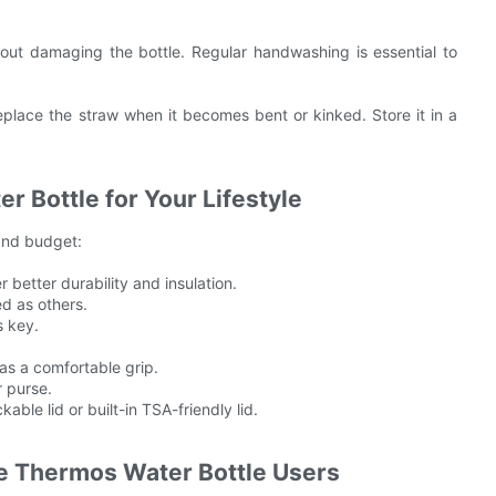
out damaging the bottle. Regular handwashing is essential to
eplace the straw when it becomes bent or kinked. Store it in a
 Bottle for Your Lifestyle
 and budget:
 better durability and insulation.
ed as others.
s key.
 has a comfortable grip.
r purse.
able lid or built-in TSA-friendly lid.
e Thermos Water Bottle Users