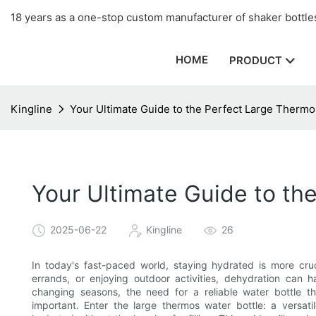
18 years as a one-stop custom manufacturer of shaker bottles
HOME
PRODUCT
Kingline
Your Ultimate Guide to the Perfect Large Thermo
Your Ultimate Guide to th
2025-06-22
Kingline
26
In today's fast-paced world, staying hydrated is more cr
errands, or enjoying outdoor activities, dehydration can h
changing seasons, the need for a reliable water bottle
important. Enter the large thermos water bottle: a versat