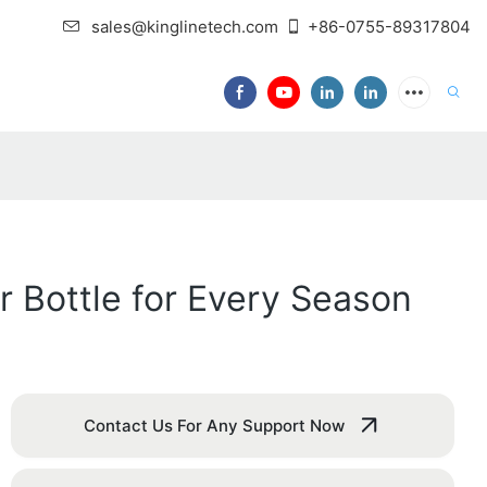
sales@kinglinetech.com
+86-0755-89317804
r Bottle for Every Season
Contact Us For Any Support Now