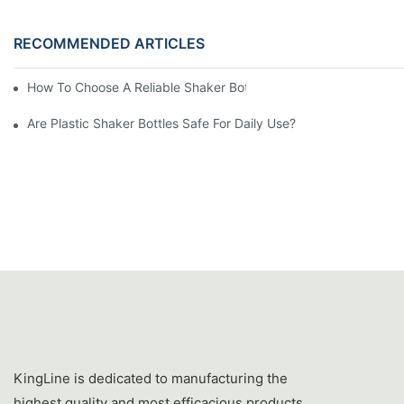
RECOMMENDED ARTICLES
How To Choose A Reliable Shaker Bottle Manufacturer In China
Are Plastic Shaker Bottles Safe For Daily Use?
KingLine is dedicated to manufacturing the
highest quality and most efficacious products