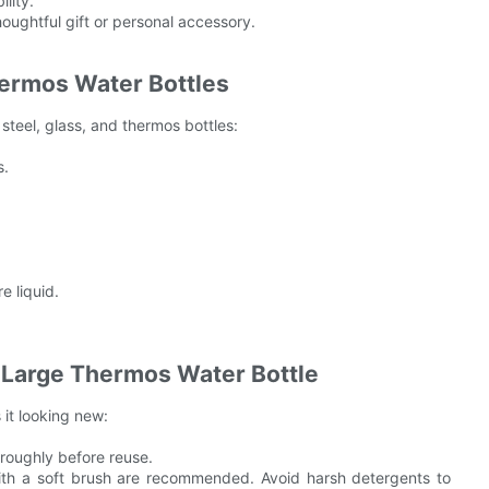
lity.
oughtful gift or personal accessory.
hermos Water Bottles
steel, glass, and thermos bottles:
s.
e liquid.
r Large Thermos Water Bottle
 it looking new:
oroughly before reuse.
 with a soft brush are recommended. Avoid harsh detergents to