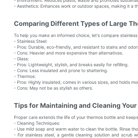
- Environment: Reduces plastic waste and promotes sustainabi
- Aesthetics: Enhances work or outdoor spaces, making it a th
Comparing Different Types of Large T
To help you make an informed choice, let's compare stainless 
- Stainless Steel:
- Pros: Durable, eco-friendly, and resistant to stains and odor
- Cons: Heavier and more expensive than alternatives.
- Glass:
- Pros: Lightweight, stylish, and breaks easily for refilling.
- Cons: Less insulated and prone to shattering.
- Thermos:
- Pros: Highly insulated, comes in various sizes, and holds mor
- Cons: May not be as stylish as others.
Tips for Maintaining and Cleaning You
Proper care extends the life of your thermos bottle and keeps
- Cleaning Techniques:
- Use mild soap and warm water to clean the bottle. Rinse th
- For stainless steel, a gentle cleaning solution and scrub