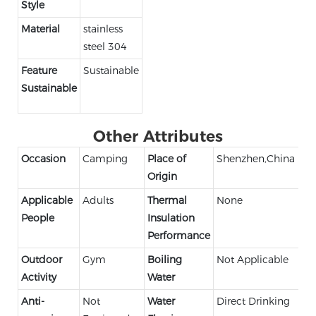
Style
Material
stainless
steel 304
Feature
Sustainable
Sustainable
Other Attributes
Occasion
Camping
Place of
Shenzhen,China
Origin
Applicable
Adults
Thermal
None
People
Insulation
Performance
Outdoor
Gym
Boiling
Not Applicable
Activity
Water
Anti-
Not
Water
Direct Drinking