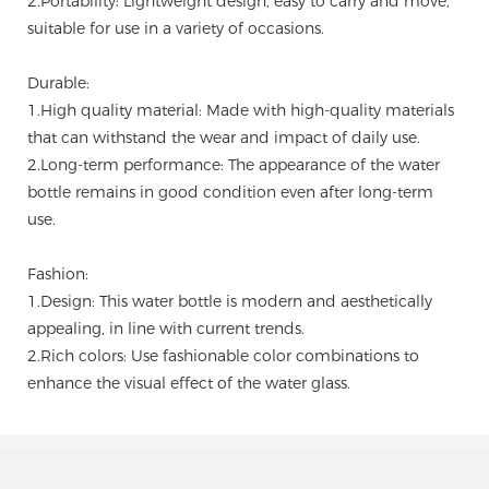
2.Portability: Lightweight design, easy to carry and move,
suitable for use in a variety of occasions.
Durable:
1.High quality material: Made with high-quality materials
that can withstand the wear and impact of daily use.
2.Long-term performance: The appearance of the water
bottle remains in good condition even after long-term
use.
Fashion:
1.Design: This water bottle is modern and aesthetically
appealing, in line with current trends.
2.Rich colors: Use fashionable color combinations to
enhance the visual effect of the water glass.