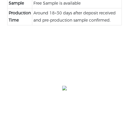
Sample
Free Sample is available
Production
Around 18~30 days after deposit received
Time
and pre-production sample confirmed.