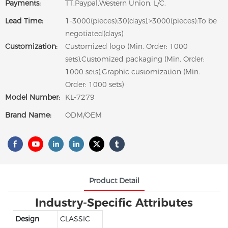
Payments:
TT,Paypal,Western Union, L/C.
Lead Time:
1-3000(pieces):30(days),>3000(pieces):To be
negotiated(days)
Customization:
Customized logo (Min. Order: 1000
sets),Customized packaging (Min. Order:
1000 sets),Graphic customization (Min.
Order: 1000 sets)
Model Number:
KL-7279
Brand Name:
ODM/OEM
Product Detail
Industry-Specific Attributes
Design
CLASSIC