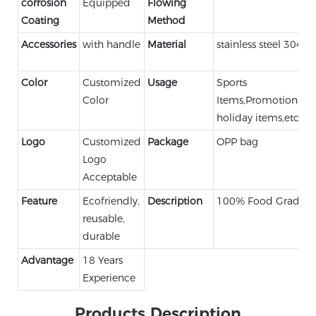
corrosion
Equipped
Flowing
Coating
Method
Accessories
with handle
Material
stainless steel 304
Color
Customized
Usage
Sports
Color
Items,Promotional,
holiday items,etc.
Logo
Customized
Package
OPP bag
Logo
Acceptable
Feature
Ecofriendly,
Description
100% Food Grade
reusable,
durable
Advantage
18 Years
Experience
Products Description