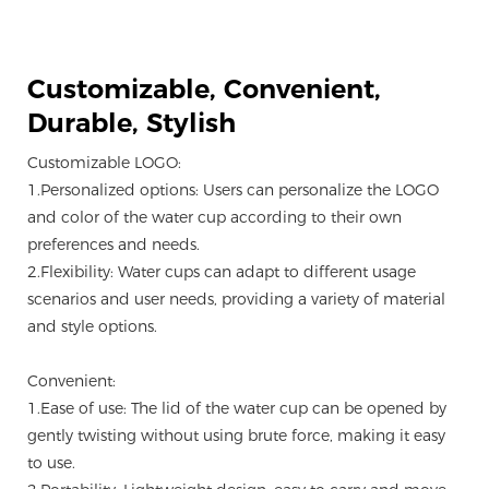
Customizable,
Convenient,
Durable, Stylish
Customizable LOGO:
1.Personalized options: Users can personalize the LOGO
and color of the water cup according to their own
preferences and needs.
2.Flexibility: Water cups can adapt to different usage
scenarios and user needs, providing a variety of material
and style options.
Convenient:
1.Ease of use: The lid of the water cup can be opened by
gently twisting without using brute force, making it easy
to use.