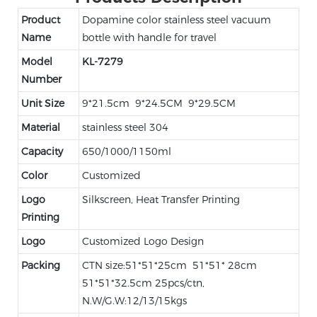
Product
Dopamine color stainless steel vacuum
Name
bottle with handle for travel
Model
KL-7279
Number
Unit Size
9*21.5cm 9*24.5CM 9*29.5CM
Material
stainless steel 304
Capacity
650/1000/1150ml
Color
Customized
Logo
Silkscreen, Heat Transfer Printing
Printing
Logo
Customized Logo Design
Packing
CTN size:51*51*25cm 51*51* 28cm
51*51*32.5cm 25pcs/ctn,
N.W/G.W:12/13/15kgs