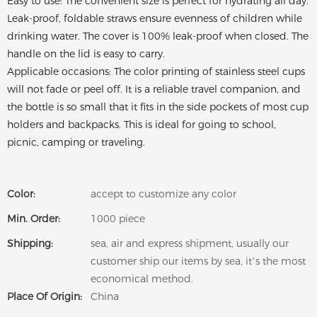
Easy to use: The convenient size is perfect for hydrating all day.
Leak-proof, foldable straws ensure evenness of children while
drinking water. The cover is 100% leak-proof when closed. The
handle on the lid is easy to carry.
Applicable occasions: The color printing of stainless steel cups
will not fade or peel off. It is a reliable travel companion, and
the bottle is so small that it fits in the side pockets of most cup
holders and backpacks. This is ideal for going to school,
picnic, camping or traveling.
Color:
accept to customize any color
Min. Order:
1000 piece
Shipping:
sea, air and express shipment, usually our
customer ship our items by sea, it’s the most
economical method.
Place Of Origin:
China