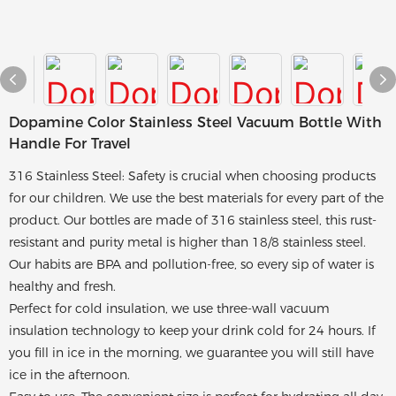
Dopamine Color Stainless Steel Vacuum Bottle With
Handle For Travel
316 Stainless Steel: Safety is crucial when choosing products
for our children. We use the best materials for every part of the
product. Our bottles are made of 316 stainless steel, this rust-
resistant and purity metal is higher than 18/8 stainless steel.
Our habits are BPA and pollution-free, so every sip of water is
healthy and fresh.
Perfect for cold insulation, we use three-wall vacuum
insulation technology to keep your drink cold for 24 hours. If
you fill in ice in the morning, we guarantee you will still have
ice in the afternoon.