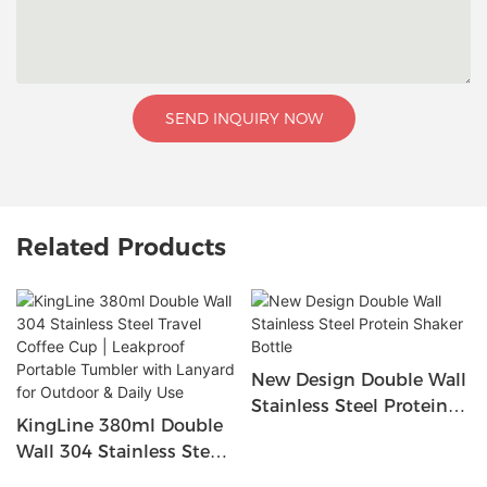
SEND INQUIRY NOW
Related Products
New Design Double Wall
Stainless Steel Protein
KingLine 380ml Double
Shaker Bottle
Wall 304 Stainless Steel
Travel Coffee Cup |