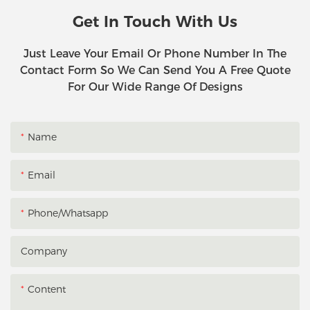
Get In Touch With Us
Just Leave Your Email Or Phone Number In The
Contact Form So We Can Send You A Free Quote
For Our Wide Range Of Designs
Name
Email
Phone/whatsapp
Company
Content