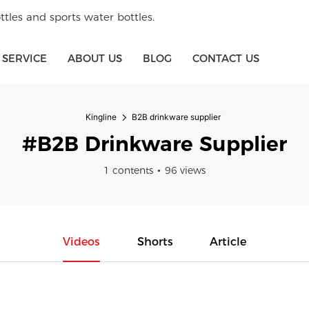
tles and sports water bottles.
SERVICE
ABOUT US
BLOG
CONTACT US
Kingline
B2B drinkware supplier
#B2B Drinkware Supplier
1 contents
96 views
Videos
Shorts
Article