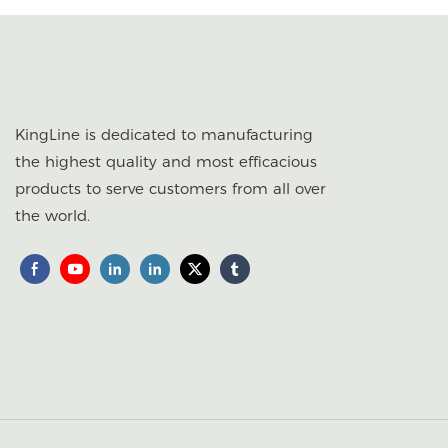
KingLine is dedicated to manufacturing
the highest quality and most efficacious
products to serve customers from all over
the world.