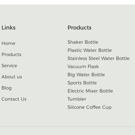
Links
Products
Shaker Bottle
Home
Plastic Water Bottle
Products
Stainless Steel Water Bottle
Service
Vacuum Flask
Big Water Bottle
About us
Sports Bottle
Blog
Electric Mixer Bottle
Contact Us
Tumbler
Silicone Coffee Cup