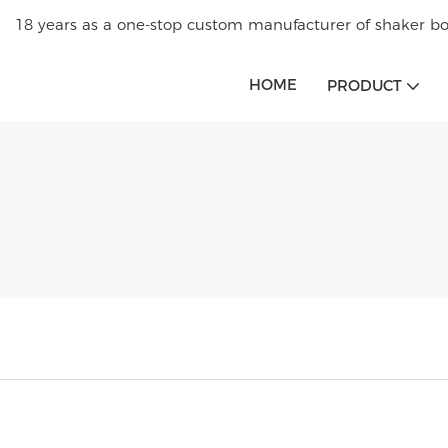
18 years as a one-stop custom manufacturer of shaker bot
HOME
PRODUCT