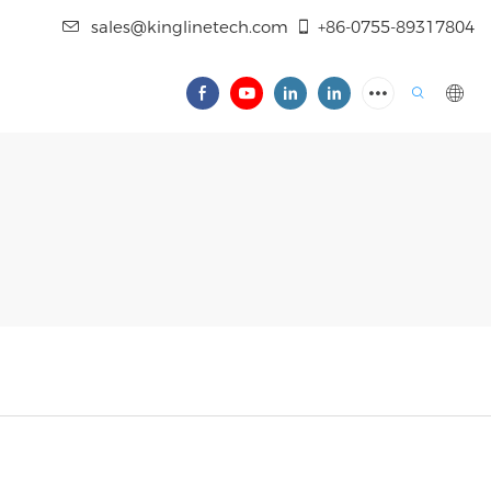
sales@kinglinetech.com
+86-0755-89317804