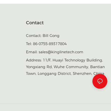
Contact
Contact: Bill Gong
Tel: 86-0755-89317804
Email:
sales@kinglinetech.com
Address: 11/F, Huayi Technology Building,
Yongxiang Rd, Wuhe Community, Bantian
Town, Longgang District, Shenzhen, China