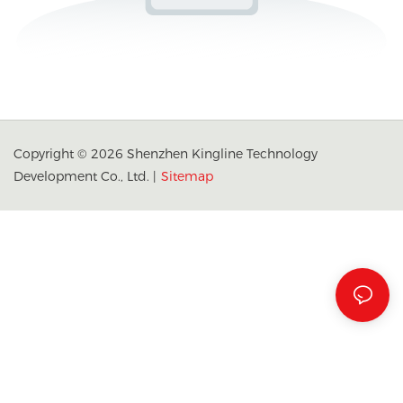
Copyright © 2026 Shenzhen Kingline Technology
Development Co., Ltd. |
Sitemap