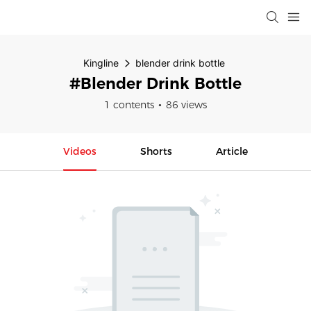
Kingline
blender drink bottle
#blender Drink Bottle
1 contents
86 views
Videos
Shorts
Article