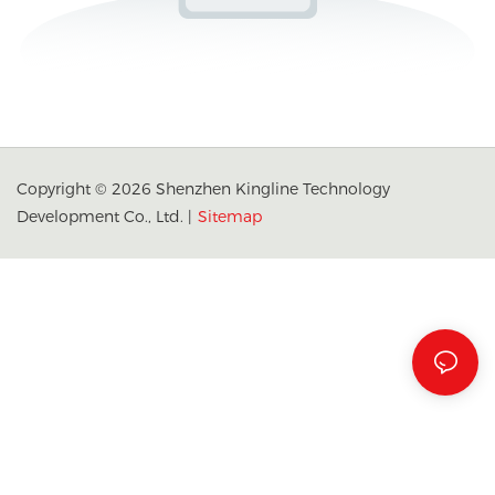
Copyright © 2026 Shenzhen Kingline Technology
Development Co., Ltd. |
Sitemap