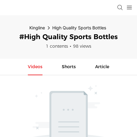
Kingline
High Quality Sports Bottles
#High Quality Sports Bottles
1 contents
98 views
Videos
Shorts
Article