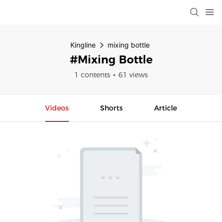
Kingline
mixing bottle
#mixing Bottle
1 contents
61 views
Videos
Shorts
Article