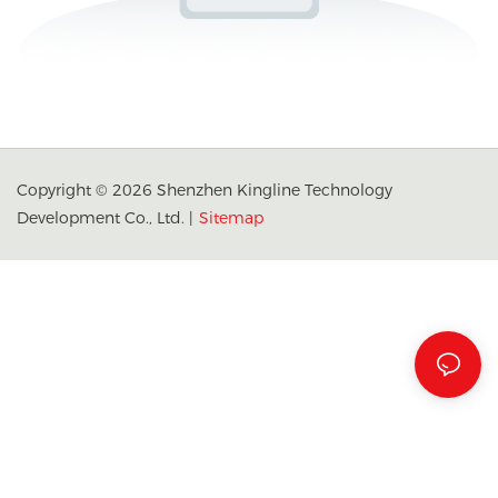
Copyright © 2026 Shenzhen Kingline Technology
Development Co., Ltd. |
Sitemap