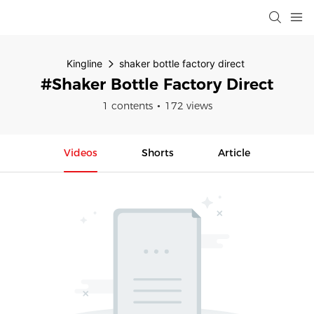
Kingline
shaker bottle factory direct
#shaker Bottle Factory Direct
1 contents
172 views
Videos
Shorts
Article