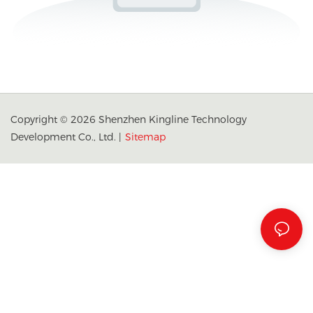
Copyright © 2026 Shenzhen Kingline Technology
Development Co., Ltd. |
Sitemap