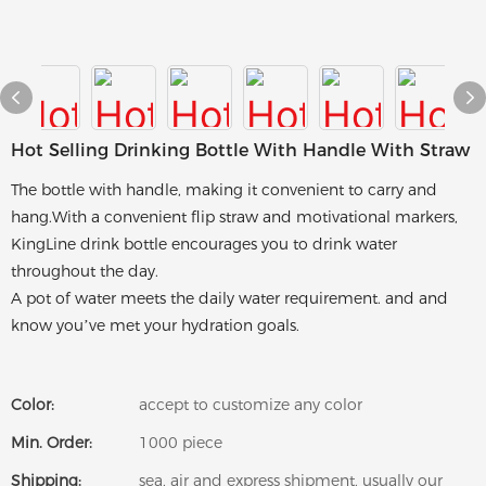
Hot Selling Drinking Bottle With Handle With Straw
The bottle with handle, making it convenient to carry and
hang.With a convenient flip straw and motivational markers,
KingLine drink bottle encourages you to drink water
throughout the day.
A pot of water meets the daily water requirement. and and
know you’ve met your hydration goals.
Color:
accept to customize any color
Min. Order:
1000 piece
Shipping:
sea, air and express shipment, usually our