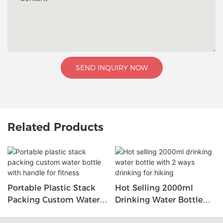
SEND INQUIRY NOW
Related Products
Portable Plastic Stack
Hot Selling 2000ml
Packing Custom Water
Drinking Water Bottle
Bottle With Handle For
With 2 Ways Drinking