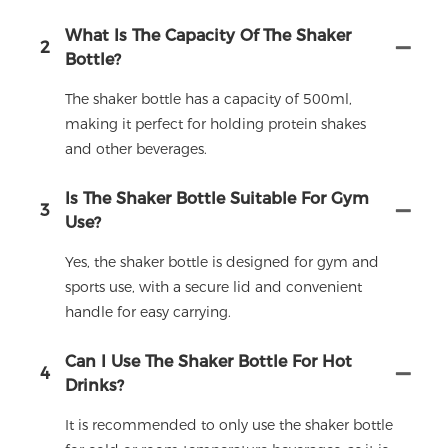
What Is The Capacity Of The Shaker
2
Bottle?
The shaker bottle has a capacity of 500ml,
making it perfect for holding protein shakes
and other beverages.
Is The Shaker Bottle Suitable For Gym
3
Use?
Yes, the shaker bottle is designed for gym and
sports use, with a secure lid and convenient
handle for easy carrying.
Can I Use The Shaker Bottle For Hot
4
Drinks?
It is recommended to only use the shaker bottle