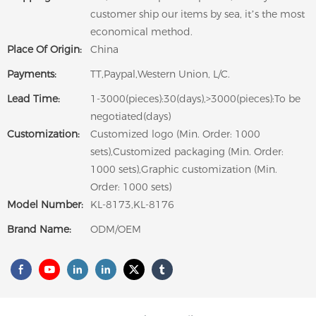
customer ship our items by sea, it’s the most
economical method.
Place Of Origin:
China
Payments:
TT,Paypal,Western Union, L/C.
Lead Time:
1-3000(pieces):30(days),>3000(pieces):To be
negotiated(days)
Customization:
Customized logo (Min. Order: 1000
sets),Customized packaging (Min. Order:
1000 sets),Graphic customization (Min.
Order: 1000 sets)
Model Number:
KL-8173,KL-8176
Brand Name:
ODM/OEM