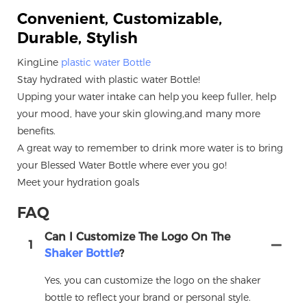
Convenient, Customizable,
Durable, Stylish
KingLine
plastic water Bottle
Stay hydrated with plastic water Bottle!
Upping your water intake can help you keep fuller, help
your mood, have your skin glowing,and many more
benefits.
A great way to remember to drink more water is to bring
your Blessed Water Bottle where ever you go!
Meet your hydration goals
FAQ
Can I Customize The Logo On The
1
Shaker Bottle
?
Yes, you can customize the logo on the shaker
bottle to reflect your brand or personal style.