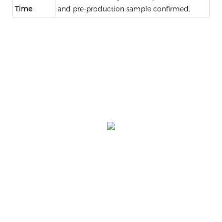
Time
and pre-production sample confirmed.