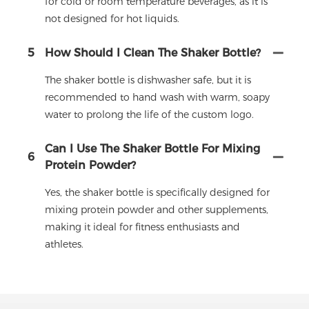
for cold or room temperature beverages, as it is
not designed for hot liquids.
5
How Should I Clean The Shaker Bottle?
The shaker bottle is dishwasher safe, but it is
recommended to hand wash with warm, soapy
water to prolong the life of the custom logo.
Can I Use The Shaker Bottle For Mixing
6
Protein Powder?
Yes, the shaker bottle is specifically designed for
mixing protein powder and other supplements,
making it ideal for fitness enthusiasts and
athletes.