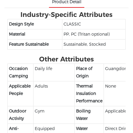
Product Detail
Industry-Specific Attributes
Design Style
CLASSIC
Material
PP, PC (Tritan optional)
Feature Sustainable
Sustainable, Stocked
Other Attributes
Occasion
Daily life
Place of
Guangdong,C
Camping
Origin
Applicable
Adults
Thermal
None
People
Insulation
Performance
Outdoor
Gym
Boiling
Applicable
Activity
Water
Anti-
Equipped
Water
Direct Drinki