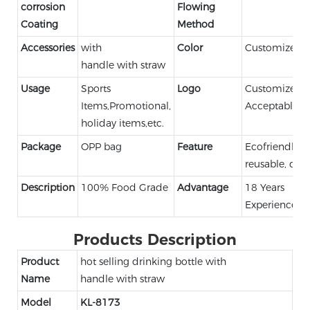
corrosion
Flowing
Coating
Method
Accessories
with
Color
Customized C
handle with straw
Usage
Sports
Logo
Customized 
Items,Promotional,
Acceptable
holiday items,etc.
Package
OPP bag
Feature
Ecofriendly,
reusable, dur
Description
100% Food Grade
Advantage
18 Years
Experience
Products Description
Product
hot selling drinking bottle with
Name
handle with straw
Model
KL-8173