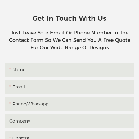
Get In Touch With Us
Just Leave Your Email Or Phone Number In The
Contact Form So We Can Send You A Free Quote
For Our Wide Range Of Designs
Name
Email
Phone/whatsapp
Company
Content