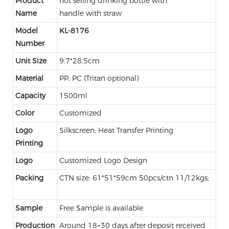
Product
hot selling drinking bottle with
Name
handle with straw
Model
KL-8176
Number
Unit Size
9.7*28.5cm
Material
PP, PC (Tritan optional)
Capacity
1500ml
Color
Customized
Logo
Silkscreen, Heat Transfer Printing
Printing
Logo
Customized Logo Design
Packing
CTN size: 61*51*59cm 50pcs/ctn 11/12kgs;
Sample
Free Sample is available
Production
Around 18~30 days after deposit received