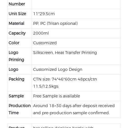
Number
Unit Size
11*29.5cm
Material
PP, PC (Tritan optional)
Capacity
2000ml
Color
Customized
Logo
Silkscreen, Heat Transfer Printing
Printing
Logo
Customized Logo Design
Packing
CTN size: 74*46*60cm 48pcs/ctn
11.5/12.5kgs;
Sample
Free Sample is available
Production
Around 18~30 days after deposit received
Time
and pre-production sample confirmed.