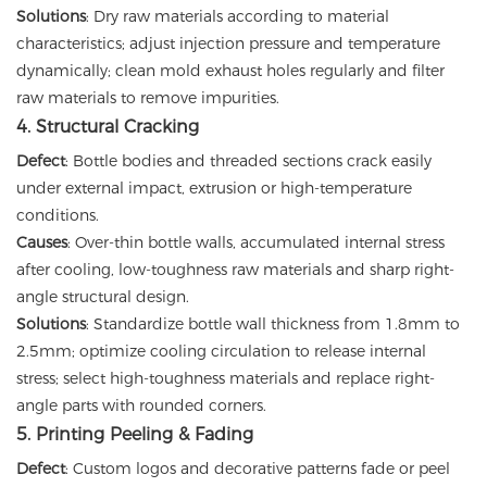
Solutions
: Dry raw materials according to material
characteristics; adjust injection pressure and temperature
dynamically; clean mold exhaust holes regularly and filter
raw materials to remove impurities.
4. Structural Cracking
Defect
: Bottle bodies and threaded sections crack easily
under external impact, extrusion or high-temperature
conditions.
Causes
: Over-thin bottle walls, accumulated internal stress
after cooling, low-toughness raw materials and sharp right-
angle structural design.
Solutions
: Standardize bottle wall thickness from 1.8mm to
2.5mm; optimize cooling circulation to release internal
stress; select high-toughness materials and replace right-
angle parts with rounded corners.
5. Printing Peeling & Fading
Defect
: Custom logos and decorative patterns fade or peel