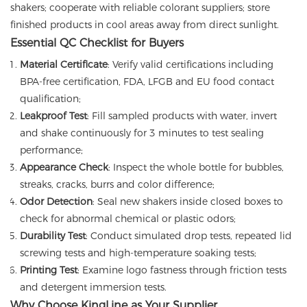
shakers; cooperate with reliable colorant suppliers; store
finished products in cool areas away from direct sunlight.
Essential QC Checklist for Buyers
Material Certificate
: Verify valid certifications including
BPA-free certification, FDA, LFGB and EU food contact
qualification;
Leakproof Test
: Fill sampled products with water, invert
and shake continuously for 3 minutes to test sealing
performance;
Appearance Check
: Inspect the whole bottle for bubbles,
streaks, cracks, burrs and color difference;
Odor Detection
: Seal new shakers inside closed boxes to
check for abnormal chemical or plastic odors;
Durability Test
: Conduct simulated drop tests, repeated lid
screwing tests and high-temperature soaking tests;
Printing Test
: Examine logo fastness through friction tests
and detergent immersion tests.
Why Choose KingLine as Your Supplier