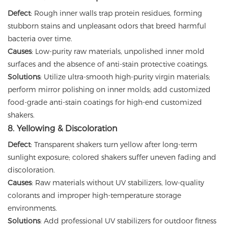
Defect
: Rough inner walls trap protein residues, forming
stubborn stains and unpleasant odors that breed harmful
bacteria over time.
Causes
: Low-purity raw materials, unpolished inner mold
surfaces and the absence of anti-stain protective coatings.
Solutions
: Utilize ultra-smooth high-purity virgin materials;
perform mirror polishing on inner molds; add customized
food-grade anti-stain coatings for high-end customized
shakers.
8. Yellowing & Discoloration
Defect
: Transparent shakers turn yellow after long-term
sunlight exposure; colored shakers suffer uneven fading and
discoloration.
Causes
: Raw materials without UV stabilizers, low-quality
colorants and improper high-temperature storage
environments.
Solutions
: Add professional UV stabilizers for outdoor fitness