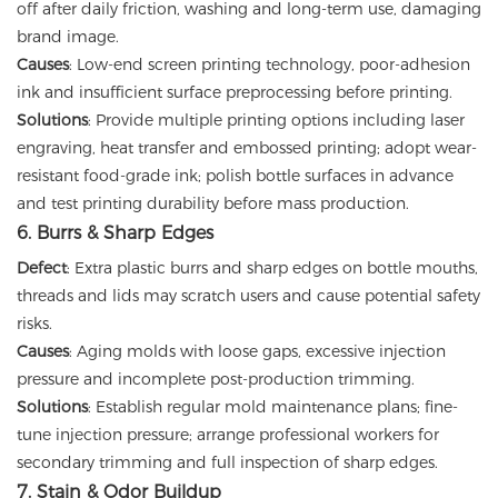
off after daily friction, washing and long-term use, damaging
brand image.
Causes
: Low-end screen printing technology, poor-adhesion
ink and insufficient surface preprocessing before printing.
Solutions
: Provide multiple printing options including laser
engraving, heat transfer and embossed printing; adopt wear-
resistant food-grade ink; polish bottle surfaces in advance
and test printing durability before mass production.
6. Burrs & Sharp Edges
Defect
: Extra plastic burrs and sharp edges on bottle mouths,
threads and lids may scratch users and cause potential safety
risks.
Causes
: Aging molds with loose gaps, excessive injection
pressure and incomplete post-production trimming.
Solutions
: Establish regular mold maintenance plans; fine-
tune injection pressure; arrange professional workers for
secondary trimming and full inspection of sharp edges.
7. Stain & Odor Buildup