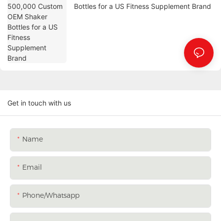
Bottles for a US Fitness Supplement Brand
Get in touch with us
Name
Email
Phone/whatsapp