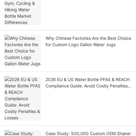
Why Chinese Factories Are the Best Choice
for Custom Logo Gallon Water Jugs
2026 EU & US Water Bottle PFAS & REACH
Compliance Guide: Avoid Costly Penalties
& Losses
Case Study: 500,000 Custom OEM Shaker