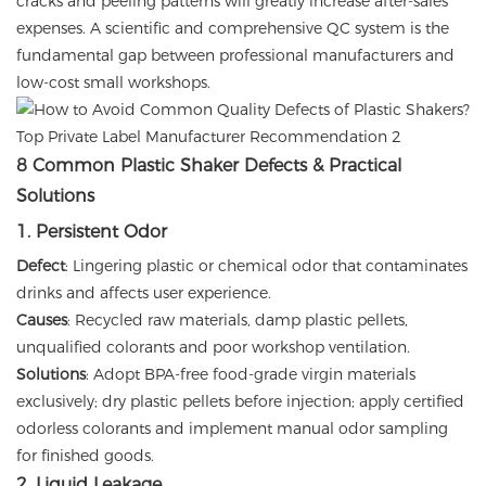
cracks and peeling patterns will greatly increase after-sales
expenses. A scientific and comprehensive QC system is the
fundamental gap between professional manufacturers and
low-cost small workshops.
8 Common Plastic Shaker Defects & Practical
Solutions
1. Persistent Odor
Defect
: Lingering plastic or chemical odor that contaminates
drinks and affects user experience.
Causes
: Recycled raw materials, damp plastic pellets,
unqualified colorants and poor workshop ventilation.
Solutions
: Adopt BPA-free food-grade virgin materials
exclusively; dry plastic pellets before injection; apply certified
odorless colorants and implement manual odor sampling
for finished goods.
2. Liquid Leakage