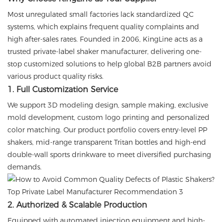
Most unregulated small factories lack standardized QC
systems, which explains frequent quality complaints and
high after-sales rates. Founded in 2006, KingLine acts as a
trusted private-label shaker manufacturer, delivering one-
stop customized solutions to help global B2B partners avoid
various product quality risks.
1. Full Customization Service
We support 3D modeling design, sample making, exclusive
mold development, custom logo printing and personalized
color matching. Our product portfolio covers entry-level PP
shakers, mid-range transparent Tritan bottles and high-end
double-wall sports drinkware to meet diversified purchasing
demands.
2. Authorized & Scalable Production
Equipped with automated injection equipment and high-