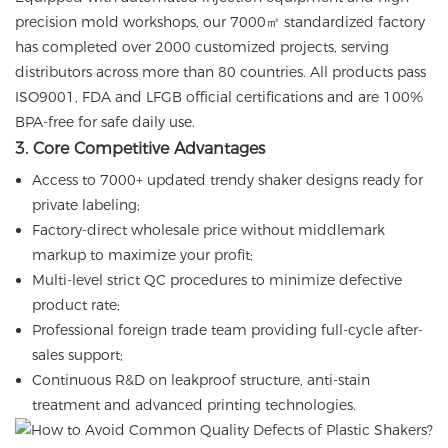
precision mold workshops, our 7000㎡ standardized factory
has completed over 2000 customized projects, serving
distributors across more than 80 countries. All products pass
ISO9001, FDA and LFGB official certifications and are 100%
BPA-free for safe daily use.
3. Core Competitive Advantages
Access to 7000+ updated trendy shaker designs ready for
private labeling;
Factory-direct wholesale price without middlemark
markup to maximize your profit;
Multi-level strict QC procedures to minimize defective
product rate;
Professional foreign trade team providing full-cycle after-
sales support;
Continuous R&D on leakproof structure, anti-stain
treatment and advanced printing technologies.