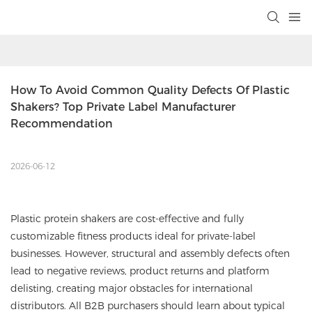
How To Avoid Common Quality Defects Of Plastic 
Shakers? Top Private Label Manufacturer 
Recommendation
2026-06-12
Plastic protein shakers are cost-effective and fully
customizable fitness products ideal for private-label
businesses. However, structural and assembly defects often
lead to negative reviews, product returns and platform
delisting, creating major obstacles for international
distributors. All B2B purchasers should learn about typical