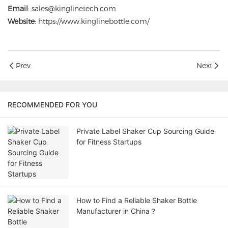
Email
: sales@kinglinetech.com
Website
:
https://www.kinglinebottle.com/
Prev
Next
RECOMMENDED FOR YOU
Private Label Shaker Cup Sourcing Guide
for Fitness Startups
How to Find a Reliable Shaker Bottle
Manufacturer in China？