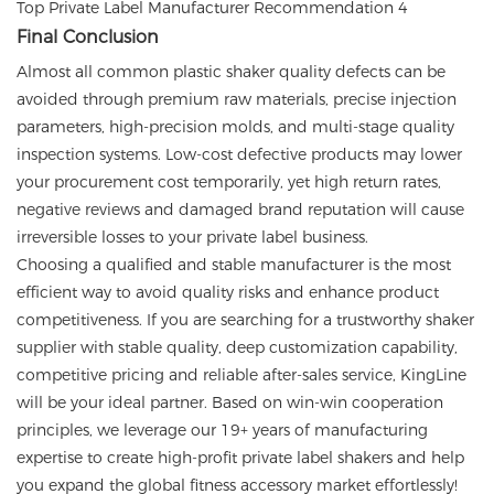
Final Conclusion
Almost all common plastic shaker quality defects can be
avoided through premium raw materials, precise injection
parameters, high-precision molds, and multi-stage quality
inspection systems. Low-cost defective products may lower
your procurement cost temporarily, yet high return rates,
negative reviews and damaged brand reputation will cause
irreversible losses to your private label business.
Choosing a qualified and stable manufacturer is the most
efficient way to avoid quality risks and enhance product
competitiveness. If you are searching for a trustworthy shaker
supplier with stable quality, deep customization capability,
competitive pricing and reliable after-sales service, KingLine
will be your ideal partner. Based on win-win cooperation
principles, we leverage our 19+ years of manufacturing
expertise to create high-profit private label shakers and help
you expand the global fitness accessory market effortlessly!