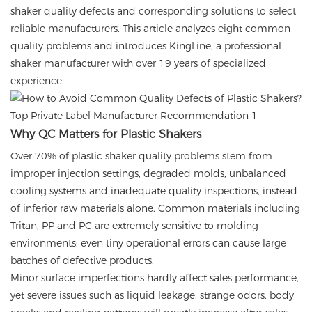
shaker quality defects and corresponding solutions to select
reliable manufacturers. This article analyzes eight common
quality problems and introduces KingLine, a professional
shaker manufacturer with over 19 years of specialized
experience.
Why QC Matters for Plastic Shakers
Over 70% of plastic shaker quality problems stem from
improper injection settings, degraded molds, unbalanced
cooling systems and inadequate quality inspections, instead
of inferior raw materials alone. Common materials including
Tritan, PP and PC are extremely sensitive to molding
environments; even tiny operational errors can cause large
batches of defective products.
Minor surface imperfections hardly affect sales performance,
yet severe issues such as liquid leakage, strange odors, body