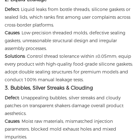
Defect
: Liquid leaks from bottle threads, silicone gaskets or
sealed lids, which ranks first among user complaints across
cross-border platforms.
Causes
: Low-precision threaded molds, defective sealing
gaskets, unreasonable structural design and irregular
assembly processes.
Solutions
: Control thread tolerance within ±0.05mm; equip
every product with high-quality food-grade silicone gaskets;
adopt double sealing structures for premium models and
conduct 100% manual leakage tests.
3. Bubbles, Silver Streaks & Clouding
Defect
: Unappealing bubbles, silver streaks and cloudy
patches on transparent shakers damage overall product
aesthetics.
Causes
: Moist raw materials, mismatched injection
parameters, blocked mold exhaust holes and mixed
impurities.