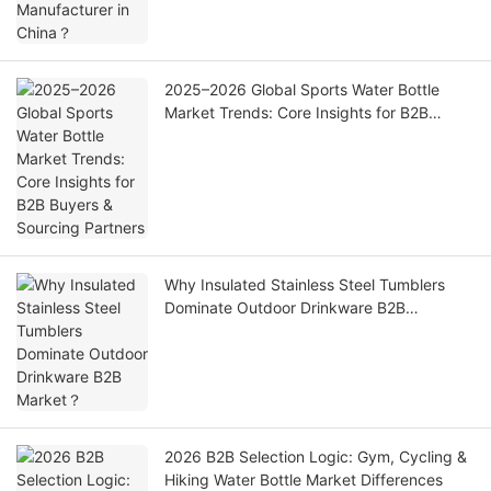
2025–2026 Global Sports Water Bottle
Market Trends: Core Insights for B2B
Buyers & Sourcing Partners
Why Insulated Stainless Steel Tumblers
Dominate Outdoor Drinkware B2B
Market？
2026 B2B Selection Logic: Gym, Cycling &
Hiking Water Bottle Market Differences