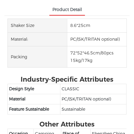
Product Detail
Shaker Size
8.6*25cm
Material:
PC/(SK/TRITAN optional)
72*52*46.5cm/80pcs
Packing
15kg/17kg
Industry-Specific Attributes
Design Style
CLASSIC
Material
PC/(SK/TRITAN optional)
Feature Sustainable
Sustainable
Other Attributes
Occasion
Camping
Place of
Shenzhen,China