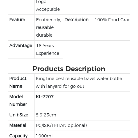
Logo
Acceptable
Feature
Ecofriendly,
Description
100% Food Grade
reusable,
durable
Advantage
18 Years
Experience
Products Description
Product
KingLine best reusable travel water bottle
Name
with lanyard for go out
Model
KL-7207
Number
Unit Size
8.6*25cm
Material
PC/(SK/TRITAN optional)
Capacity
1000ml