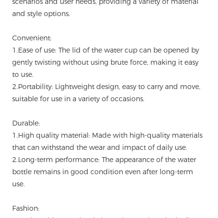
scenarios and user needs, providing a variety of material
and style options.
Convenient:
1.Ease of use: The lid of the water cup can be opened by
gently twisting without using brute force, making it easy
to use.
2.Portability: Lightweight design, easy to carry and move,
suitable for use in a variety of occasions.
Durable:
1.High quality material: Made with high-quality materials
that can withstand the wear and impact of daily use.
2.Long-term performance: The appearance of the water
bottle remains in good condition even after long-term
use.
Fashion: