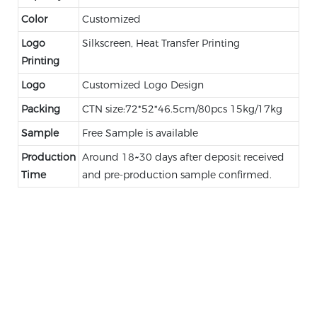
Color
Customized
Logo
Silkscreen, Heat Transfer Printing
Printing
Logo
Customized Logo Design
Packing
CTN size:72*52*46.5cm/80pcs 15kg/17kg
Sample
Free Sample is available
Production
Around 18~30 days after deposit received
Time
and pre-production sample confirmed.