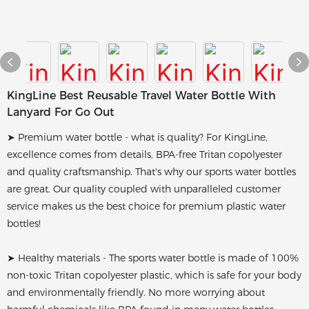
KingLine Best Reusable Travel Water Bottle With
Lanyard For Go Out
➤ Premium water bottle - what is quality? For KingLine,
excellence comes from details, BPA-free Tritan copolyester
and quality craftsmanship. That's why our sports water bottles
are great. Our quality coupled with unparalleled customer
service makes us the best choice for premium plastic water
bottles!
➤ Healthy materials - The sports water bottle is made of 100%
non-toxic Tritan copolyester plastic, which is safe for your body
and environmentally friendly. No more worrying about