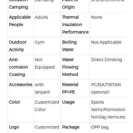
Camping
Origin
Applicable
Adults
Thermal
None
People
Insulation
Performance
Outdoor
Gym
Boiling
Not Applicable
Activity
Water
Anti-
Not
Water
Direct Drinking
corrosion
Equipped
Flowing
Coating
Method
Accessories
with
Material
PC/(SK/TRITAN
lanyard
PP+PE
optional)
Color
Customized
Usage
Sports
Color
Items,Promotional,
holiday items,etc.
Logo
Customized
Package
OPP bag