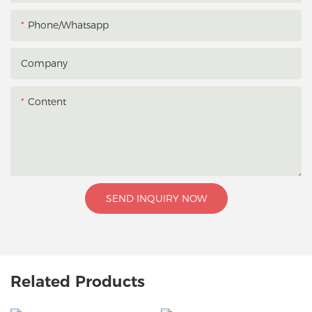
Phone/whatsapp
Company
Content
SEND INQUIRY NOW
Related Products