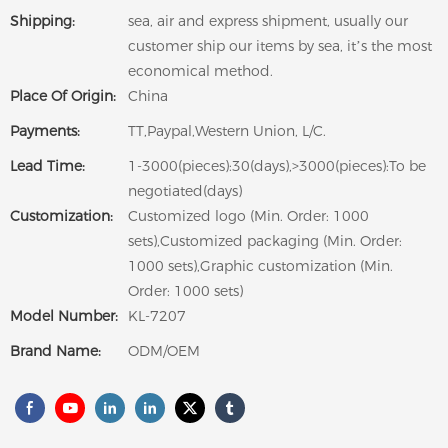
Shipping:
sea, air and express shipment, usually our
customer ship our items by sea, it’s the most
economical method.
Place Of Origin:
China
Payments:
TT,Paypal,Western Union, L/C.
Lead Time:
1-3000(pieces):30(days),>3000(pieces):To be
negotiated(days)
Customization:
Customized logo (Min. Order: 1000
sets),Customized packaging (Min. Order:
1000 sets),Graphic customization (Min.
Order: 1000 sets)
Model Number:
KL-7207
Brand Name:
ODM/OEM