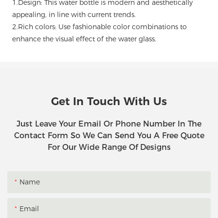
1.Design: This water bottle is modern and aesthetically
appealing, in line with current trends.
2.Rich colors: Use fashionable color combinations to
enhance the visual effect of the water glass.
Get In Touch With Us
Just Leave Your Email Or Phone Number In The
Contact Form So We Can Send You A Free Quote
For Our Wide Range Of Designs
Name
Email