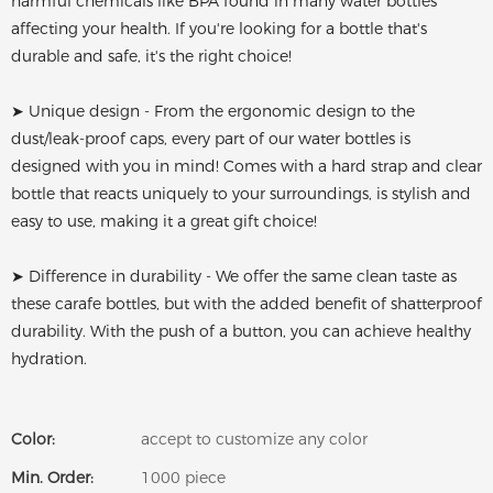
harmful chemicals like BPA found in many water bottles
affecting your health. If you're looking for a bottle that's
durable and safe, it's the right choice!
➤ Unique design - From the ergonomic design to the
dust/leak-proof caps, every part of our water bottles is
designed with you in mind! Comes with a hard strap and clear
bottle that reacts uniquely to your surroundings, is stylish and
easy to use, making it a great gift choice!
➤ Difference in durability - We offer the same clean taste as
these carafe bottles, but with the added benefit of shatterproof
durability. With the push of a button, you can achieve healthy
hydration.
Color:
accept to customize any color
Min. Order:
1000 piece