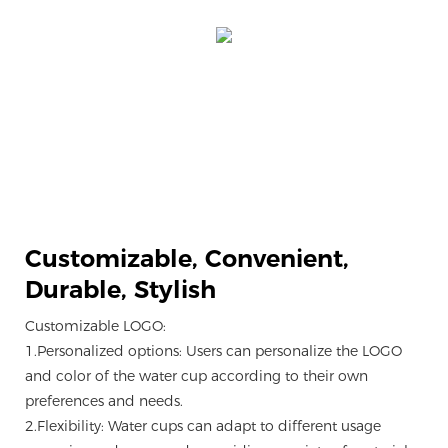
Customizable,
Convenient,
Durable, Stylish
Customizable LOGO:
1.Personalized options: Users can personalize the LOGO
and color of the water cup according to their own
preferences and needs.
2.Flexibility: Water cups can adapt to different usage