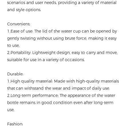
scenarios and user needs, providing a variety of material
and style options.
Convenient:
1.Ease of use: The lid of the water cup can be opened by
gently twisting without using brute force, making it easy
to use.
2.Portability: Lightweight design, easy to carry and move,
suitable for use in a variety of occasions.
Durable:
1.High quality material: Made with high-quality materials
that can withstand the wear and impact of daily use.
2.Long-term performance: The appearance of the water
bottle remains in good condition even after long-term
use.
Fashion: