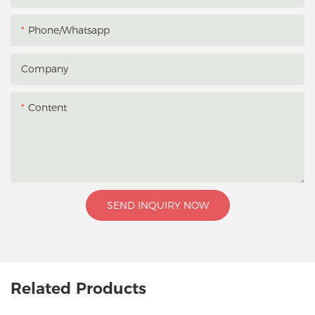
Phone/whatsapp
Company
Content
SEND INQUIRY NOW
Related Products