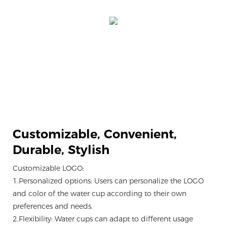
Customizable,
Convenient,
Durable, Stylish
Customizable LOGO:
1.Personalized options: Users can personalize the LOGO
and color of the water cup according to their own
preferences and needs.
2.Flexibility: Water cups can adapt to different usage