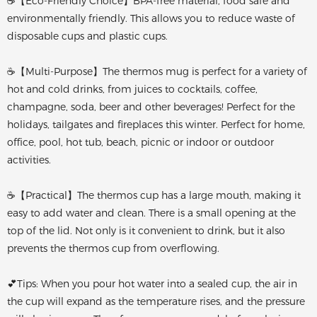
☕【Eco-Friendly Choice】BPA-free material, food safe and
environmentally friendly. This allows you to reduce waste of
disposable cups and plastic cups.
☕【Multi-Purpose】The thermos mug is perfect for a variety of
hot and cold drinks, from juices to cocktails, coffee,
champagne, soda, beer and other beverages! Perfect for the
holidays, tailgates and fireplaces this winter. Perfect for home,
office, pool, hot tub, beach, picnic or indoor or outdoor
activities.
☕【Practical】The thermos cup has a large mouth, making it
easy to add water and clean. There is a small opening at the
top of the lid. Not only is it convenient to drink, but it also
prevents the thermos cup from overflowing.
💕Tips: When you pour hot water into a sealed cup, the air in
the cup will expand as the temperature rises, and the pressure