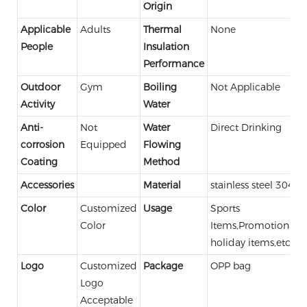
Origin
Applicable
Adults
Thermal
None
People
Insulation
Performance
Outdoor
Gym
Boiling
Not Applicable
Activity
Water
Anti-
Not
Water
Direct Drinking
corrosion
Equipped
Flowing
Coating
Method
Accessories
Material
stainless steel 304
Color
Customized
Usage
Sports
Color
Items,Promotional,
holiday items,etc.
Logo
Customized
Package
OPP bag
Logo
Acceptable