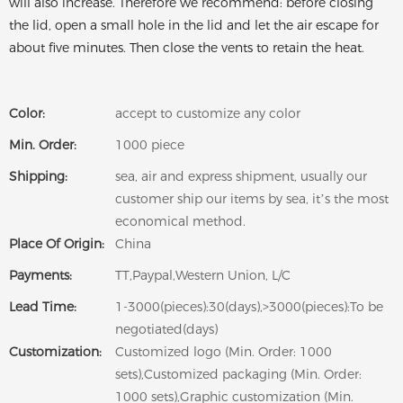
will also increase. Therefore we recommend: before closing
the lid, open a small hole in the lid and let the air escape for
about five minutes. Then close the vents to retain the heat.
Color:
accept to customize any color
Min. Order:
1000 piece
Shipping:
sea, air and express shipment, usually our
customer ship our items by sea, it’s the most
economical method.
Place Of Origin:
China
Payments:
TT,Paypal,Western Union, L/C
Lead Time:
1-3000(pieces):30(days),>3000(pieces):To be
negotiated(days)
Customization:
Customized logo (Min. Order: 1000
sets),Customized packaging (Min. Order:
1000 sets),Graphic customization (Min.