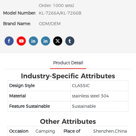
Order: 1000 sets)
Model Number:
KL-7266A/KL-7266B
Brand Name:
ODM/OEM
Product Detail
Industry-Specific Attributes
Design Style
CLASSIC
Material
stainless steel 304
Feature Sustainable
Sustainable
Other Attributes
Occasion
Camping
Place of
Shenzhen,China