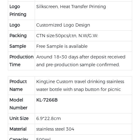
Logo
Silkscreen, Heat Transfer Printing
Printing
Logo
Customized Logo Design
Packing
CTN size:50pcs/ctn, N.W/G.W:
Sample
Free Sample is available
Production
Around 18~30 days after deposit received
Time
and pre-production sample confirmed.
Product
KingLine Custom travel drinking stainless
Name
water bottle with snap button for picnic
Model
KL-
7266B
Number
Unit Size
6.9*22.8cm
Material
stainless steel 304
Capacity
500ml