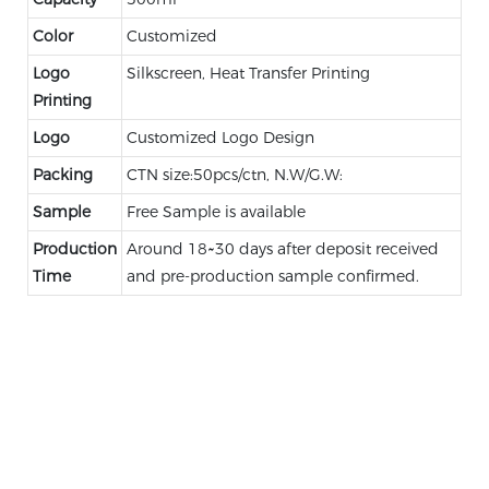
Color
Customized
Logo
Silkscreen, Heat Transfer Printing
Printing
Logo
Customized Logo Design
Packing
CTN size:50pcs/ctn, N.W/G.W:
Sample
Free Sample is available
Production
Around 18~30 days after deposit received
Time
and pre-production sample confirmed.