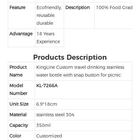
Feature
Ecofriendly,
Description
100% Food Grade
reusable,
durable
Advantage
18 Years
Experience
Products Description
Product
KingLine Custom travel drinking stainless
Name
water bottle with snap button for picnic
Model
KL-7266A
Number
Unit Size
6.9*18cm
Material
stainless steel 304
Capacity
350ml
Color
Customized