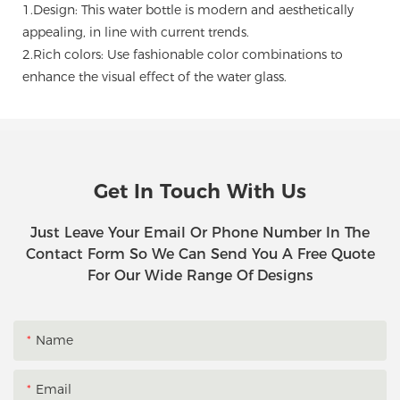
1.Design: This water bottle is modern and aesthetically
appealing, in line with current trends.
2.Rich colors: Use fashionable color combinations to
enhance the visual effect of the water glass.
Get In Touch With Us
Just Leave Your Email Or Phone Number In The
Contact Form So We Can Send You A Free Quote
For Our Wide Range Of Designs
Name
Email