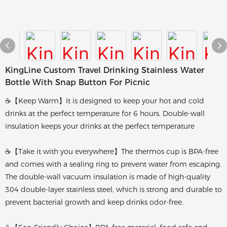
KingLine Custom Travel Drinking Stainless Water
Bottle With Snap Button For Picnic
☕【Keep Warm】It is designed to keep your hot and cold
drinks at the perfect temperature for 6 hours. Double-wall
insulation keeps your drinks at the perfect temperature
☕【Take it with you everywhere】The thermos cup is BPA-free
and comes with a sealing ring to prevent water from escaping.
The double-wall vacuum insulation is made of high-quality
304 double-layer stainless steel, which is strong and durable to
prevent bacterial growth and keep drinks odor-free.