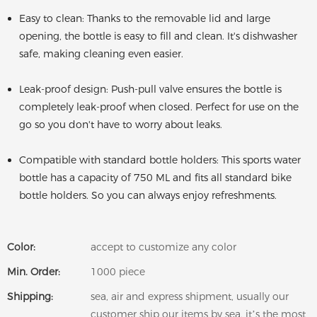
Easy to clean: Thanks to the removable lid and large
opening, the bottle is easy to fill and clean. It's dishwasher
safe, making cleaning even easier.
Leak-proof design: Push-pull valve ensures the bottle is
completely leak-proof when closed. Perfect for use on the
go so you don't have to worry about leaks.
Compatible with standard bottle holders: This sports water
bottle has a capacity of 750 ML and fits all standard bike
bottle holders. So you can always enjoy refreshments.
Color:
accept to customize any color
Min. Order:
1000 piece
Shipping:
sea, air and express shipment, usually our
customer ship our items by sea, it’s the most