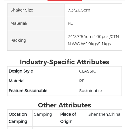
Shaker Size
7.3*26.5cm
Material:
PE
74*37*54cm 100pcs /CTN
Packing
N.W/G.W:10kgs/11kgs
Industry-Specific Attributes
Design Style
CLASSIC
Material
PE
Feature Sustainable
Sustainable
Other Attributes
Occasion
Camping
Place of
Shenzhen,China
Camping
Origin