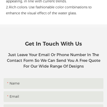
appealing, in line with current trends.
2.Rich colors: Use fashionable color combinations to
enhance the visual effect of the water glass.
Get In Touch With Us
Just Leave Your Email Or Phone Number In The
Contact Form So We Can Send You A Free Quote
For Our Wide Range Of Designs
Name
Email