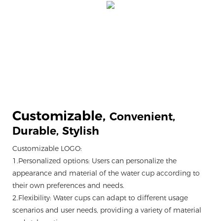
Customizable,
Convenient,
Durable, Stylish
Customizable LOGO:
1.Personalized options: Users can personalize the
appearance and material of the water cup according to
their own preferences and needs.
2.Flexibility: Water cups can adapt to different usage
scenarios and user needs, providing a variety of material