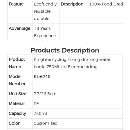
Feature
Ecofriendly,
Description
100% Food Grade
reusable,
durable
Advantage
18 Years
Experience
Products Description
Product
KingLine cycling hiking drinking water
Name
bottle 750ML for Extreme riding
Model
KL-6740
Number
Unit Size
7.3*26.5cm
Material
PE
Capacity
750ml
Color
Customized