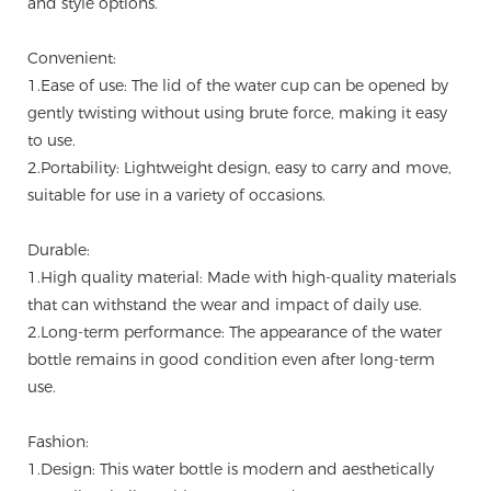
and style options.
Convenient:
1.Ease of use: The lid of the water cup can be opened by
gently twisting without using brute force, making it easy
to use.
2.Portability: Lightweight design, easy to carry and move,
suitable for use in a variety of occasions.
Durable:
1.High quality material: Made with high-quality materials
that can withstand the wear and impact of daily use.
2.Long-term performance: The appearance of the water
bottle remains in good condition even after long-term
use.
Fashion:
1.Design: This water bottle is modern and aesthetically