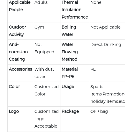
Applicable
Adults
Thermal
None
People
Insulation
Performance
Outdoor
Gym
Boiling
Not Applicable
Activity
Water
Anti-
Not
Water
Direct Drinking
corrosion
Equipped
Flowing
Coating
Method
Accessories
With dust
Material
PE
cover
PP+PE
Color
Customized
Usage
Sports
Color
Items,Promotional,
holiday items,etc.
Logo
Customized
Package
OPP bag
Logo
Acceptable