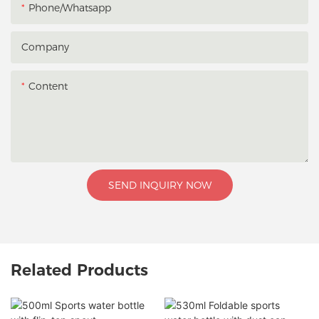
Phone/whatsapp
Company
Content
SEND INQUIRY NOW
Related Products