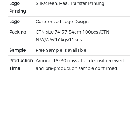
Logo
Silkscreen, Heat Transfer Printing
Printing
Logo
Customized Logo Design
Packing
CTN size:74*37*54cm 100pcs /CTN
N.W/G.W:10kgs/11kgs
Sample
Free Sample is available
Production
Around 18~30 days after deposit received
Time
and pre-production sample confirmed.