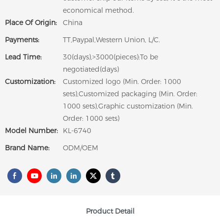
economical method.
Place Of Origin:
China
Payments:
TT,Paypal,Western Union, L/C.
Lead Time:
30(days),>3000(pieces):To be
negotiated(days)
Customization:
Customized logo (Min. Order: 1000
sets),Customized packaging (Min. Order:
1000 sets),Graphic customization (Min.
Order: 1000 sets)
Model Number:
KL-6740
Brand Name:
ODM/OEM
Product Detail