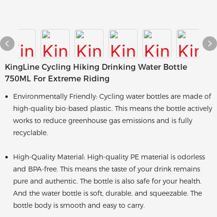
KingLine Cycling Hiking Drinking Water Bottle
750ML For Extreme Riding
Environmentally Friendly: Cycling water bottles are made of
high-quality bio-based plastic. This means the bottle actively
works to reduce greenhouse gas emissions and is fully
recyclable.
High-Quality Material: High-quality PE material is odorless
and BPA-free. This means the taste of your drink remains
pure and authentic. The bottle is also safe for your health.
And the water bottle is soft, durable, and squeezable. The
bottle body is smooth and easy to carry.