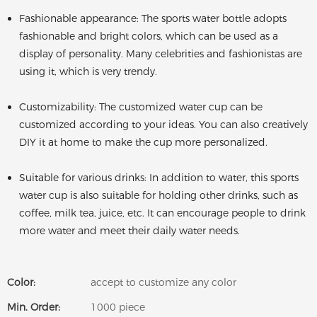
Fashionable appearance: The sports water bottle adopts
fashionable and bright colors, which can be used as a
display of personality. Many celebrities and fashionistas are
using it, which is very trendy.
Customizability: The customized water cup can be
customized according to your ideas. You can also creatively
DIY it at home to make the cup more personalized.
Suitable for various drinks: In addition to water, this sports
water cup is also suitable for holding other drinks, such as
coffee, milk tea, juice, etc. It can encourage people to drink
more water and meet their daily water needs.
Color:
accept to customize any color
Min. Order:
1000 piece