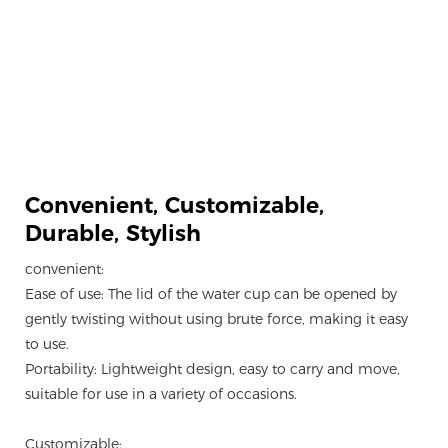
Convenient, Customizable,
Durable, Stylish
convenient:
Ease of use: The lid of the water cup can be opened by
gently twisting without using brute force, making it easy
to use.
Portability: Lightweight design, easy to carry and move,
suitable for use in a variety of occasions.
Customizable: