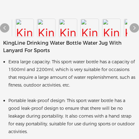
KingLine Drinking Water Bottle Water Jug With
Lanyard For Sports
Extra large capacity: This sport water bottle has a capacity of
1500ml and 2200ml, which is very suitable for occasions
that require a large amount of water replenishment, such as
fitness, outdoor activities, etc.
Portable leak-proof design: This sport water bottle has a
good leak-proof design to ensure that there will be no
leakage during portability. It also comes with a hand strap
for easy portability, suitable for use during sports or outdoor
activities.