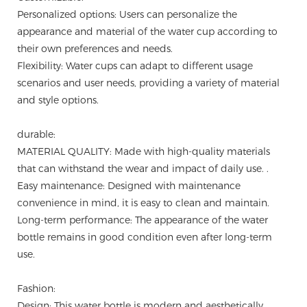
Personalized options: Users can personalize the
appearance and material of the water cup according to
their own preferences and needs.
Flexibility: Water cups can adapt to different usage
scenarios and user needs, providing a variety of material
and style options.
durable:
MATERIAL QUALITY: Made with high-quality materials
that can withstand the wear and impact of daily use. .
Easy maintenance: Designed with maintenance
convenience in mind, it is easy to clean and maintain.
Long-term performance: The appearance of the water
bottle remains in good condition even after long-term
use.
Fashion:
Design: This water bottle is modern and aesthetically