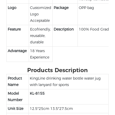
Logo
Customized
Package
OPP bag
Logo
Acceptable
Feature
Ecofriendly,
Description
100% Food Grade
reusable,
durable
Advantage
18 Years
Experience
Products Description
Product
KingLine drinking water bottle water jug
Name
with lanyard for sports
Model
KL-8155
Number
Unit Size
12.5*25cm 13.5*27.5cm