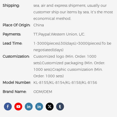
Shipping:
sea, air and express shipment, usually our
customer ship our items by sea, it’s the most
economical method.
Place Of Origin:
China
Payments:
TT,Paypal,Western Union, L/C.
Lead Time:
1-3000(pieces):30(days),>3000(pieces):To be
negotiated(days)
Customization:
Customized logo (Min. Order: 1000
sets),Customized packaging (Min. Order:
1000 sets),Graphic customization (Min.
Order: 1000 sets)
Model Number:
KL-8155/KL-8154/KL-8158/KL-8156
Brand Name:
ODM/OEM