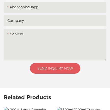
Phone/whatsapp
Company
Content
SEND INQUIRY NOW
Related Products