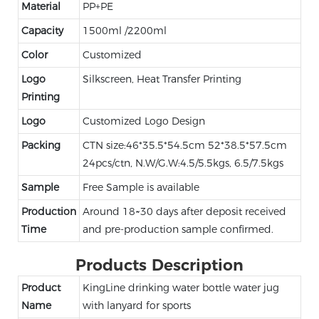
Material
PP+PE
Capacity
1500ml /2200ml
Color
Customized
Logo
Silkscreen, Heat Transfer Printing
Printing
Logo
Customized Logo Design
Packing
CTN size:46*35.5*54.5cm 52*38.5*57.5cm
24pcs/ctn, N.W/G.W:4.5/5.5kgs, 6.5/7.5kgs
Sample
Free Sample is available
Production
Around 18~30 days after deposit received
Time
and pre-production sample confirmed.
Products Description
Product
KingLine drinking water bottle water jug
Name
with lanyard for sports