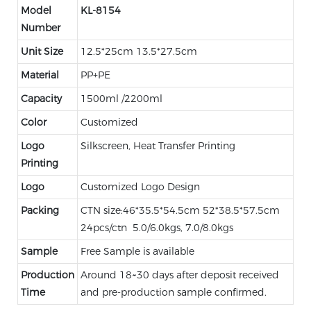
Model
KL-8154
Number
Unit Size
12.5*25cm 13.5*27.5cm
Material
PP+PE
Capacity
1500ml /2200ml
Color
Customized
Logo
Silkscreen, Heat Transfer Printing
Printing
Logo
Customized Logo Design
Packing
CTN size:46*35.5*54.5cm 52*38.5*57.5cm
24pcs/ctn 5.0/6.0kgs, 7.0/8.0kgs
Sample
Free Sample is available
Production
Around 18~30 days after deposit received
Time
and pre-production sample confirmed.