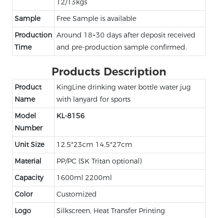
12/13kgs
Sample
Free Sample is available
Production
Around 18~30 days after deposit received
Time
and pre-production sample confirmed.
Products Description
Product
KingLine drinking water bottle water jug
Name
with lanyard for sports
Model
KL-8156
Number
Unit Size
12.5*23cm 14.5*27cm
Material
PP/PC (SK Tritan optional)
Capacity
1600ml 2200ml
Color
Customized
Logo
Silkscreen, Heat Transfer Printing