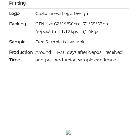
Printing
Logo
Customized Logo Design
Packing
CTN size:62*49*50cm 71*55*53cm
40pcs/ctn 11/12kgs 13/14kgs
Sample
Free Sample is available
Production
Around 18~30 days after deposit received
Time
and pre-production sample confirmed.