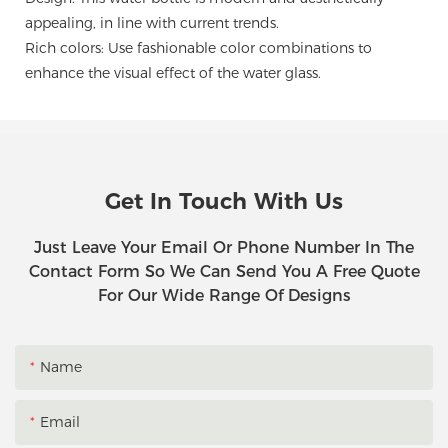
appealing, in line with current trends.
Rich colors: Use fashionable color combinations to
enhance the visual effect of the water glass.
Get In Touch With Us
Just Leave Your Email Or Phone Number In The
Contact Form So We Can Send You A Free Quote
For Our Wide Range Of Designs
Name
Email