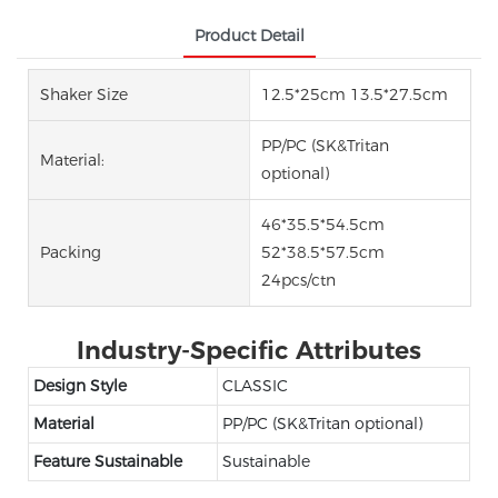
Product Detail
Shaker Size
12.5*25cm 13.5*27.5cm
PP/PC (SK&Tritan
Material:
optional)
46*35.5*54.5cm
Packing
52*38.5*57.5cm
24pcs/ctn
Industry-Specific Attributes
Design Style
CLASSIC
Material
PP/PC (SK&Tritan optional)
Feature Sustainable
Sustainable