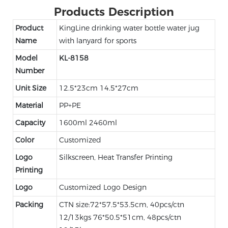
Products Description
Product
KingLine drinking water bottle water jug
Name
with lanyard for sports
Model
KL-8158
Number
Unit Size
12.5*23cm 14.5*27cm
Material
PP+PE
Capacity
1600ml 2460ml
Color
Customized
Logo
Silkscreen, Heat Transfer Printing
Printing
Logo
Customized Logo Design
Packing
CTN size:72*57.5*53.5cm, 40pcs/ctn
12/13kgs 76*50.5*51cm, 48pcs/ctn