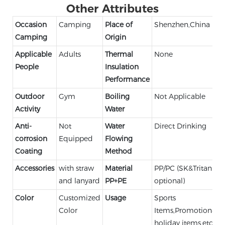
Other Attributes
Occasion
Camping
Place of
Shenzhen,China
Camping
Origin
Applicable
Adults
Thermal
None
People
Insulation
Performance
Outdoor
Gym
Boiling
Not Applicable
Activity
Water
Anti-
Not
Water
Direct Drinking
corrosion
Equipped
Flowing
Coating
Method
Accessories
with straw
Material
PP/PC (SK&Tritan
and lanyard
PP+PE
optional)
Color
Customized
Usage
Sports
Color
Items,Promotional,
holiday items,etc.