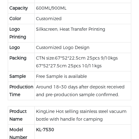
Capacity
600ML/900ML
Color
Customized
Logo
Silkscreen, Heat Transfer Printing
Printing
Logo
Customized Logo Design
Packing
CTN size:67*52*22.5cm 25pcs 9/10kgs
67*52*27.5cm 25pcs 10/11kgs
Sample
Free Sample is available
Production
Around 18~30 days after deposit received
Time
and pre-production sample confirmed.
Product
KingLine Hot selling stainless steel vacuum
Name
bottle with handle for camping
Model
KL-
7530
Number