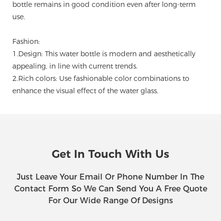
bottle remains in good condition even after long-term
use.
Fashion:
1.Design: This water bottle is modern and aesthetically
appealing, in line with current trends.
2.Rich colors: Use fashionable color combinations to
enhance the visual effect of the water glass.
Get In Touch With Us
Just Leave Your Email Or Phone Number In The
Contact Form So We Can Send You A Free Quote
For Our Wide Range Of Designs