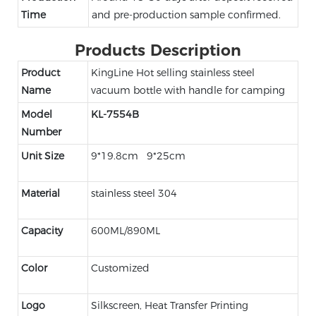
Time
and pre-production sample confirmed.
Products Description
Product
KingLine Hot selling stainless steel
Name
vacuum bottle with handle for camping
Model
KL-7554B
Number
Unit Size
9*19.8cm 9*25cm
Material
stainless steel 304
Capacity
600ML/890ML
Color
Customized
Logo
Silkscreen, Heat Transfer Printing