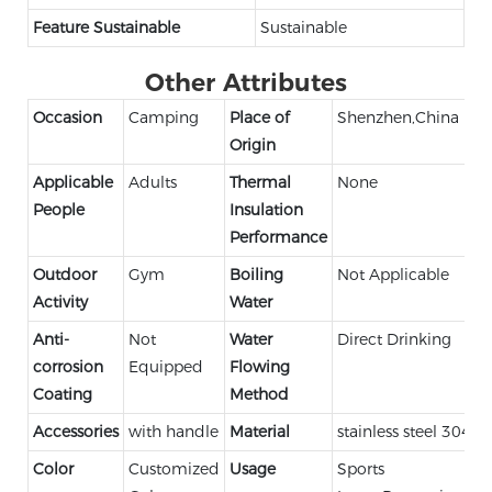
Feature Sustainable
Sustainable
Other Attributes
Occasion
Camping
Place of
Shenzhen,China
Origin
Applicable
Adults
Thermal
None
People
Insulation
Performance
Outdoor
Gym
Boiling
Not Applicable
Activity
Water
Anti-
Not
Water
Direct Drinking
corrosion
Equipped
Flowing
Coating
Method
Accessories
with handle
Material
stainless steel 304
Color
Customized
Usage
Sports