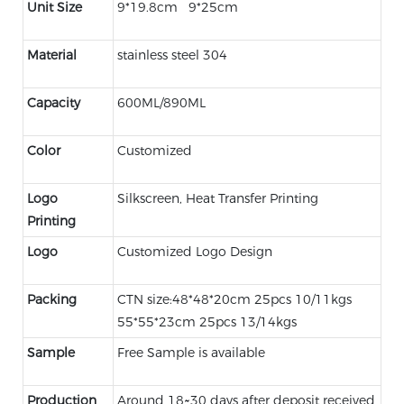
Unit Size
9*19.8cm 9*25cm
Material
stainless steel 304
Capacity
600ML/890ML
Color
Customized
Logo
Silkscreen, Heat Transfer Printing
Printing
Logo
Customized Logo Design
Packing
CTN size:48*48*20cm 25pcs 10/11kgs
55*55*23cm 25pcs 13/14kgs
Sample
Free Sample is available
Production
Around 18~30 days after deposit received