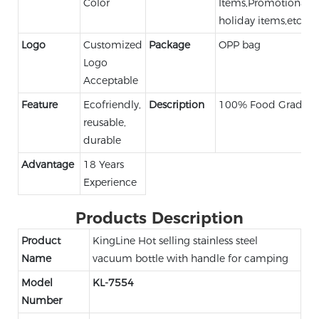
Color
Items,Promotional,
holiday items,etc.
Logo
Customized
Package
OPP bag
Logo
Acceptable
Feature
Ecofriendly,
Description
100% Food Grade
reusable,
durable
Advantage
18 Years
Experience
Products Description
Product
KingLine Hot selling stainless steel
Name
vacuum bottle with handle for camping
Model
KL-7554
Number