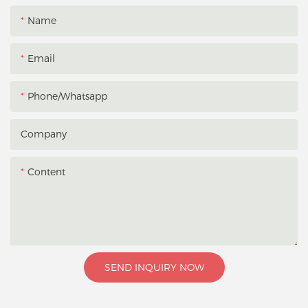
Name
Email
Phone/whatsapp
Company
Content
SEND INQUIRY NOW