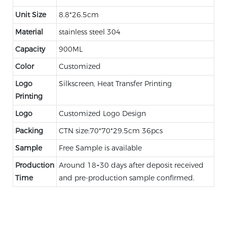
Unit Size
8.8*26.5cm
Material
stainless steel 304
Capacity
900ML
Color
Customized
Logo
Silkscreen, Heat Transfer Printing
Printing
Logo
Customized Logo Design
Packing
CTN size:70*70*29.5cm 36pcs
Sample
Free Sample is available
Production
Around 18~30 days after deposit received
Time
and pre-production sample confirmed.