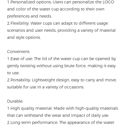
1.Personalized options: Users can personalize the LOGO
and color of the water cup according to their own
preferences and needs.
2.Flexibility: Water cups can adapt to different usage
scenarios and user needs, providing a variety of material
and style options.
Convenient:
1.Ease of use: The lid of the water cup can be opened by
gently twisting without using brute force, making it easy
to use.
2.Portability: Lightweight design, easy to carry and move,
suitable for use in a variety of occasions.
Durable:
1.High quality material: Made with high-quality materials
that can withstand the wear and impact of daily use.
2.Long-term performance: The appearance of the water