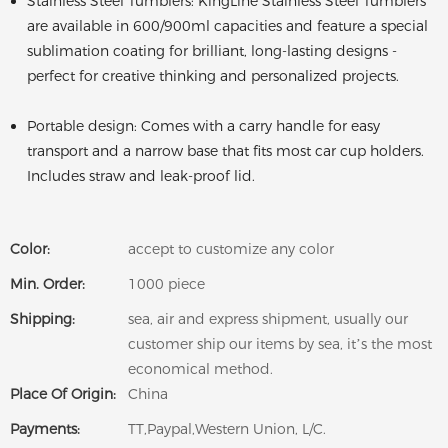
Stainless Steel Tumblers: KingLine Stainless Steel Tumblers
are available in 600/900ml capacities and feature a special
sublimation coating for brilliant, long-lasting designs -
perfect for creative thinking and personalized projects.
Portable design: Comes with a carry handle for easy
transport and a narrow base that fits most car cup holders.
Includes straw and leak-proof lid.
Color:
accept to customize any color
Min. Order:
1000 piece
Shipping:
sea, air and express shipment, usually our
customer ship our items by sea, it’s the most
economical method.
Place Of Origin:
China
Payments:
TT,Paypal,Western Union, L/C.