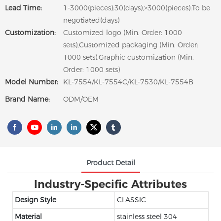
Lead Time:
1-3000(pieces):30(days),>3000(pieces):To be
negotiated(days)
Customization:
Customized logo (Min. Order: 1000
sets),Customized packaging (Min. Order:
1000 sets),Graphic customization (Min.
Order: 1000 sets)
Model Number:
KL-7554/KL-7554C/KL-7530/KL-7554B
Brand Name:
ODM/OEM
Product Detail
Industry-Specific Attributes
Design Style
CLASSIC
Material
stainless steel 304