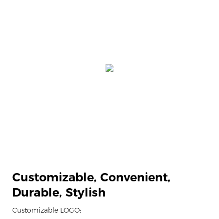
Customizable,
Convenient,
Durable, Stylish
Customizable LOGO: