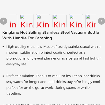
KingLine Hot Selling Stainless Steel Vacuum Bottle
With Handle For Camping
High quality materials: Made of sturdy stainless steel with a
modern sublimation printed coating, perfect as a
promotional gift, event planner or as a personal highlight in
everyday life.
Perfect insulation: Thanks to vacuum insulation, hot drinks
stay warm for longer and cold drinks stay refreshingly cool -
perfect for on the go, at work, during sports or while
traveling.