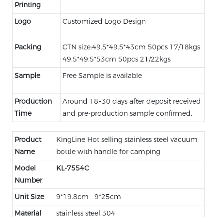
Printing
Logo
Customized Logo Design
Packing
CTN size:49.5*49.5*43cm 50pcs 17/18kgs
49.5*49.5*53cm 50pcs 21/22kgs
Sample
Free Sample is available
Production
Around 18~30 days after deposit received
Time
and pre-production sample confirmed.
Product
KingLine Hot selling stainless steel vacuum
Name
bottle with handle for camping
Model
KL-
7554C
Number
Unit Size
9*19.8cm 9*25cm
Material
stainless steel 304