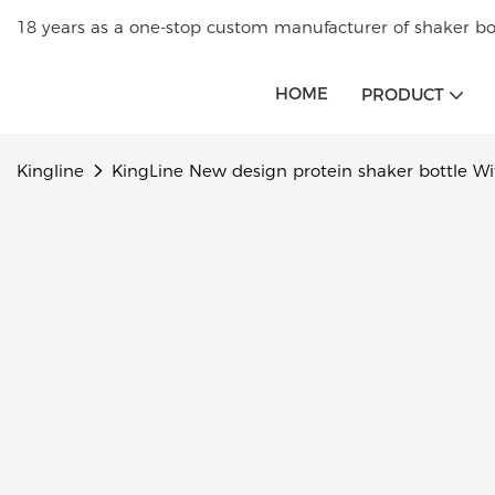
18 years as a one-stop custom manufacturer of shaker bot
HOME
PRODUCT
Kingline
KingLine New design protein shaker bottle With