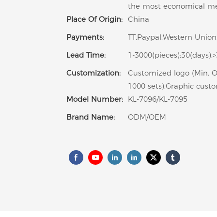
the most economical m
Place Of Origin:
China
Payments:
TT,Paypal,Western Union
Lead Time:
1-3000(pieces):30(days),
Customization:
Customized logo (Min. O
1000 sets),Graphic custo
Model Number:
KL-7096/KL-7095
Brand Name:
ODM/OEM