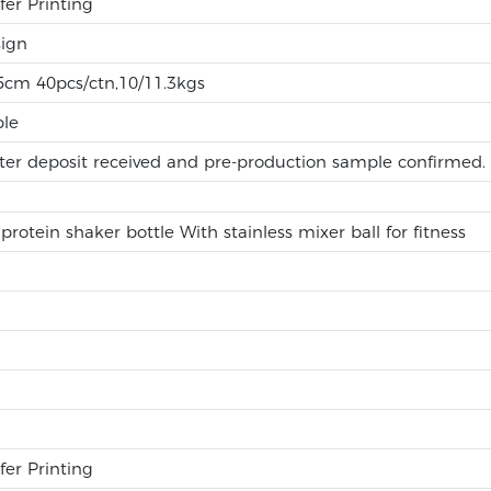
fer Printing
ign
.5cm 40pcs/ctn,10/11.3kgs
ble
ter deposit received and pre-production sample confirmed.
rotein shaker bottle With stainless mixer ball for fitness
fer Printing