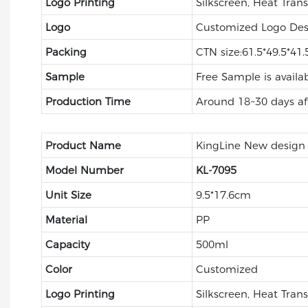
Logo Printing
Silkscreen, Heat Trans
Logo
Customized Logo Des
Packing
CTN size:61.5*49.5*41
Sample
Free Sample is availa
Production Time
Around 18~30 days af
Product Name
KingLine New design p
Model Number
KL-
7095
Unit Size
9.5*17.6cm
Material
PP
Capacity
500ml
Color
Customized
Logo Printing
Silkscreen, Heat Trans