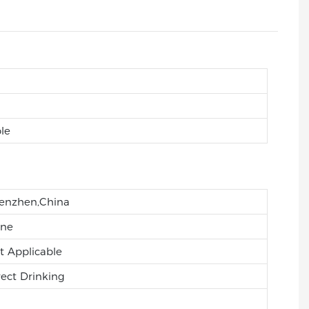
le
enzhen,China
ne
t Applicable
rect Drinking