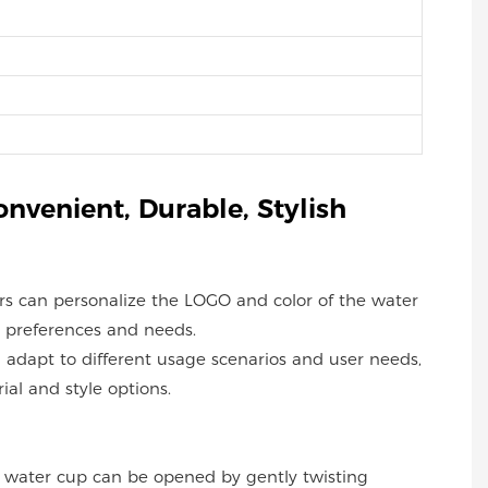
onvenient, Durable, Stylish
ers can personalize the LOGO and color of the water
 preferences and needs.
an adapt to different usage scenarios and user needs,
ial and style options.
he water cup can be opened by gently twisting