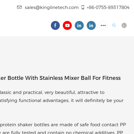
sales@kinglinetech.com
+86-0755-89317804
 Bottle With Stainless Mixer Ball For Fitness
ssic and practical, very beautiful, attractive to
sfying functional advantages, it will definitely be your
protein shaker bottles are made of safe food contact PP
y are fully tested and contain no chemical additives. PP