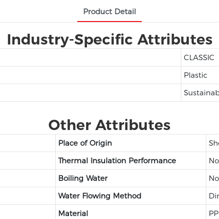
Product Detail
Industry-Specific Attributes
CLASSIC
Plastic
Sustainab
Other Attributes
Place of Origin
Sh
Thermal Insulation Performance
No
Boiling Water
No
Water Flowing Method
Di
Material
PP