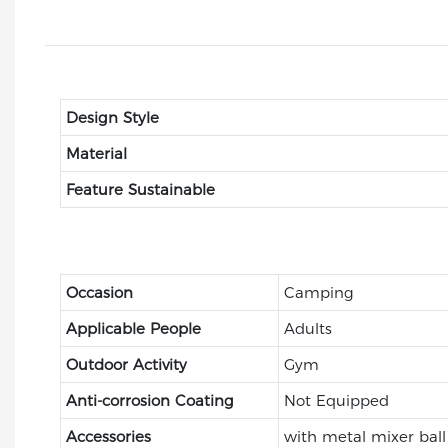
Design Style
Material
Feature Sustainable
Occasion
Camping
Applicable People
Adults
Outdoor Activity
Gym
Anti-corrosion Coating
Not Equipped
Accessories
with metal mixer ball