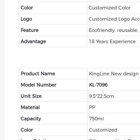
Color
Customized Color
Logo
Customized Logo Acc
Feature
Ecofriendly, reusable,
Advantage
18 Years Experience
Product Name
KingLine New design
Model Number
KL-7096
Unit Size
9.5*22.5cm
Material
PP
Capacity
750ml
Color
Customized