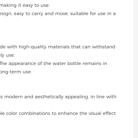
making it easy to use.
esign, easy to carry and move, suitable for use in a
ade with high-quality materials that can withstand
ly use.
The appearance of the water bottle remains in
long-term use.
 is modern and aesthetically appealing, in line with
ble color combinations to enhance the visual effect