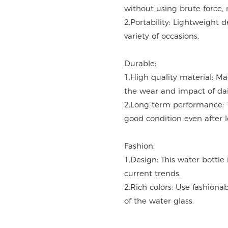
without using brute force, 
2.Portability: Lightweight d
variety of occasions.
Durable:
1.High quality material: M
the wear and impact of dai
2.Long-term performance: 
good condition even after 
Fashion:
1.Design: This water bottle
current trends.
2.Rich colors: Use fashiona
of the water glass.