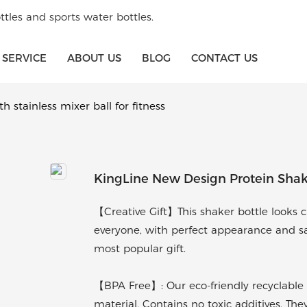
tles and sports water bottles.
SERVICE
ABOUT US
BLOG
CONTACT US
 stainless mixer ball for fitness
KingLine New Design Protein Shaker
【Creative Gift】This shaker bottle looks cla
everyone, with perfect appearance and sati
most popular gift.
【BPA Free】: Our eco-friendly recyclable 
material. Contains no toxic additives. The