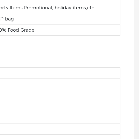
orts Items,Promotional, holiday items,etc.
P bag
0% Food Grade