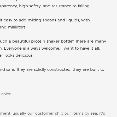
arency, high safety, and resistance to falling.
easy to add mixing spoons and liquids, with
 milliliters.
ch a beautiful protein shaker bottle? There are many
. Everyone is always welcome. I want to have it all.
r looks delicious.
 safe. They are solidly constructed; they are built to
 color
pment, usually our customer ship our items by sea, it’s