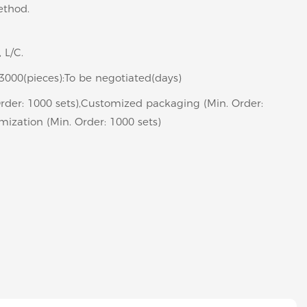
ethod.
, L/C.
>3000(pieces):To be negotiated(days)
rder: 1000 sets),Customized packaging (Min. Order:
mization (Min. Order: 1000 sets)