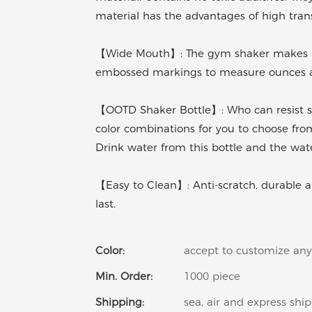
material has the advantages of high transp
【Wide Mouth】: The gym shaker makes it 
embossed markings to measure ounces and
【OOTD Shaker Bottle】: Who can resist su
color combinations for you to choose from
Drink water from this bottle and the wate
【Easy to Clean】: Anti-scratch, durable and
last.
Color:
accept to customize any
Min. Order:
1000 piece
Shipping:
sea, air and express shi