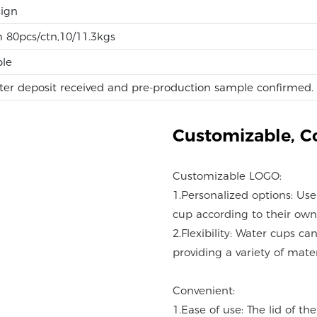
ign
 80pcs/ctn,10/11.3kgs
ble
ter deposit received and pre-production sample confirmed.
Customizable,
C
Customizable LOGO:
1.Personalized options: Us
cup according to their own
2.Flexibility: Water cups c
providing a variety of mater
Convenient:
1.Ease of use: The lid of t