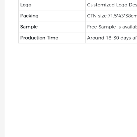
Logo
Customized Logo Des
Packing
CTN size:71.5*43*38cm
Sample
Free Sample is availa
Production Time
Around 18~30 days af