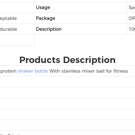
Usage
Sp
eptable
Package
OP
 durable
Description
10
Products Description
 protein
shaker bottle
With stainless mixer ball for fitness