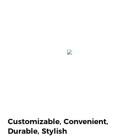
Customizable,
Convenient,
Durable, Stylish