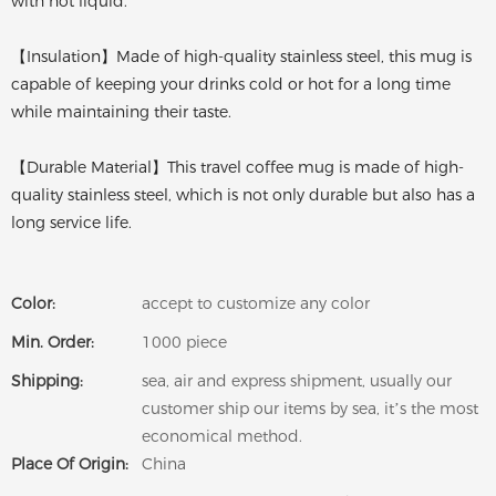
with hot liquid.
【Insulation】Made of high-quality stainless steel, this mug is
capable of keeping your drinks cold or hot for a long time
while maintaining their taste.
【Durable Material】This travel coffee mug is made of high-
quality stainless steel, which is not only durable but also has a
long service life.
Color:
accept to customize any color
Min. Order:
1000 piece
Shipping:
sea, air and express shipment, usually our
customer ship our items by sea, it’s the most
economical method.
Place Of Origin:
China