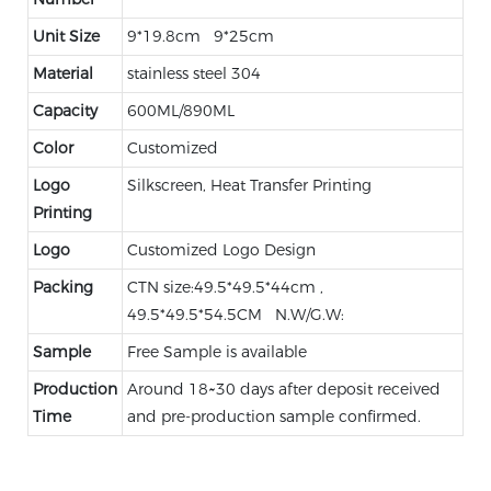
Unit Size
9*19.8cm 9*25cm
Material
stainless steel 304
Capacity
600ML/890ML
Color
Customized
Logo
Silkscreen, Heat Transfer Printing
Printing
Logo
Customized Logo Design
Packing
CTN size:49.5*49.5*44cm ,
49.5*49.5*54.5CM N.W/G.W:
Sample
Free Sample is available
Production
Around 18~30 days after deposit received
Time
and pre-production sample confirmed.