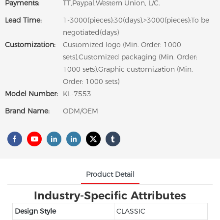
Payments:
TT,Paypal,Western Union, L/C.
Lead Time:
1-3000(pieces):30(days),>3000(pieces):To be
negotiated(days)
Customization:
Customized logo (Min. Order: 1000
sets),Customized packaging (Min. Order:
1000 sets),Graphic customization (Min.
Order: 1000 sets)
Model Number:
KL-7553
Brand Name:
ODM/OEM
Product Detail
Industry-Specific Attributes
Design Style
CLASSIC