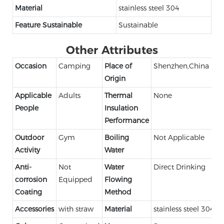
Material
stainless steel 304
Feature Sustainable
Sustainable
Other Attributes
Occasion
Camping
Place of
Shenzhen,China
Origin
Applicable
Adults
Thermal
None
People
Insulation
Performance
Outdoor
Gym
Boiling
Not Applicable
Activity
Water
Anti-
Not
Water
Direct Drinking
corrosion
Equipped
Flowing
Coating
Method
Accessories
with straw
Material
stainless steel 304