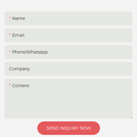
Name
Email
Phone/whatsapp
Company
Content
SEND INQUIRY NOW