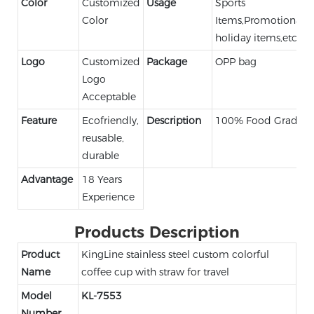
Color
Customized
Usage
Sports
Color
Items,Promotional,
holiday items,etc.
Logo
Customized
Package
OPP bag
Logo
Acceptable
Feature
Ecofriendly,
Description
100% Food Grade
reusable,
durable
Advantage
18 Years
Experience
Products Description
Product
KingLine stainless steel custom colorful
Name
coffee cup with straw for travel
Model
KL-7553
Number