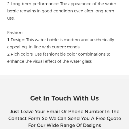
2.Long-term performance: The appearance of the water
bottle remains in good condition even after long-term
use.
Fashion:
1.Design: This water bottle is modern and aesthetically
appealing, in line with current trends.
2.Rich colors: Use fashionable color combinations to
enhance the visual effect of the water glass.
Get In Touch With Us
Just Leave Your Email Or Phone Number In The
Contact Form So We Can Send You A Free Quote
For Our Wide Range Of Designs