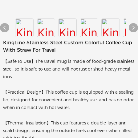
KingLine Stainless Steel Custom Colorful Coffee Cup
With Straw For Travel
【Safe to Use】The travel mug is made of food-grade stainless
steel, so it is safe to use and will not rust or shed heavy metal
ions.
【Practical Design】This coffee cup is equipped with a sealing
lid, designed for convenient and healthy use, and has no odor
when in contact with hot water.
【Thermal Insulation】This cup features a double-layer anti-
scald design, ensuring the outside feels cool even when filled