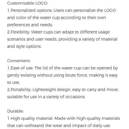
Customizable LOGO:
1.Personalized options: Users can personalize the LOGO
and color of the water cup according to their own
preferences and needs.
2.Flexibility: Water cups can adapt to different usage
scenarios and user needs, providing a variety of material
and style options.
Convenient:
1.Ease of use: The lid of the water cup can be opened by
gently twisting without using brute force, making it easy
to use.
2.Portability: Lightweight design, easy to carry and move,
suitable for use in a variety of occasions.
Durable:
1.High quality material: Made with high-quality materials
that can withstand the wear and impact of daily use.