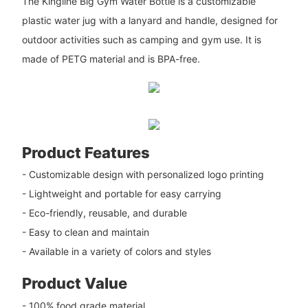
The Kingline Big Gym Water Bottle is a customizable
plastic water jug with a lanyard and handle, designed for
outdoor activities such as camping and gym use. It is
made of PETG material and is BPA-free.
Product Features
- Customizable design with personalized logo printing
- Lightweight and portable for easy carrying
- Eco-friendly, reusable, and durable
- Easy to clean and maintain
- Available in a variety of colors and styles
Product Value
- 100% food grade material