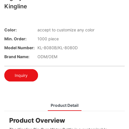
Kingline
Color:
accept to customize any color
Min. Order:
1000 piece
Model Number:
KL-8080B/KL-8080D
Brand Name:
ODM/OEM
Inquiry
Product Detail
Product Overview