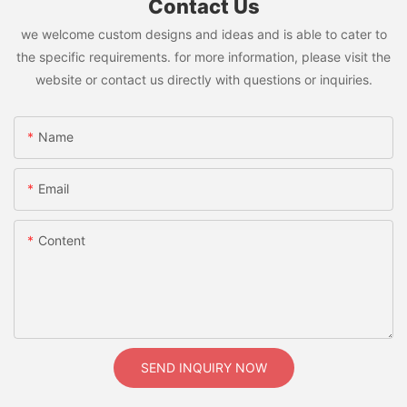
Contact Us
we welcome custom designs and ideas and is able to cater to
the specific requirements. for more information, please visit the
website or contact us directly with questions or inquiries.
Name
Email
Content
SEND INQUIRY NOW