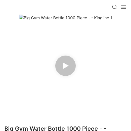
Big Gym Water Bottle 1000 Piece - -