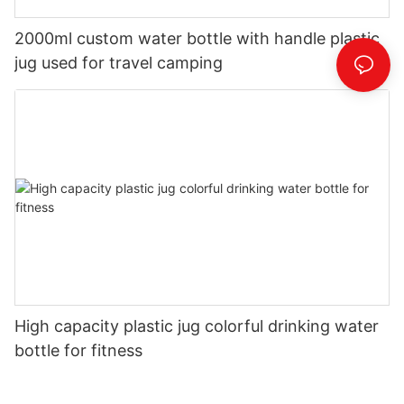
2000ml custom water bottle with handle plastic
jug used for travel camping
High capacity plastic jug colorful drinking water
bottle for fitness