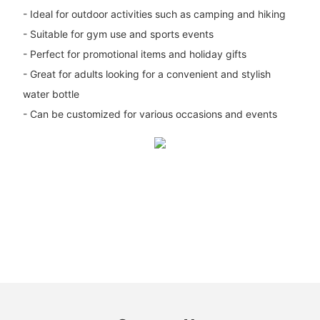
- Ideal for outdoor activities such as camping and hiking
- Suitable for gym use and sports events
- Perfect for promotional items and holiday gifts
- Great for adults looking for a convenient and stylish
water bottle
- Can be customized for various occasions and events