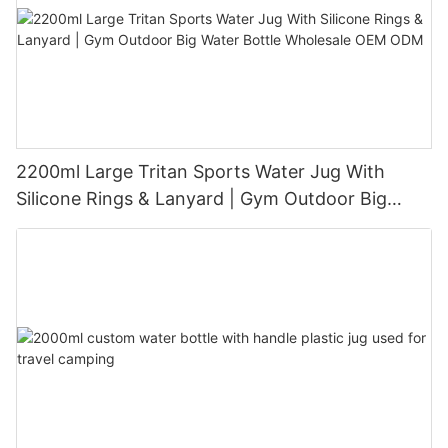
2200ml Large Tritan Sports Water Jug With
Silicone Rings & Lanyard | Gym Outdoor Big
Water Bottle Wholesale OEM ODM