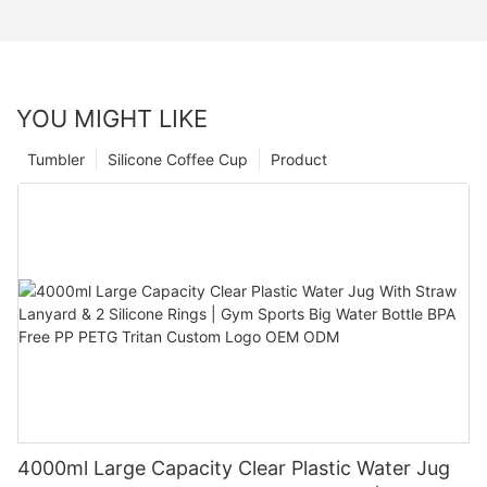
YOU MIGHT LIKE
Tumbler
Silicone Coffee Cup
Product
4000ml Large Capacity Clear Plastic Water Jug