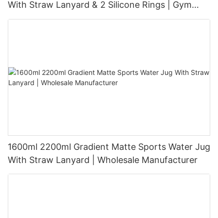
With Straw Lanyard & 2 Silicone Rings | Gym
Sports Big Water Bottle BPA Free PP PETG Tritan
Custom Logo OEM ODM
1600ml 2200ml Gradient Matte Sports Water Jug
With Straw Lanyard | Wholesale Manufacturer