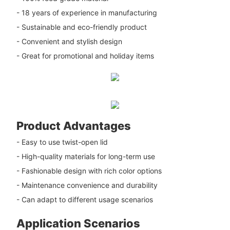
- 18 years of experience in manufacturing
- Sustainable and eco-friendly product
- Convenient and stylish design
- Great for promotional and holiday items
Product Advantages
- Easy to use twist-open lid
- High-quality materials for long-term use
- Fashionable design with rich color options
- Maintenance convenience and durability
- Can adapt to different usage scenarios
Application Scenarios