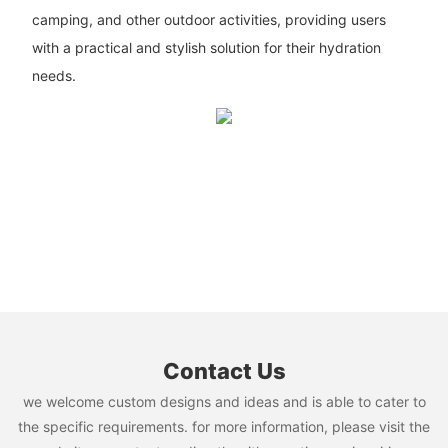
camping, and other outdoor activities, providing users
with a practical and stylish solution for their hydration
needs.
Contact Us
we welcome custom designs and ideas and is able to cater to
the specific requirements. for more information, please visit the