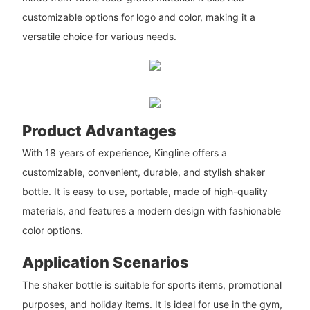
customizable options for logo and color, making it a
versatile choice for various needs.
Product Advantages
With 18 years of experience, Kingline offers a
customizable, convenient, durable, and stylish shaker
bottle. It is easy to use, portable, made of high-quality
materials, and features a modern design with fashionable
color options.
Application Scenarios
The shaker bottle is suitable for sports items, promotional
purposes, and holiday items. It is ideal for use in the gym,