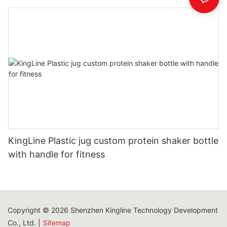
KingLine Plastic jug custom protein shaker bottle
with handle for fitness
Copyright © 2026 Shenzhen Kingline Technology Development
Co., Ltd. |
Sitemap