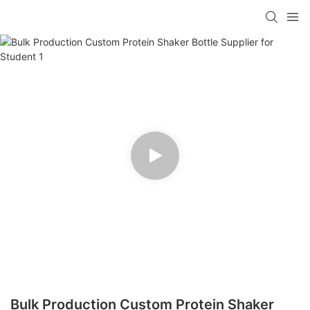
Bulk Production Custom Protein Shaker