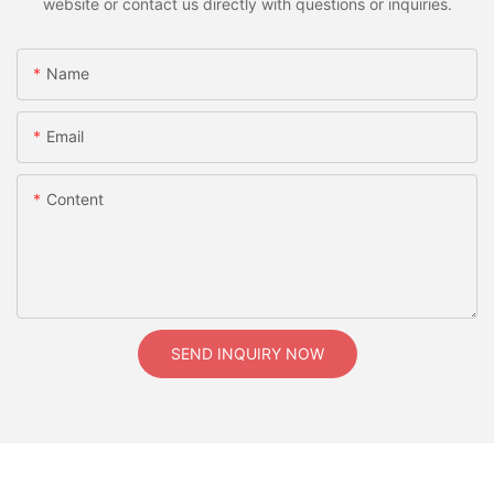
website or contact us directly with questions or inquiries.
Name
Email
Content
SEND INQUIRY NOW