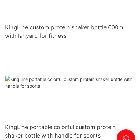
KingLine custom protein shaker bottle 600ml
with lanyard for fitness
KingLine portable colorful custom protein
shaker bottle with handle for sports