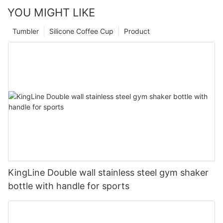
YOU MIGHT LIKE
Tumbler
Silicone Coffee Cup
Product
KingLine Double wall stainless steel gym shaker
bottle with handle for sports