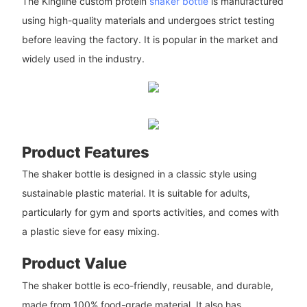
The Kingline custom protein
shaker bottle
is manufactured
using high-quality materials and undergoes strict testing
before leaving the factory. It is popular in the market and
widely used in the industry.
Product Features
The shaker bottle is designed in a classic style using
sustainable plastic material. It is suitable for adults,
particularly for gym and sports activities, and comes with
a plastic sieve for easy mixing.
Product Value
The shaker bottle is eco-friendly, reusable, and durable,
made from 100% food-grade material. It also has