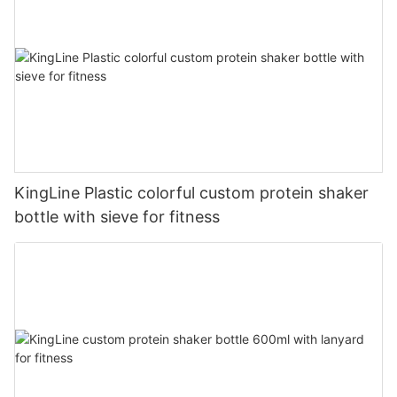
KingLine Plastic colorful custom protein shaker
bottle with sieve for fitness