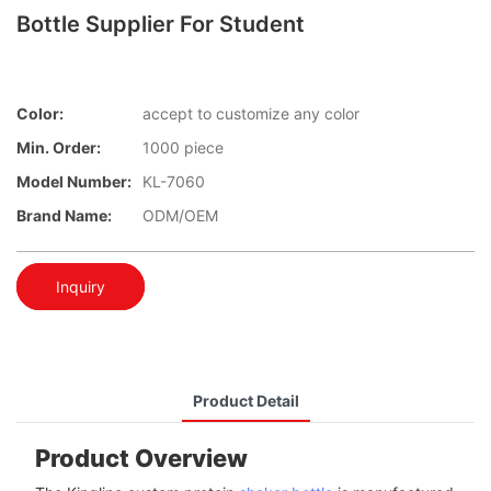
Bottle Supplier For Student
Color:
accept to customize any color
Min. Order:
1000 piece
Model Number:
KL-7060
Brand Name:
ODM/OEM
Inquiry
Product Detail
Product Overview