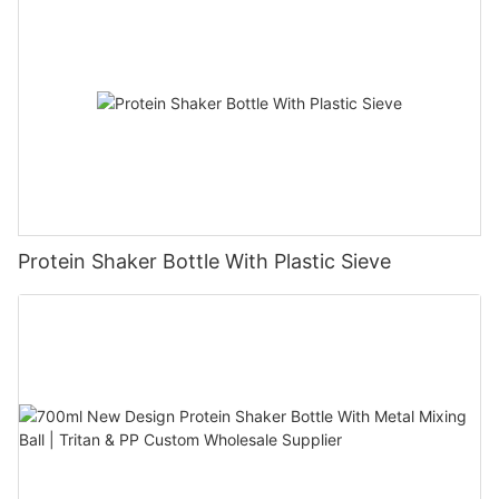
Protein Shaker Bottle With Plastic Sieve