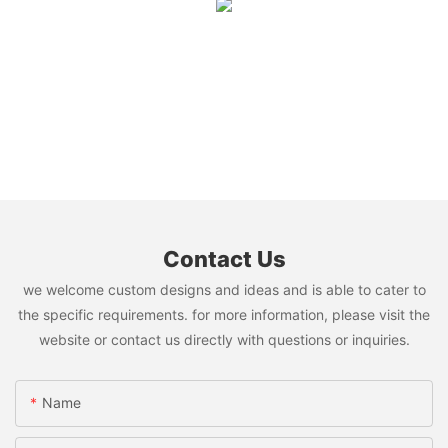
Contact Us
we welcome custom designs and ideas and is able to cater to
the specific requirements. for more information, please visit the
website or contact us directly with questions or inquiries.
Name