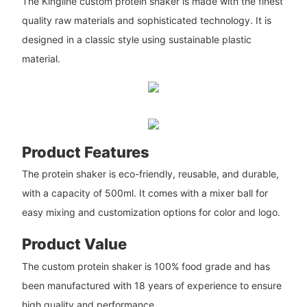
The Kingline custom protein shaker is made with the finest
quality raw materials and sophisticated technology. It is
designed in a classic style using sustainable plastic
material.
Product Features
The protein shaker is eco-friendly, reusable, and durable,
with a capacity of 500ml. It comes with a mixer ball for
easy mixing and customization options for color and logo.
Product Value
The custom protein shaker is 100% food grade and has
been manufactured with 18 years of experience to ensure
high quality and performance.