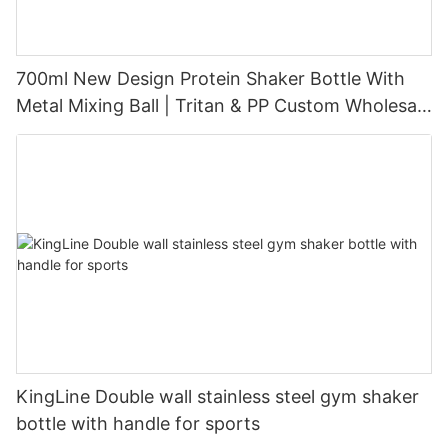
700ml New Design Protein Shaker Bottle With
Metal Mixing Ball | Tritan & PP Custom Wholesale
Supplier
KingLine Double wall stainless steel gym shaker
bottle with handle for sports