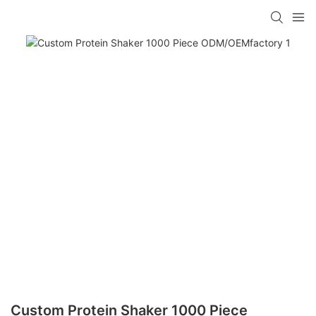
Custom Protein Shaker 1000 Piece