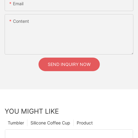
Email
Content
SEND INQUIRY NOW
YOU MIGHT LIKE
Tumbler
Silicone Coffee Cup
Product