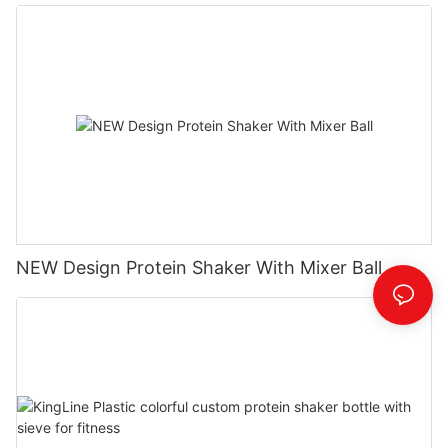
NEW Design Protein Shaker With Mixer Ball