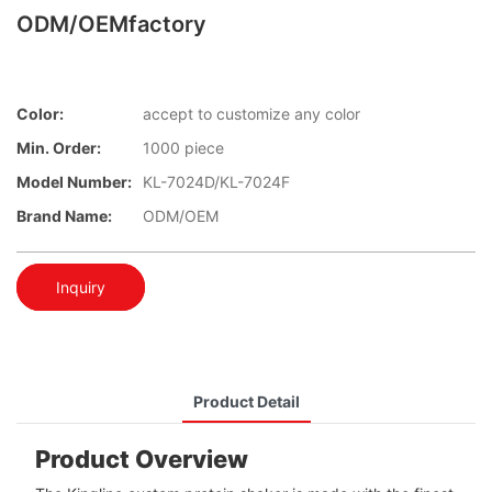
ODM/OEMfactory
Color:
accept to customize any color
Min. Order:
1000 piece
Model Number:
KL-7024D/KL-7024F
Brand Name:
ODM/OEM
Inquiry
Product Detail
Product Overview