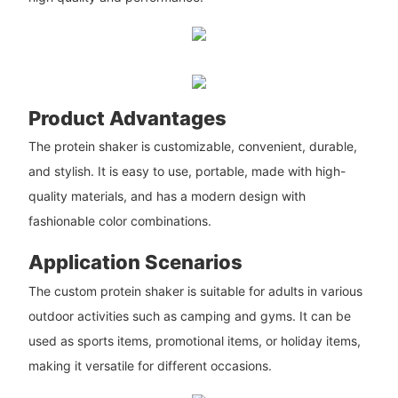
Product Advantages
The protein shaker is customizable, convenient, durable,
and stylish. It is easy to use, portable, made with high-
quality materials, and has a modern design with
fashionable color combinations.
Application Scenarios
The custom protein shaker is suitable for adults in various
outdoor activities such as camping and gyms. It can be
used as sports items, promotional items, or holiday items,
making it versatile for different occasions.