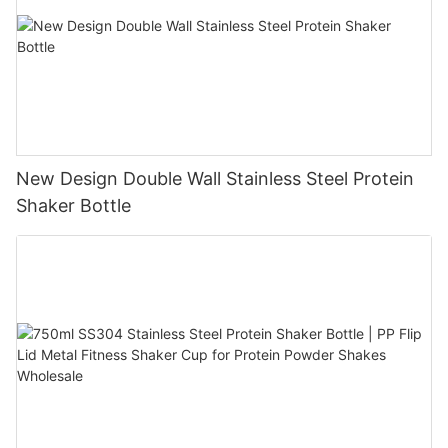
New Design Double Wall Stainless Steel Protein
Shaker Bottle