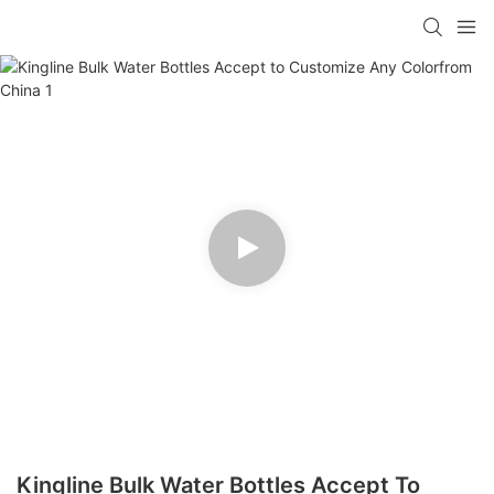
Kingline Bulk Water Bottles Accept To