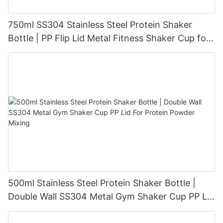
750ml SS304 Stainless Steel Protein Shaker
Bottle | PP Flip Lid Metal Fitness Shaker Cup for
Protein Powder Shakes Wholesale
500ml Stainless Steel Protein Shaker Bottle |
Double Wall SS304 Metal Gym Shaker Cup PP Lid
For Protein Powder Mixing