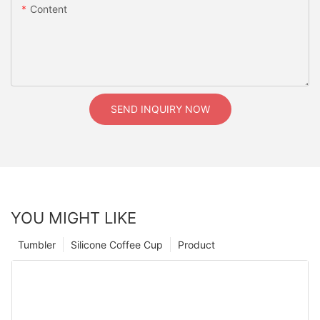
Content
SEND INQUIRY NOW
YOU MIGHT LIKE
Tumbler
Silicone Coffee Cup
Product