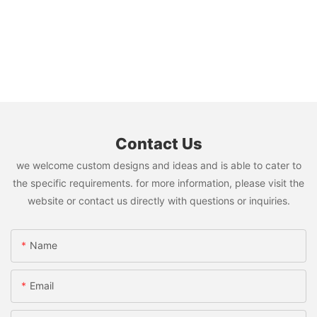
Contact Us
we welcome custom designs and ideas and is able to cater to
the specific requirements. for more information, please visit the
website or contact us directly with questions or inquiries.
Name
Email