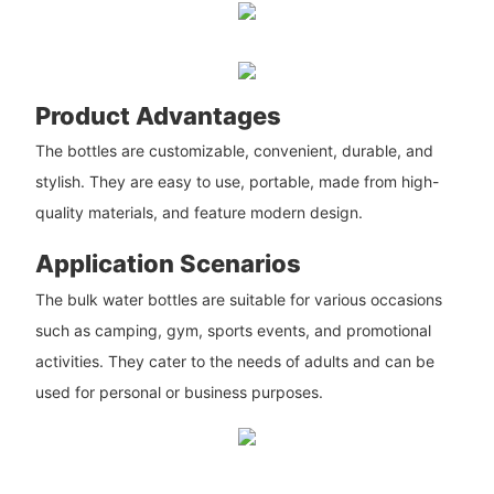
Product Advantages
The bottles are customizable, convenient, durable, and
stylish. They are easy to use, portable, made from high-
quality materials, and feature modern design.
Application Scenarios
The bulk water bottles are suitable for various occasions
such as camping, gym, sports events, and promotional
activities. They cater to the needs of adults and can be
used for personal or business purposes.