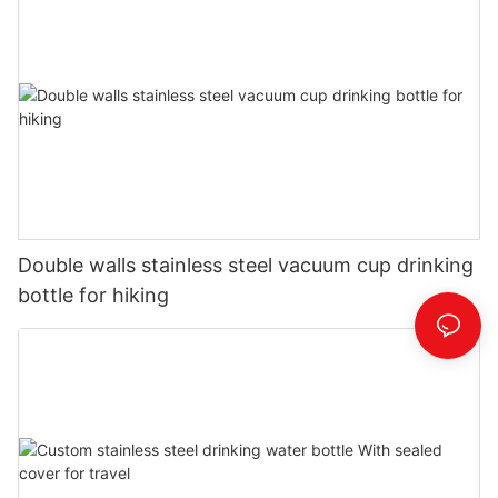
Double walls stainless steel vacuum cup drinking
bottle for hiking