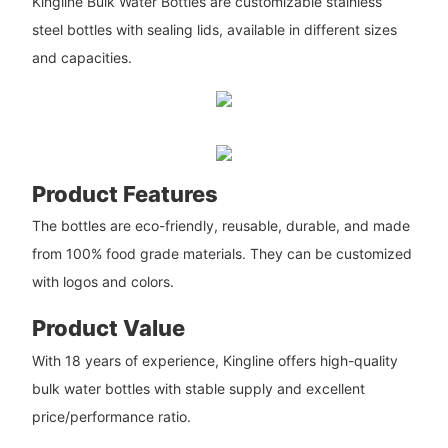
Kingline Bulk Water Bottles are customizable stainless
steel bottles with sealing lids, available in different sizes
and capacities.
Product Features
The bottles are eco-friendly, reusable, durable, and made
from 100% food grade materials. They can be customized
with logos and colors.
Product Value
With 18 years of experience, Kingline offers high-quality
bulk water bottles with stable supply and excellent
price/performance ratio.