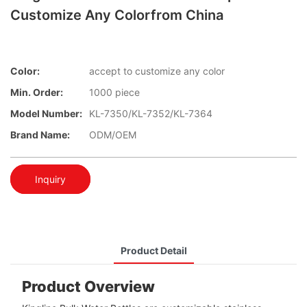
Customize Any Colorfrom China
Color:
accept to customize any color
Min. Order:
1000 piece
Model Number:
KL-7350/KL-7352/KL-7364
Brand Name:
ODM/OEM
Inquiry
Product Detail
Product Overview