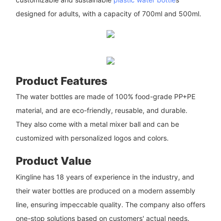
designed for adults, with a capacity of 700ml and 500ml.
Product Features
The water bottles are made of 100% food-grade PP+PE
material, and are eco-friendly, reusable, and durable.
They also come with a metal mixer ball and can be
customized with personalized logos and colors.
Product Value
Kingline has 18 years of experience in the industry, and
their water bottles are produced on a modern assembly
line, ensuring impeccable quality. The company also offers
one-stop solutions based on customers' actual needs.