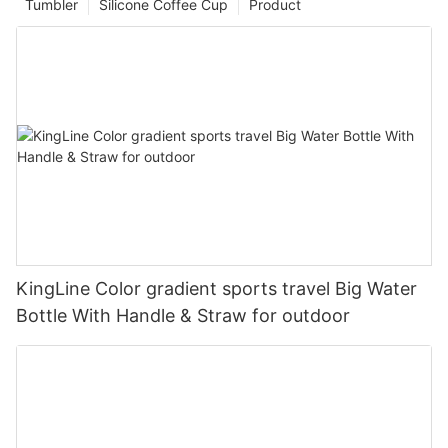
Tumbler
Silicone Coffee Cup
Product
KingLine Color gradient sports travel Big Water
Bottle With Handle & Straw for outdoor