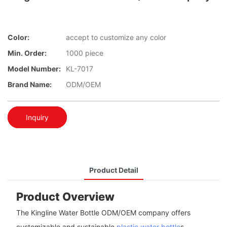
Color:
accept to customize any color
Min. Order:
1000 piece
Model Number:
KL-7017
Brand Name:
ODM/OEM
Inquiry
Product Detail
Product Overview
The Kingline Water Bottle ODM/OEM company offers
customizable and sustainable
plastic water bottle
s