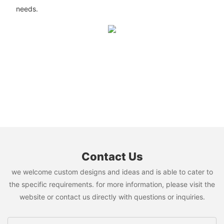
needs.
Contact Us
we welcome custom designs and ideas and is able to cater to
the specific requirements. for more information, please visit the
website or contact us directly with questions or inquiries.