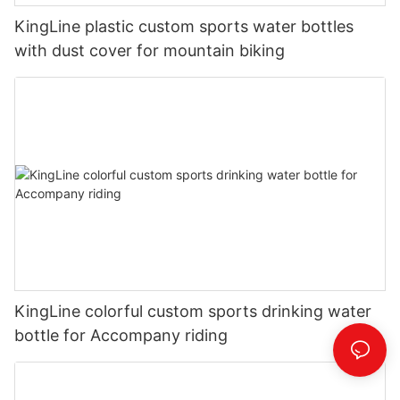
KingLine plastic custom sports water bottles
with dust cover for mountain biking
KingLine colorful custom sports drinking water
bottle for Accompany riding