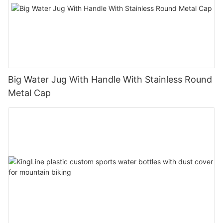
Big Water Jug With Handle With Stainless Round
Metal Cap