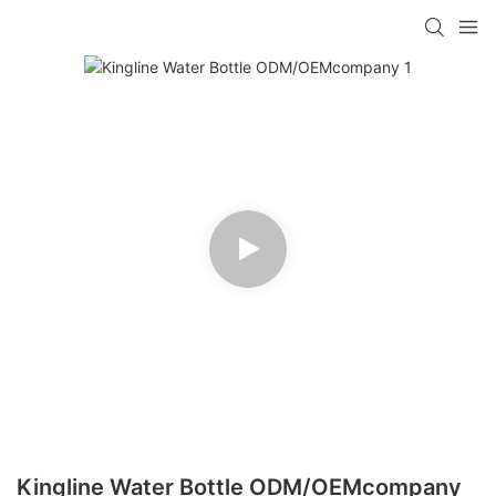
Kingline Water Bottle ODM/OEMcompany