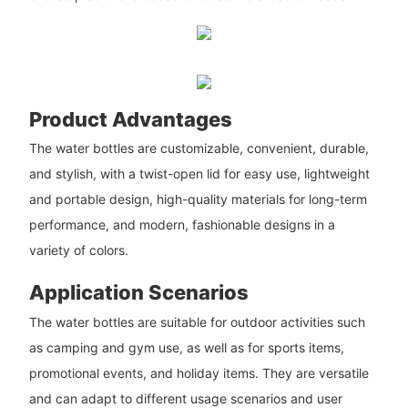
Product Advantages
The water bottles are customizable, convenient, durable,
and stylish, with a twist-open lid for easy use, lightweight
and portable design, high-quality materials for long-term
performance, and modern, fashionable designs in a
variety of colors.
Application Scenarios
The water bottles are suitable for outdoor activities such
as camping and gym use, as well as for sports items,
promotional events, and holiday items. They are versatile
and can adapt to different usage scenarios and user