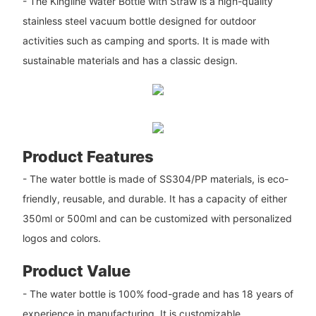
- The Kingline Water Bottle with Straw is a high-quality
stainless steel vacuum bottle designed for outdoor
activities such as camping and sports. It is made with
sustainable materials and has a classic design.
Product Features
- The water bottle is made of SS304/PP materials, is eco-
friendly, reusable, and durable. It has a capacity of either
350ml or 500ml and can be customized with personalized
logos and colors.
Product Value
- The water bottle is 100% food-grade and has 18 years of
experience in manufacturing. It is customizable,