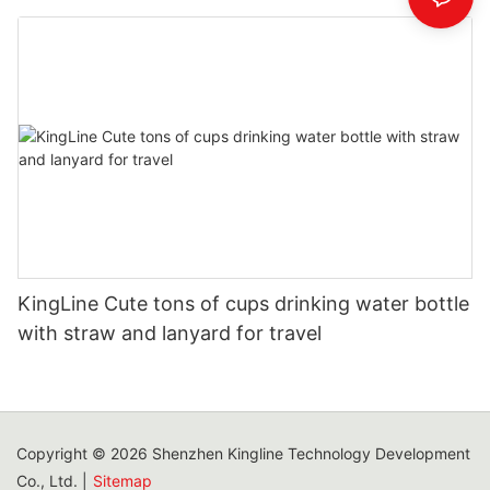
KingLine Cute tons of cups drinking water bottle
with straw and lanyard for travel
Copyright © 2026 Shenzhen Kingline Technology Development
Co., Ltd. |
Sitemap