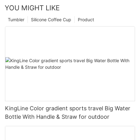
YOU MIGHT LIKE
Tumbler
Silicone Coffee Cup
Product
KingLine Color gradient sports travel Big Water
Bottle With Handle & Straw for outdoor