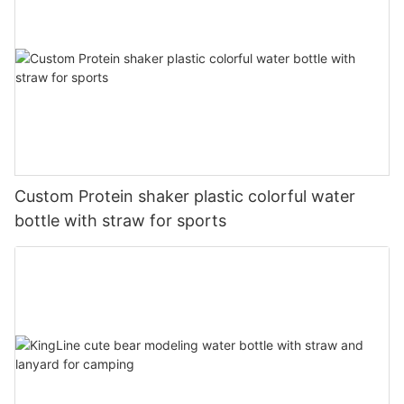
Custom Protein shaker plastic colorful water
bottle with straw for sports