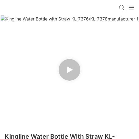
Kingline Water Bottle With Straw KL-