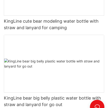
KingLine cute bear modeling water bottle with
straw and lanyard for camping
KingLine bear big belly plastic water bottle with
straw and lanyard for go out