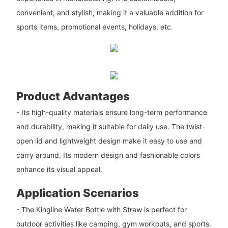
convenient, and stylish, making it a valuable addition for
sports items, promotional events, holidays, etc.
Product Advantages
- Its high-quality materials ensure long-term performance
and durability, making it suitable for daily use. The twist-
open lid and lightweight design make it easy to use and
carry around. Its modern design and fashionable colors
enhance its visual appeal.
Application Scenarios
- The Kingline Water Bottle with Straw is perfect for
outdoor activities like camping, gym workouts, and sports.