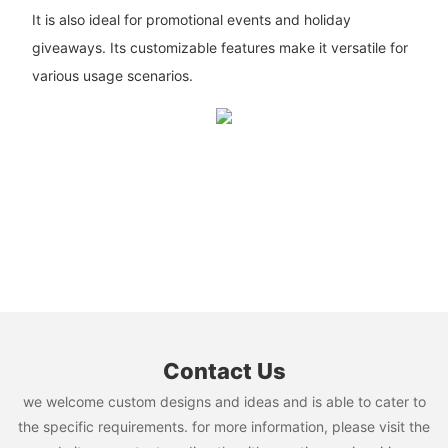
It is also ideal for promotional events and holiday
giveaways. Its customizable features make it versatile for
various usage scenarios.
Contact Us
we welcome custom designs and ideas and is able to cater to
the specific requirements. for more information, please visit the