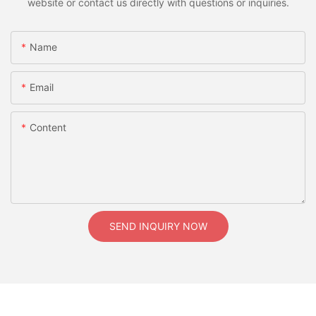
website or contact us directly with questions or inquiries.
Name
Email
Content
SEND INQUIRY NOW