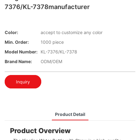
7376/KL-7378manufacturer
Color:
accept to customize any color
Min. Order:
1000 piece
Model Number:
KL-7376/KL-7378
Brand Name:
ODM/OEM
Inquiry
Product Detail
Product Overview