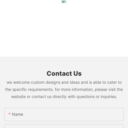
Contact Us
we welcome custom designs and ideas and is able to cater to
the specific requirements. for more information, please visit the
website or contact us directly with questions or inquiries.
Name