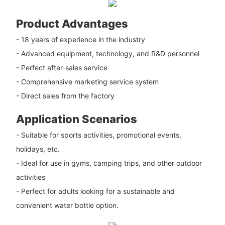
Product Advantages
- 18 years of experience in the industry
- Advanced equipment, technology, and R&D personnel
- Perfect after-sales service
- Comprehensive marketing service system
- Direct sales from the factory
Application Scenarios
- Suitable for sports activities, promotional events,
holidays, etc.
- Ideal for use in gyms, camping trips, and other outdoor
activities
- Perfect for adults looking for a sustainable and
convenient water bottle option.