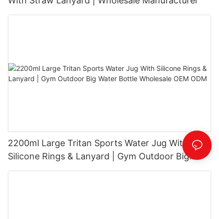
With Straw Lanyard | Wholesale Manufacturer
2200ml Large Tritan Sports Water Jug With
Silicone Rings & Lanyard | Gym Outdoor Big
Water Bottle Wholesale OEM ODM