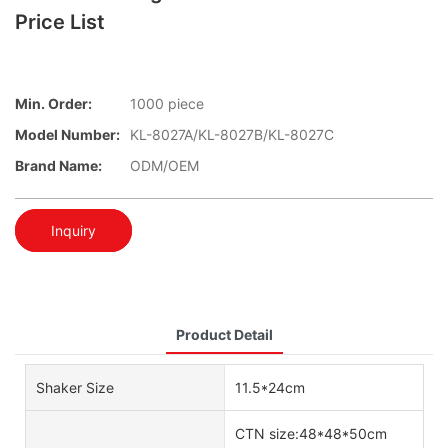
Price List
Min. Order:
1000 piece
Model Number:
KL-8027A/KL-8027B/KL-8027C
Brand Name:
ODM/OEM
Inquiry
Product Detail
Shaker Size
11.5*24cm
CTN size:48*48*50cm