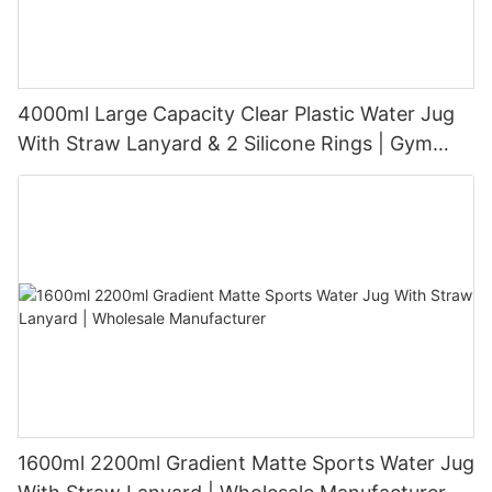
4000ml Large Capacity Clear Plastic Water Jug
With Straw Lanyard & 2 Silicone Rings | Gym
Sports Big Water Bottle BPA Free PP PETG Tritan
Custom Logo OEM ODM
1600ml 2200ml Gradient Matte Sports Water Jug