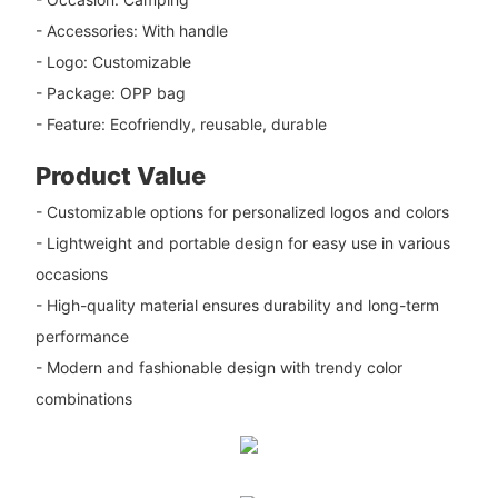
- Accessories: With handle
- Logo: Customizable
- Package: OPP bag
- Feature: Ecofriendly, reusable, durable
Product Value
- Customizable options for personalized logos and colors
- Lightweight and portable design for easy use in various
occasions
- High-quality material ensures durability and long-term
performance
- Modern and fashionable design with trendy color
combinations