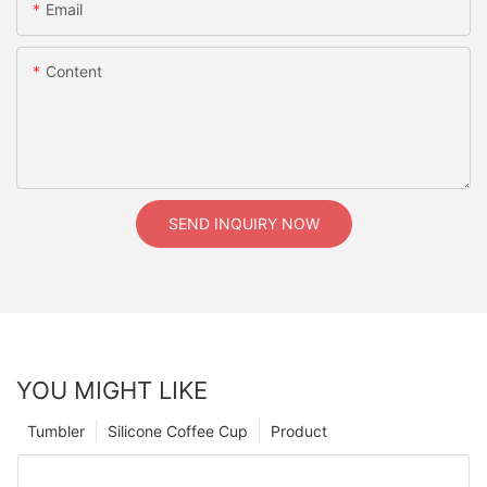
Email
Content
SEND INQUIRY NOW
YOU MIGHT LIKE
Tumbler
Silicone Coffee Cup
Product