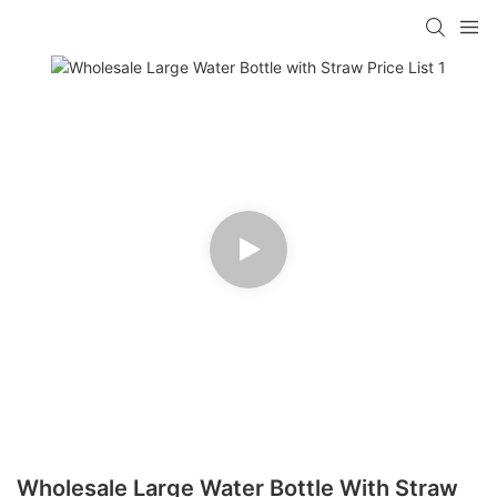
Wholesale Large Water Bottle With Straw