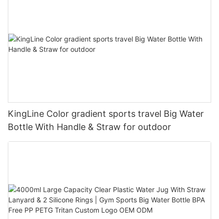
KingLine Color gradient sports travel Big Water
Bottle With Handle & Straw for outdoor