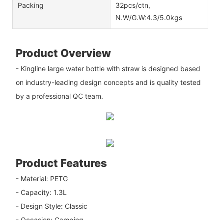
Packing
32pcs/ctn,
N.W/G.W:4.3/5.0kgs
Product Overview
- Kingline large water bottle with straw is designed based
on industry-leading design concepts and is quality tested
by a professional QC team.
Product Features
- Material: PETG
- Capacity: 1.3L
- Design Style: Classic
- Occasion: Camping