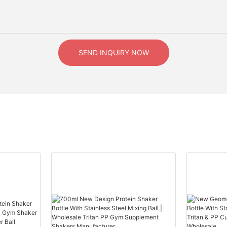
SEND INQUIRY NOW