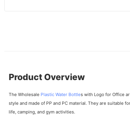
Product Overview
The Wholesale
Plastic Water Bottle
s with Logo for Office a
style and made of PP and PC material. They are suitable for
life, camping, and gym activities.