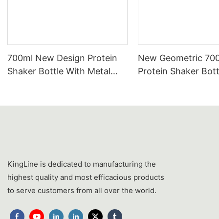
700ml New Design Protein
New Geometric 70
Shaker Bottle With Metal
Protein Shaker Bott
Mixing Ball | Tritan & PP
Wholesale | Tritan
Custom Wholesale Supplier
Shaker Cup With St
Steel Mixer Ball
KingLine is dedicated to manufacturing the
highest quality and most efficacious products
to serve customers from all over the world.