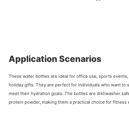
Application Scenarios
These water bottles are ideal for office use, sports events
holiday gifts. They are perfect for individuals who want to
meet their hydration goals. The bottles are dishwasher safe
protein powder, making them a practical choice for fitness 