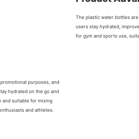
The plastic water bottles ar
users stay hydrated, improv
for gym and sports use, suit
, promotional purposes, and
 stay hydrated on the go and
 and suitable for mixing
enthusiasts and athletes.