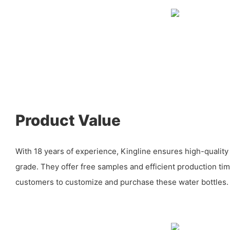
Product Value
With 18 years of experience, Kingline ensures high-quality
grade. They offer free samples and efficient production tim
customers to customize and purchase these water bottles.