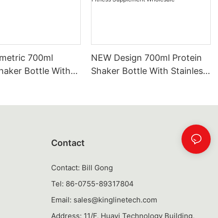
etric 700ml
NEW Design 700ml Protein
haker Bottle With
Shaker Bottle With Stainless
Steel Mixer Ball |
Steel Mixing Ball | Tritan &
 PP Custom Gym
PP Custom Gym Shaker Cup
up Bulk Wholesale
For Fitness Supplement
Wholesale
Contact
Contact: Bill Gong
Tel: 86-0755-89317804
Email:
sales@kinglinetech.com
Address: 11/F, Huayi Technology Building,