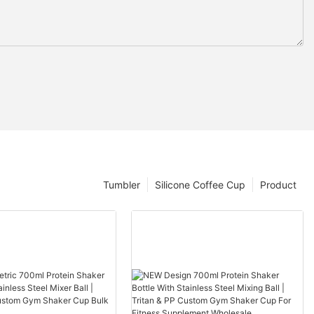
Tumbler
Silicone Coffee Cup
Product