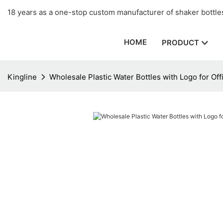
18 years as a one-stop custom manufacturer of shaker bottles
HOME
PRODUCT
Kingline
Wholesale Plastic Water Bottles with Logo for Off