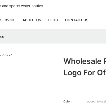
 and sports water bottles.
SERVICE
ABOUT US
BLOG
CONTACT US
ice
Wholesale P
Logo For Of
Color:
accept to cus