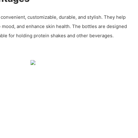
e convenient, customizable, durable, and stylish. They help
e mood, and enhance skin health. The bottles are designed
able for holding protein shakes and other beverages.