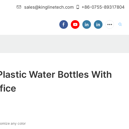
sales@kinglinetech.com
+86-0755-89317804
lastic Water Bottles With
fice
tomize any color