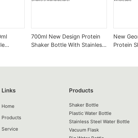
0ml
700ml New Design Protein
New Geom
le
Shaker Bottle With Stainless
Protein S
 & PP Gym
Steel Mixing Ball | Wholesale
Stainless 
ainless
Tritan PP Gym Supplement
Tritan &
Shakers Manufacturer
Shaker C
Links
Products
Shaker Bottle
Home
Plastic Water Bottle
Products
Stainless Steel Water Bottle
Service
Vacuum Flask