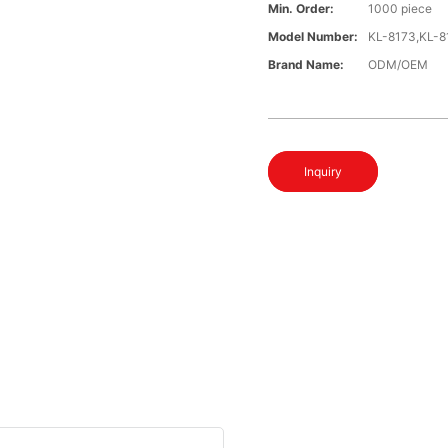
Min. Order:
1000 piece
Model Number:
KL-8173,KL-8
Brand Name:
ODM/OEM
Inquiry