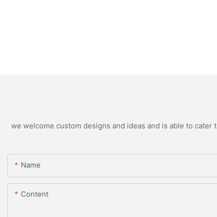
we welcome custom designs and ideas and is able to cater to 
Name
Content