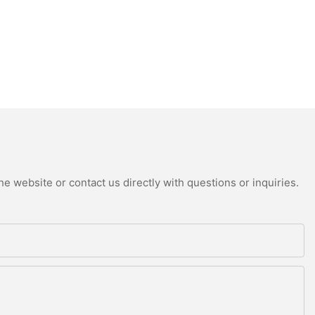
e website or contact us directly with questions or inquiries.