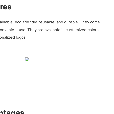
res
ainable, eco-friendly, reusable, and durable. They come
convenient use. They are available in customized colors
onalized logos.
ntages