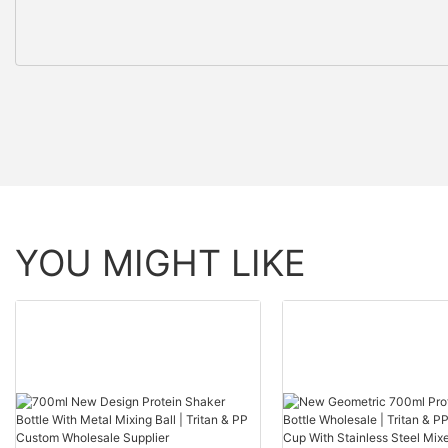
YOU MIGHT LIKE