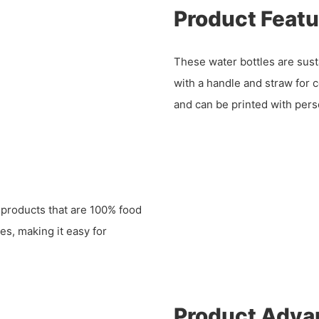
Product Featu
These water bottles are sust
with a handle and straw for 
and can be printed with pers
 products that are 100% food
es, making it easy for
Product Adva