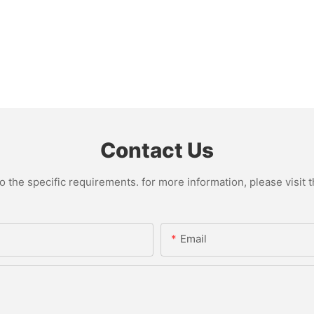
Contact Us
the specific requirements. for more information, please visit th
Email