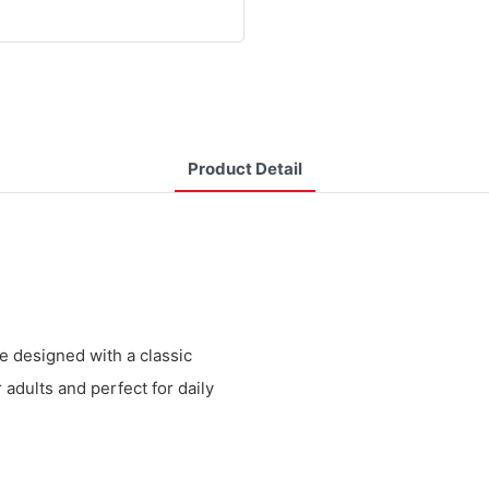
Product Detail
re designed with a classic
 adults and perfect for daily