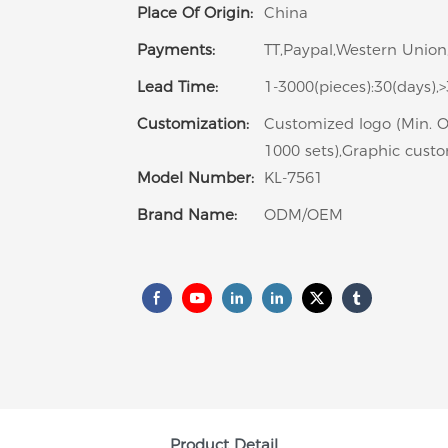
Place Of Origin:
China
Payments:
TT,Paypal,Western Union,
Lead Time:
1-3000(pieces):30(days),
Customization:
Customized logo (Min. O
1000 sets),Graphic custo
Model Number:
KL-7561
Brand Name:
ODM/OEM
Product Detail