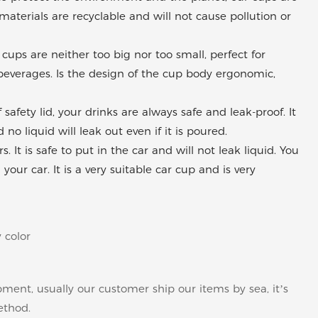
materials are recyclable and will not cause pollution or
cups are neither too big nor too small, perfect for
r beverages. Is the design of the cup body ergonomic,
fety lid, your drinks are always safe and leak-proof. It
no liquid will leak out even if it is poured.
. It is safe to put in the car and will not leak liquid. You
ur car. It is a very suitable car cup and is very
 color
pment, usually our customer ship our items by sea, it’s
ethod.