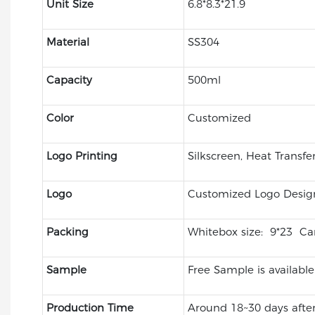
Unit Size
6.8*8.3*21.9
Material
SS304
Capacity
500ml
Color
Customized
Logo Printing
Silkscreen, Heat Transfe
Logo
Customized Logo Desig
Packing
Whitebox size: 9*23 Car
Sample
Free Sample is available
Production Time
Around 18~30 days after