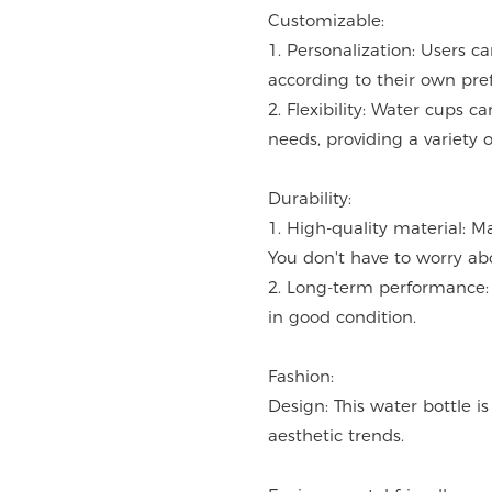
Customizable:
1. Personalization: Users c
according to their own pre
2. Flexibility: Water cups 
needs, providing a variety o
Durability:
1. High-quality material: M
You don't have to worry ab
2. Long-term performance: 
in good condition.
Fashion:
Design: This water bottle i
aesthetic trends.