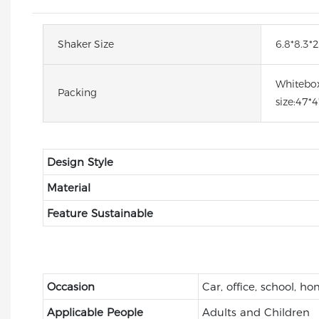
Shaker Size
6.8*8.3*2
Whitebox
Packing
size:47*
Design Style
Material
Feature Sustainable
Occasion
Car, office, school, h
Applicable People
Adults and Children