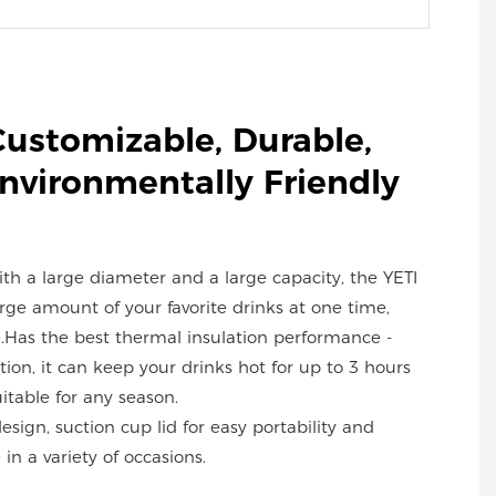
Customizable, Durable,
Environmentally Friendly
with a large diameter and a large capacity, the YETI
ge amount of your favorite drinks at one time,
.Has the best thermal insulation performance -
ion, it can keep your drinks hot for up to 3 hours
uitable for any season.
design, suction cup lid for easy portability and
in a variety of occasions.