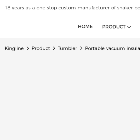
18 years as a one-stop custom manufacturer of shaker bot
HOME
PRODUCT
Kingline
Product
Tumbler
Portable vacuum insula