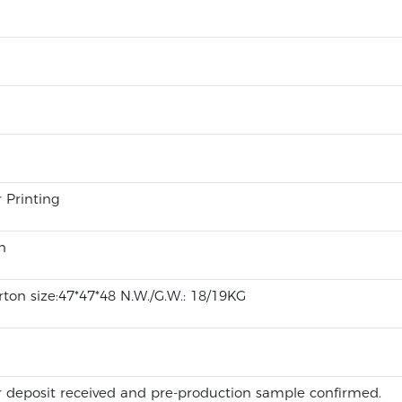
r Printing
n
ton size:47*47*48 N.W./G.W.: 18/19KG
 deposit received and pre-production sample confirmed.