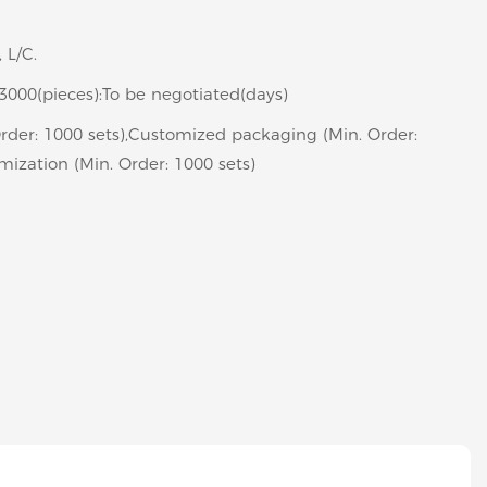
 L/C.
>3000(pieces):To be negotiated(days)
rder: 1000 sets),Customized packaging (Min. Order:
mization (Min. Order: 1000 sets)