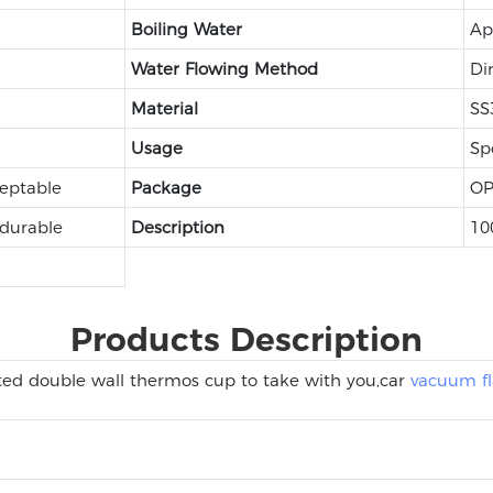
Boiling Water
Ap
Water Flowing Method
Di
Material
SS
Usage
Sp
eptable
Package
OP
 durable
Description
10
Products Description
ted double wall thermos cup to take with you,car
vacuum fl