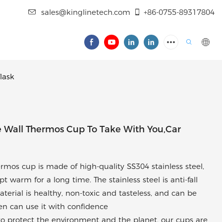
sales@kinglinetech.com
+86-0755-89317804
lask
 Wall Thermos Cup To Take With You,car
ermos cup is made of high-quality SS304 stainless steel,
 warm for a long time. The stainless steel is anti-fall
material is healthy, non-toxic and tasteless, and can be
ren can use it with confidence
n to protect the environment and the planet, our cups are