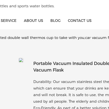
tles and sports water bottles.
SERVICE
ABOUT US
BLOG
CONTACT US
ted double wall thermos cup to take with you,car vacuum f
Portable Vacuum Insulated Double
Vacuum Flask
Durability: Our vacuum stainless steel th
which can ensure that your drinks are kept
and will not break. It is safe to use, the 
used by all people. The elderly and child
Eco-Friendly: As part of a better solutio