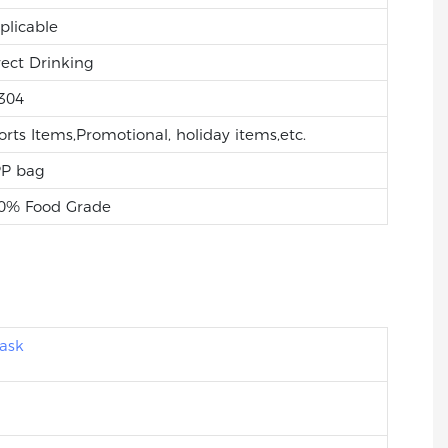
plicable
rect Drinking
304
orts Items,Promotional, holiday items,etc.
P bag
0% Food Grade
ask