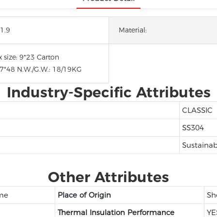
1.9
Material:
 size: 9*23 Carton
47*48 N.W./G.W.: 18/19KG
Industry-Specific Attributes
CLASSIC
SS304
Sustainab
Other Attributes
ome
Place of Origin
Sh
Thermal Insulation Performance
YE