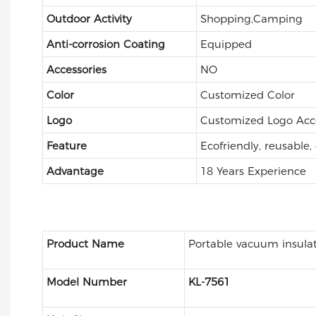
Outdoor Activity
Shopping,Camping
Anti-corrosion Coating
Equipped
Accessories
NO
Color
Customized Color
Logo
Customized Logo Acc
Feature
Ecofriendly, reusable,
Advantage
18 Years Experience
Product Name
Portable vacuum insula
Model Number
KL-7561