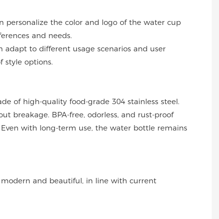
an personalize the color and logo of the water cup
ferences and needs.
can adapt to different usage scenarios and user
f style options.
ade of high-quality food-grade 304 stainless steel.
out breakage. BPA-free, odorless, and rust-proof
Even with long-term use, the water bottle remains
s modern and beautiful, in line with current