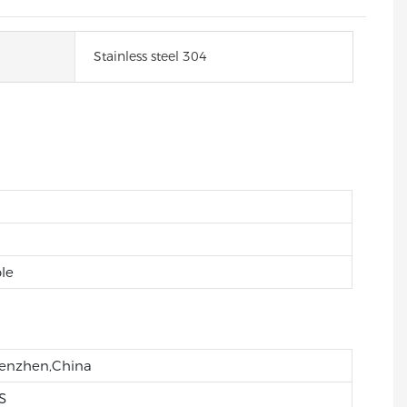
Stainless steel 304
le
enzhen,China
S