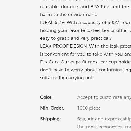
reusable, durable, and BPA-free, and the 
harm to the environment.
IDEAL SIZE: With a capacity of 500Ml, our 
holding your favorite coffee, tea or othe
easy to grasp and very practical?
LEAK-PROOF DESIGN: With the leak-proof sa
is convenient for you to take with you and 
Fits Cars: Our cups fit most car cup holders
don’t have to worry about contaminating yo
suitable for carrying out.
Color:
Accept to customize any
Min. Order:
1000 piece
Shipping:
Sea, Air and express shi
the most economical m