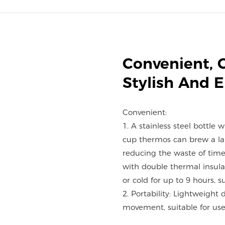
Convenient, 
Stylish And 
Convenient:
1. A stainless steel bottle 
cup thermos can brew a lar
reducing the waste of time
with double thermal insulat
or cold for up to 9 hours, s
2. Portability: Lightweight 
movement, suitable for use 