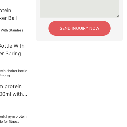
otein
er Ball
SEND INQUIRY NOW
Bottle With
er Spring
m protein
600ml with
ess