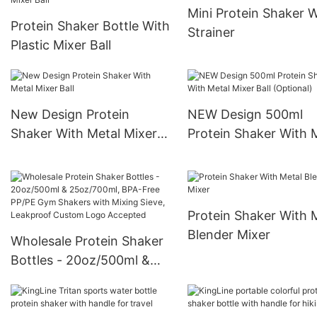
Mini Protein Shaker W
Protein Shaker Bottle With
Strainer
Plastic Mixer Ball
New Design Protein
NEW Design 500ml
Shaker With Metal Mixer
Protein Shaker With 
Ball
Mixer Ball (Optional)
Protein Shaker With 
Blender Mixer
Wholesale Protein Shaker
Bottles - 20oz/500ml &
25oz/700ml, BPA-Free
PP/PE Gym Shakers with