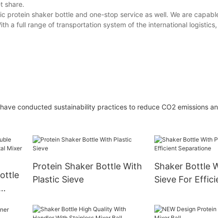
t share.
ic protein shaker bottle and one-stop service as well. We are capabl
th a full range of transportation system of the international logistic
 have conducted sustainability practices to reduce CO2 emissions a
Protein Shaker Bottle With
Shaker Bottle W
ottle
Plastic Sieve
Sieve For Effici
Separatione
Mixer