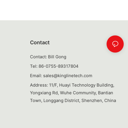
ical accessory
ghout the day.
tle for You
n the market,
tle can seem
Contact
 find the
nsider the
Contact: Bill Gong
a purchase:
Tel: 86-0755-89317804
range in size
Email:
sales@kinglinetech.com
 more.
ically drink in
Address: 11/F, Huayi Technology Building,
ill hold enough
Yongxiang Rd, Wuhe Community, Bantian
out being too
Town, Longgang District, Shenzhen, China
ig water bottles
ch with its
your lifestyle