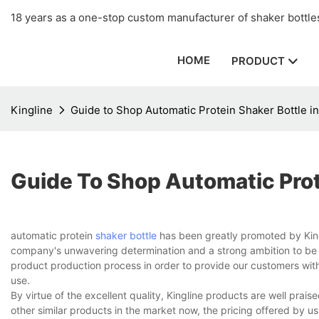
18 years as a one-stop custom manufacturer of shaker bottles
HOME
PRODUCT
Kingline
Guide to Shop Automatic Protein Shaker Bottle in
Guide To Shop Automatic Prote
automatic protein
shaker bottle
has been greatly promoted by Kingli
company's unwavering determination and a strong ambition to be th
product production process in order to provide our customers with t
use.
By virtue of the excellent quality, Kingline products are well pr
other similar products in the market now, the pricing offered by 