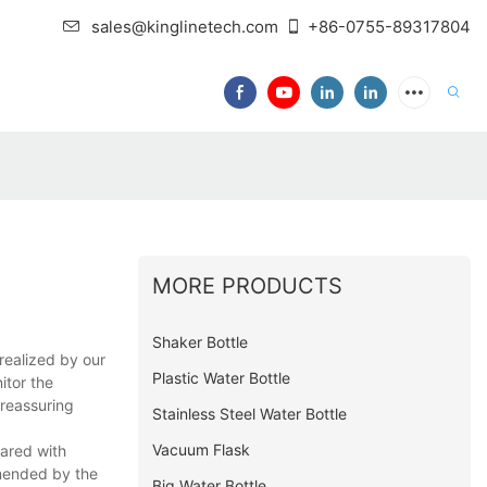
sales@kinglinetech.com
+86-0755-89317804
MORE PRODUCTS
Shaker Bottle
realized by our
Plastic Water Bottle
itor the
 reassuring
Stainless Steel Water Bottle
Vacuum Flask
pared with
mmended by the
Big Water Bottle