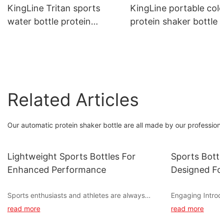
Mixing Sieve, Leakproof
KingLine Tritan sports
KingLine portable col
Custom Logo Accepted
water bottle protein
protein shaker bottle
shaker with handle for
handle for hiking
travel
Related Articles
Our automatic protein shaker bottle are all made by our profession
Lightweight Sports Bottles For
Sports Bott
Enhanced Performance
Designed Fo
Sports enthusiasts and athletes are always
Engaging Intro
looking for ways to enhance their performance
read more
read more
during training and competitions. One often
When it comes 