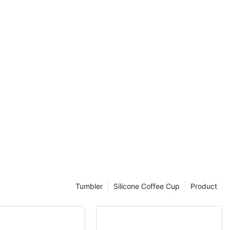
-have for
ation game
e will explore
ottles, discuss
lable on the
to incorporate
grab a glass of
ld of big water
s
 benefits that
alth and well-
ant advantages
the convenience
f water readily
Tumbler
Silicone Coffee Cup
Product
 constantly
 enjoy long
he need to stop
helpful for