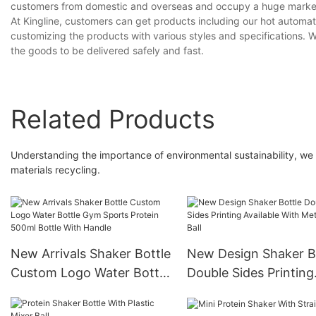
customers from domestic and overseas and occupy a huge marke
At Kingline, customers can get products including our hot automat
customizing the products with various styles and specifications. Wi
the goods to be delivered safely and fast.
Related Products
Understanding the importance of environmental sustainability, we
materials recycling.
New Arrivals Shaker Bottle
New Design Shaker B
Custom Logo Water Bottle
Double Sides Printing
Gym Sports Protein 500ml
Available With Metal 
Bottle With Handle
Ball