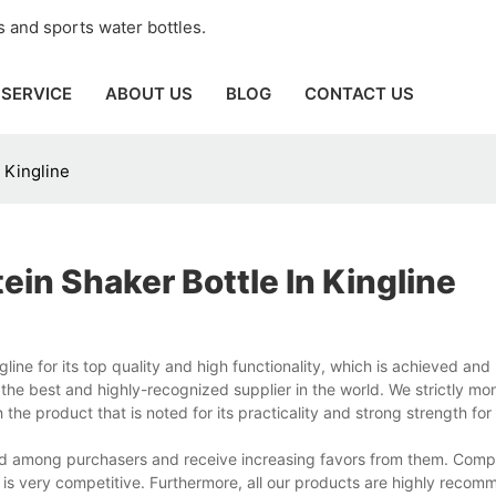
 and sports water bottles.
SERVICE
ABOUT US
BLOG
CONTACT US
 Kingline
in Shaker Bottle In Kingline
ne for its top quality and high functionality, which is achieved and 
e best and highly-recognized supplier in the world. We strictly mon
he product that is noted for its practicality and strong strength for
aised among purchasers and receive increasing favors from them. Com
us is very competitive. Furthermore, all our products are highly reco