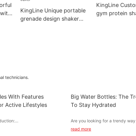
orful
KingLine Custo
KingLine Unique portable
 with
gym protein sh
grenade design shaker
with handle for
bottle with lanyard for
travel
al technicians.
les With Features
Big Water Bottles: The 
r Active Lifestyles
To Stay Hydrated
duction:
Are you looking for a trendy way
hydrated throughout the day? Lo
read more
to staying active and hydrated
than big water bottles! These sty