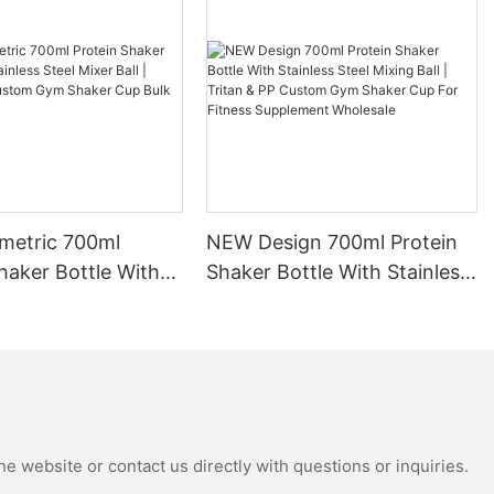
o are always
les is that they
ntake more
 how much
set daily
re drinking
. This is
ining proper
ove your
etric 700ml
NEW Design 700ml Protein
health.
haker Bottle With
Shaker Bottle With Stainless
Steel Mixer Ball |
Steel Mixing Ball | Tritan &
ottle can help
 PP Custom Gym
PP Custom Gym Shaker Cup
te. Rather
ic water
up Bulk Wholesale
For Fitness Supplement
quality
Wholesale
 years to come.
vironment, but
 long run.
e website or contact us directly with questions or inquiries.
tles come in a