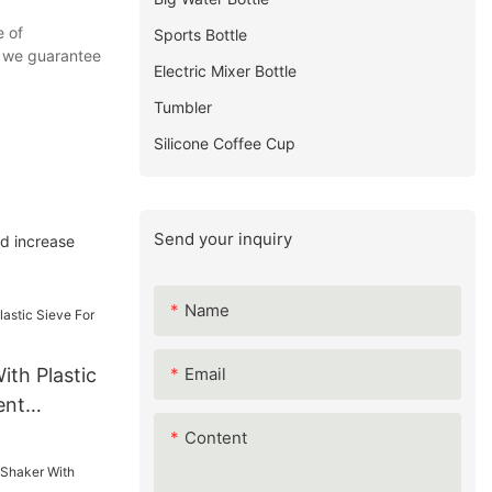
e of
Sports Bottle
s, we guarantee
Electric Mixer Bottle
Tumbler
Silicone Coffee Cup
Send your inquiry
nd increase
Name
Email
ith Plastic
ent
Content