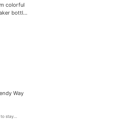
m colorful
aker bottle
 fitness
Trendy Way
 to stay
ok no further
lish