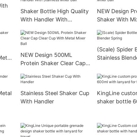
ith
Shaker Bottle High Quality
NEW Design Pr
With Handler With
Shaker With Mix
Stainless Mixer Ball
(Scale) Spider 
NEW Design 500ML
Metal
Stainless Blend
Protein Shaker Clear Cap
Clear Cup With Metal
Mixer Ball
Metal
Stainless Steel Shaker Cup
KingLine custo
With Handler
shaker bottle 
lanyard for fitn