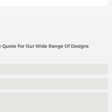
e Quote For Our Wide Range Of Designs