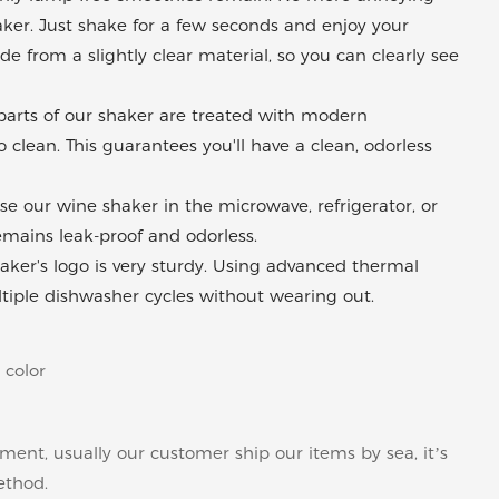
aker. Just shake for a few seconds and enjoy your
e from a slightly clear material, so you can clearly see
l parts of our shaker are treated with modern
clean. This guarantees you'll have a clean, odorless
se our wine shaker in the microwave, refrigerator, or
remains leak-proof and odorless.
ker's logo is very sturdy. Using advanced thermal
ltiple dishwasher cycles without wearing out.
 color
pment, usually our customer ship our items by sea, it’s
ethod.