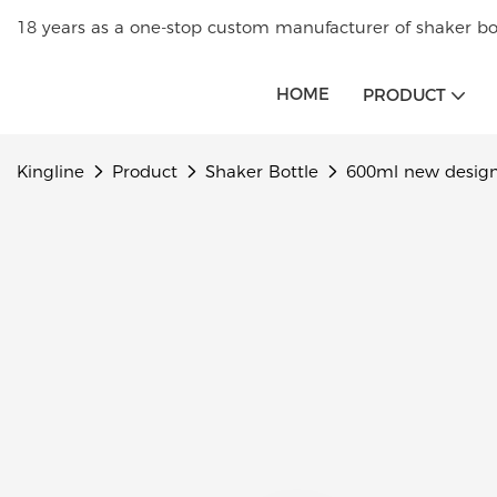
18 years as a one-stop custom manufacturer of shaker bot
HOME
PRODUCT
Kingline
Product
Shaker Bottle
600ml new design 