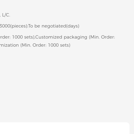
, L/C.
>3000(pieces):To be negotiated(days)
rder: 1000 sets),Customized packaging (Min. Order:
mization (Min. Order: 1000 sets)