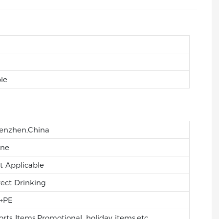
le
enzhen,China
ne
t Applicable
rect Drinking
+PE
orts Items,Promotional, holiday items,etc.