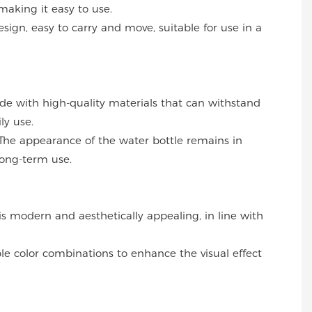
making it easy to use.
esign, easy to carry and move, suitable for use in a
ade with high-quality materials that can withstand
ly use.
The appearance of the water bottle remains in
long-term use.
 is modern and aesthetically appealing, in line with
ble color combinations to enhance the visual effect