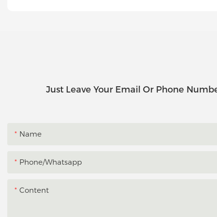
Just Leave Your Email Or Phone Numbe
Name
Phone/whatsapp
Content