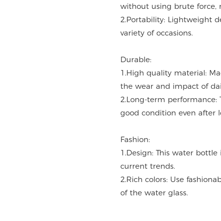
without using brute force, 
2.Portability: Lightweight d
variety of occasions.
Durable:
1.High quality material: M
the wear and impact of dai
2.Long-term performance: 
good condition even after 
Fashion:
1.Design: This water bottle
current trends.
2.Rich colors: Use fashiona
of the water glass.