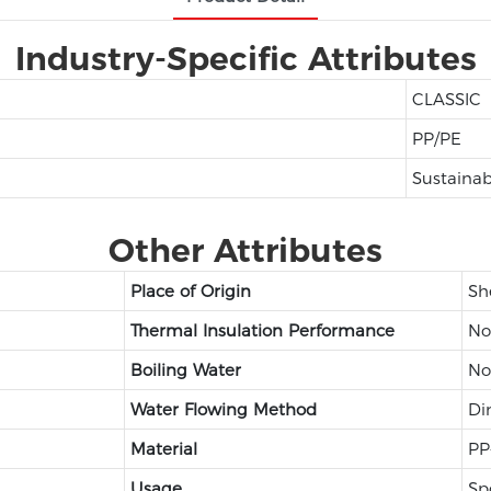
Industry-Specific Attributes
CLASSIC
PP/PE
Sustainab
Other Attributes
Place of Origin
Sh
Thermal Insulation Performance
No
Boiling Water
No
Water Flowing Method
Di
Material
PP
Usage
Sp