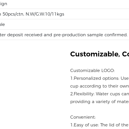
ign
m 50pcs/ctn, N.W/G.W:10/11kgs
ble
ter deposit received and pre-production sample confirmed.
Customizable,
C
Customizable LOGO:
1.Personalized options: Us
cup according to their own
2.Flexibility: Water cups c
providing a variety of mater
Convenient:
1.Easy of use: The lid of t