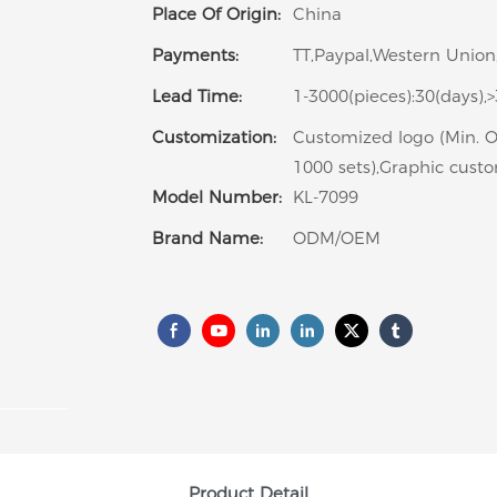
Place Of Origin:
China
Payments:
TT,Paypal,Western Union
Lead Time:
1-3000(pieces):30(days),
Customization:
Customized logo (Min. O
1000 sets),Graphic custo
Model Number:
KL-7099
Brand Name:
ODM/OEM
Product Detail