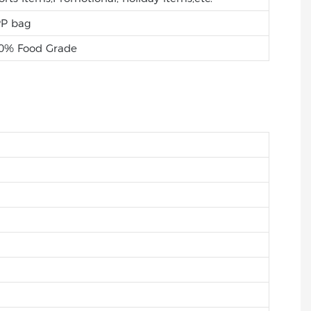
P bag
0% Food Grade