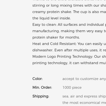
stirring or long mixing times with our sh
creamy protein shake. The cup is also mad
the liquid level inside.
Easy to clean: All surfaces and individua
manufacturing, making them very easy to 
protein shaker for months.
Heat and Cold Resistant: You can easily u
dishwasher. Even after multiple uses, it 
Modern Logo Printing Technology: Our sha
printing technology, it can withstand mu
Color:
accept to customize any
Min. Order:
1000 piece
Shipping:
sea, air and express shi
the most economical m