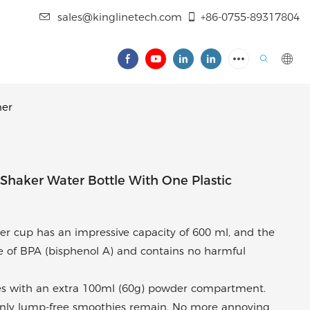
sales@kinglinetech.com
+86-0755-89317804
ner
haker Water Bottle With One Plastic
ker cup has an impressive capacity of 600 ml, and the
ee of BPA (bisphenol A) and contains no harmful
es with an extra 100ml (60g) powder compartment.
w only lump-free smoothies remain. No more annoying