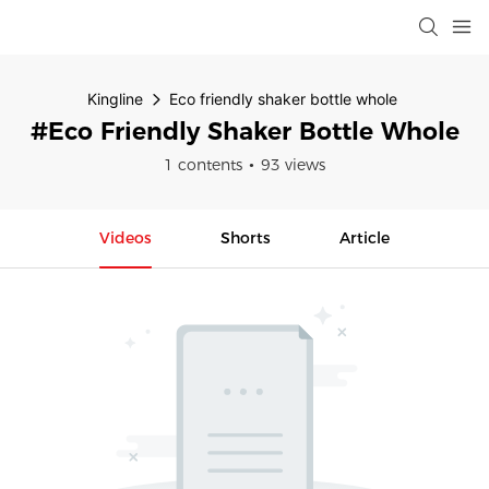
Kingline
Eco friendly shaker bottle whole
#Eco Friendly Shaker Bottle Whole
1 contents
93 views
Videos
Shorts
Article