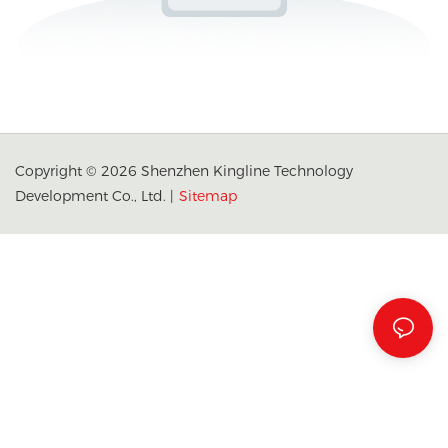
Copyright © 2026 Shenzhen Kingline Technology
Development Co., Ltd. |
Sitemap