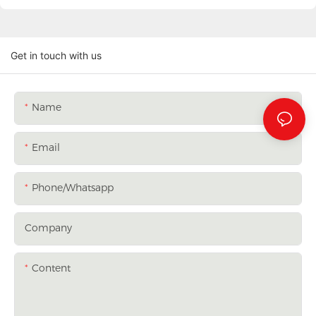
Get in touch with us
Name
Email
Phone/whatsapp
Company
Content