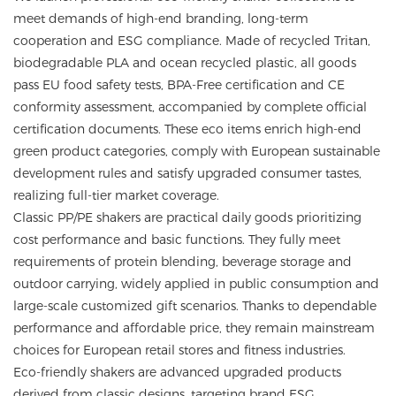
meet demands of high-end branding, long-term
cooperation and ESG compliance. Made of recycled Tritan,
biodegradable PLA and ocean recycled plastic, all goods
pass EU food safety tests, BPA-Free certification and CE
conformity assessment, accompanied by complete official
certification documents. These eco items enrich high-end
green product categories, comply with European sustainable
development rules and satisfy upgraded consumer tastes,
realizing full-tier market coverage.
Classic PP/PE shakers are practical daily goods prioritizing
cost performance and basic functions. They fully meet
requirements of protein blending, beverage storage and
outdoor carrying, widely applied in public consumption and
large-scale customized gift scenarios. Thanks to dependable
performance and affordable price, they remain mainstream
choices for European retail stores and fitness industries.
Eco-friendly shakers are advanced upgraded products
derived from classic designs, targeting brand ESG