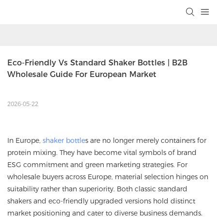
Eco-Friendly Vs Standard Shaker Bottles | B2B 
Wholesale Guide For European Market
2026-05-22
In Europe,
shaker bottle
s are no longer merely containers for
protein mixing. They have become vital symbols of brand
ESG commitment and green marketing strategies. For
wholesale buyers across Europe, material selection hinges on
suitability rather than superiority. Both classic standard
shakers and eco-friendly upgraded versions hold distinct
market positioning and cater to diverse business demands.