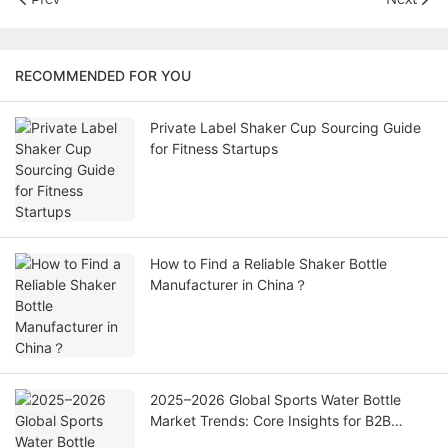
RECOMMENDED FOR YOU
Private Label Shaker Cup Sourcing Guide
for Fitness Startups
How to Find a Reliable Shaker Bottle
Manufacturer in China？
2025–2026 Global Sports Water Bottle
Market Trends: Core Insights for B2B
Buyers & Sourcing Partners