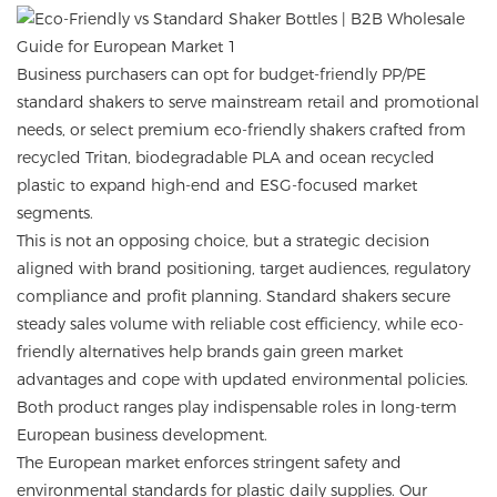
Business purchasers can opt for budget-friendly PP/PE
standard shakers to serve mainstream retail and promotional
needs, or select premium eco-friendly shakers crafted from
recycled Tritan, biodegradable PLA and ocean recycled
plastic to expand high-end and ESG-focused market
segments.
This is not an opposing choice, but a strategic decision
aligned with brand positioning, target audiences, regulatory
compliance and profit planning. Standard shakers secure
steady sales volume with reliable cost efficiency, while eco-
friendly alternatives help brands gain green market
advantages and cope with updated environmental policies.
Both product ranges play indispensable roles in long-term
European business development.
The European market enforces stringent safety and
environmental standards for plastic daily supplies. Our