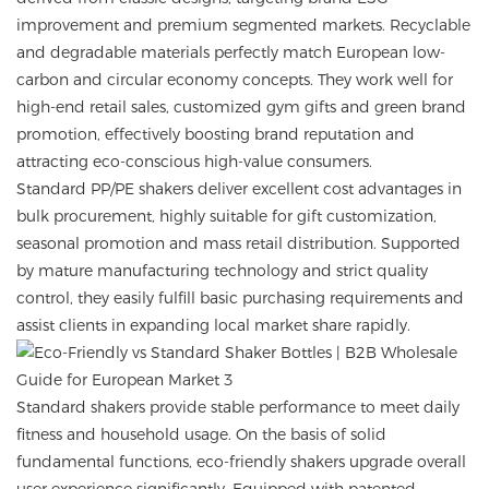
improvement and premium segmented markets. Recyclable
and degradable materials perfectly match European low-
carbon and circular economy concepts. They work well for
high-end retail sales, customized gym gifts and green brand
promotion, effectively boosting brand reputation and
attracting eco-conscious high-value consumers.
Standard PP/PE shakers deliver excellent cost advantages in
bulk procurement, highly suitable for gift customization,
seasonal promotion and mass retail distribution. Supported
by mature manufacturing technology and strict quality
control, they easily fulfill basic purchasing requirements and
assist clients in expanding local market share rapidly.
Standard shakers provide stable performance to meet daily
fitness and household usage. On the basis of solid
fundamental functions, eco-friendly shakers upgrade overall