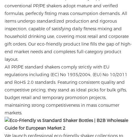
conventional PP/PE shakers adopt mature and verified
formulas, perfectly fitting mass consumption demands. All
items undergo standardized production and rigorous
inspection, capable of satisfying daily fitness mixing and
household drinking use, covering most retail and corporate
gift orders. Our eco-friendly product line fills the gap of high-
end market needs and completes full-category product
layout.
All PP/PE standard shakers comply strictly with EU
regulations including (EC) No 1935/2004, (EU) No 10/2011
and RoHS 2.0 standards. Featuring consistent quality and
competitive pricing, they stand as ideal picks for bulk gifts,
budget retail and temporary promotion projects,
maintaining strong competitiveness in mass consumer
markets.
We launch professional eco-friendly shaker collections to