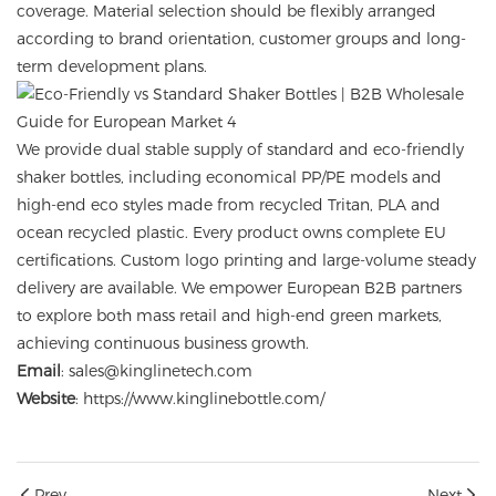
coverage. Material selection should be flexibly arranged
according to brand orientation, customer groups and long-
term development plans.
We provide dual stable supply of standard and eco-friendly
shaker bottles, including economical PP/PE models and
high-end eco styles made from recycled Tritan, PLA and
ocean recycled plastic. Every product owns complete EU
certifications. Custom logo printing and large-volume steady
delivery are available. We empower European B2B partners
to explore both mass retail and high-end green markets,
achieving continuous business growth.
Email
: sales@kinglinetech.com
Website
:
https://www.kinglinebottle.com/
Prev
Next