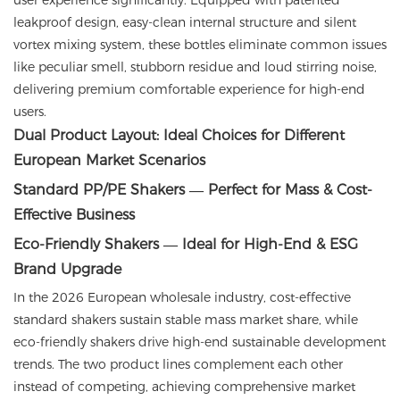
user experience significantly. Equipped with patented
leakproof design, easy-clean internal structure and silent
vortex mixing system, these bottles eliminate common issues
like peculiar smell, stubborn residue and loud stirring noise,
delivering premium comfortable experience for high-end
users.
Dual Product Layout: Ideal Choices for Different
European Market Scenarios
Standard PP/PE Shakers — Perfect for Mass & Cost-
Effective Business
Eco-Friendly Shakers — Ideal for High-End & ESG
Brand Upgrade
In the 2026 European wholesale industry, cost-effective
standard shakers sustain stable mass market share, while
eco-friendly shakers drive high-end sustainable development
trends. The two product lines complement each other
instead of competing, achieving comprehensive market