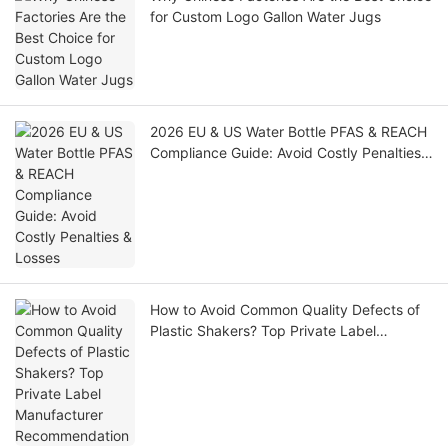
for Custom Logo Gallon Water Jugs
2026 EU & US Water Bottle PFAS & REACH
Compliance Guide: Avoid Costly Penalties
& Losses
How to Avoid Common Quality Defects of
Plastic Shakers? Top Private Label
Manufacturer Recommendation