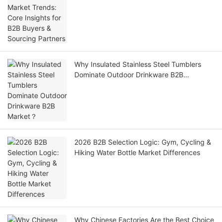
Why Insulated Stainless Steel Tumblers
Dominate Outdoor Drinkware B2B
Market？
2026 B2B Selection Logic: Gym, Cycling &
Hiking Water Bottle Market Differences
Why Chinese Factories Are the Best Choice