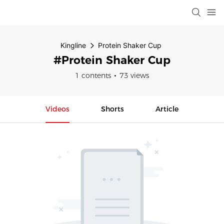
Kingline
Protein Shaker Cup
#Protein Shaker Cup
1 contents
73 views
Videos
Shorts
Article