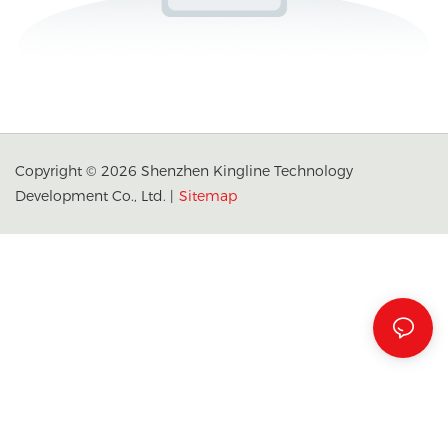
Copyright © 2026 Shenzhen Kingline Technology
Development Co., Ltd. |
Sitemap