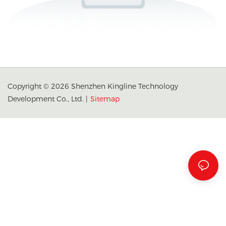
Copyright © 2026 Shenzhen Kingline Technology
Development Co., Ltd. |
Sitemap