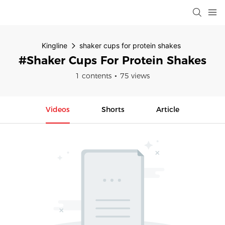
Kingline
shaker cups for protein shakes
#shaker Cups For Protein Shakes
1 contents
75 views
Videos
Shorts
Article