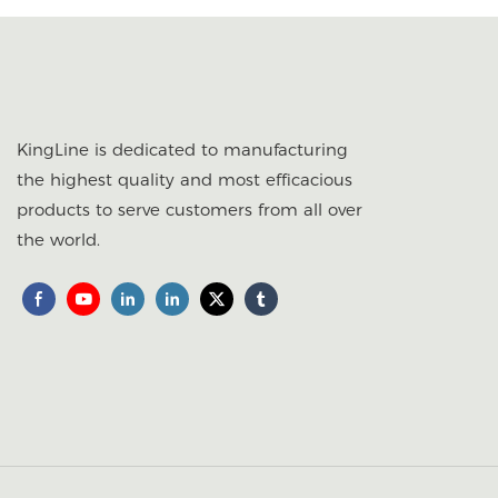
KingLine is dedicated to manufacturing
the highest quality and most efficacious
products to serve customers from all over
the world.