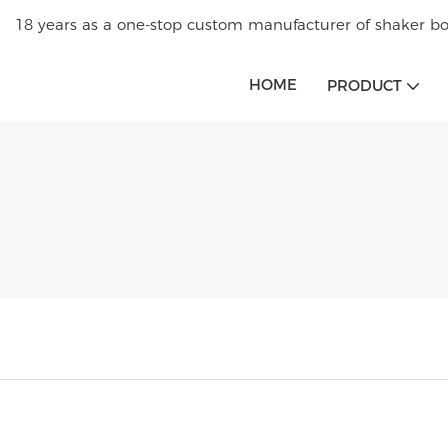
18 years as a one-stop custom manufacturer of shaker bot
HOME
PRODUCT