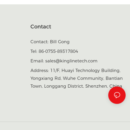
Contact
Contact: Bill Gong
Tel: 86-0755-89317804
Email:
sales@kinglinetech.com
Address: 11/F, Huayi Technology Building,
Yongxiang Rd, Wuhe Community, Bantian
Town, Longgang District, Shenzhen, China