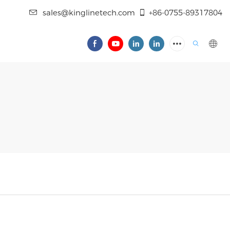
sales@kinglinetech.com
+86-0755-89317804