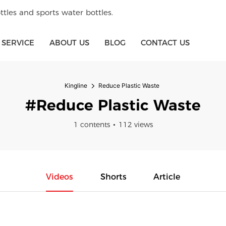
tles and sports water bottles.
SERVICE
ABOUT US
BLOG
CONTACT US
Kingline
Reduce Plastic Waste
#Reduce Plastic Waste
1 contents
112 views
Videos
Shorts
Article