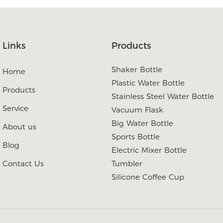
Links
Products
Shaker Bottle
Home
Plastic Water Bottle
Products
Stainless Steel Water Bottle
Service
Vacuum Flask
Big Water Bottle
About us
Sports Bottle
Blog
Electric Mixer Bottle
Contact Us
Tumbler
Silicone Coffee Cup