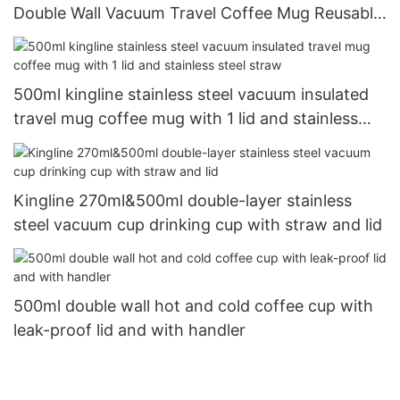
Double Wall Vacuum Travel Coffee Mug Reusable
with Lid and Straw
500ml kingline stainless steel vacuum insulated
travel mug coffee mug with 1 lid and stainless
steel straw
Kingline 270ml&500ml double-layer stainless
steel vacuum cup drinking cup with straw and lid
500ml double wall hot and cold coffee cup with
leak-proof lid and with handler