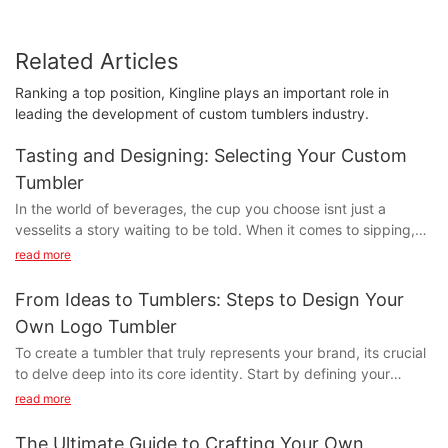
Related Articles
Ranking a top position, Kingline plays an important role in
leading the development of custom tumblers industry.
Tasting and Designing: Selecting Your Custom
Tumbler
In the world of beverages, the cup you choose isnt just a
vesselits a story waiting to be told. When it comes to sipping,
the right tool can elevate every moment, whether youre
read more
enjoying a morning latte, a refreshing smoothie, or a bold black
coffee. Enter the realm of custom tumblers: the pinnacle of
From Ideas to Tumblers: Steps to Design Your
design and functionality, where every sip is a celebration of
Own Logo Tumbler
personal style and taste.
To create a tumbler that truly represents your brand, its crucial
Imagine sipping from a tumbler that perfectly encapsulates
to delve deep into its core identity. Start by defining your
your love for hiking and coffee. Custom tumblers are more than
brands personalitywhether its modern, classic, playful, or
just functional objectstheyre statements of personality. They
read more
sophisticated. Your tumbler design should reflect these
come in a wide array of materials, from stainless steel and
elements. For example, a minimalist logo paired with a sleek,
bamboo to glass and ceramic. Each material offers unique
The Ultimate Guide to Crafting Your Own