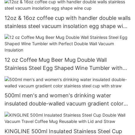
12oz & 16oz coffee cup with handler double walls
stainless steel vacuum insolation egg shape wine
cup
12 oz Coffee Mug Beer Mug Double Wall
Stainless Steel Egg Shaped Wine Tumbler with
Perfect Double Wall Vacuum Insulation
500ml men's and women's drinking water
insulated double-walled vacuum gradient color
stainless steel cup with straw
KINGLINE 500ml Insulated Stainless Steel Cup