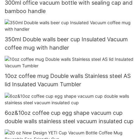
300ml office vacuum bottle with sealing cap and
bamboo handle
350ml Double walls beer cup Insulated Vacuum
coffee mug with handler
10oz coffee mug Double walls Stainless steel AS
lid Insulated Vacuum Tumbler
6oz&10oz coffee cup egg shape vacuum cup
double walls stainless steel vacuum insulated cup