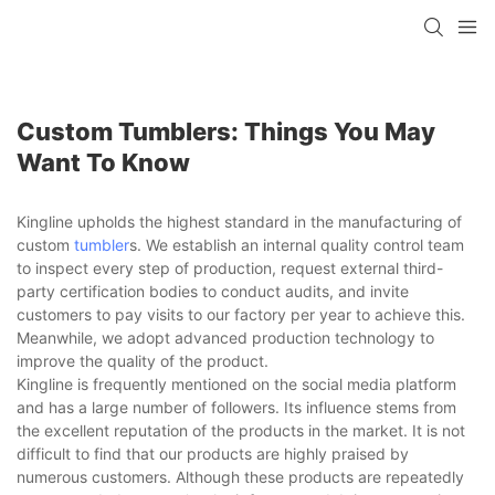
Custom Tumblers: Things You May
Want To Know
Kingline upholds the highest standard in the manufacturing of
custom
tumbler
s. We establish an internal quality control team
to inspect every step of production, request external third-
party certification bodies to conduct audits, and invite
customers to pay visits to our factory per year to achieve this.
Meanwhile, we adopt advanced production technology to
improve the quality of the product.
Kingline is frequently mentioned on the social media platform
and has a large number of followers. Its influence stems from
the excellent reputation of the products in the market. It is not
difficult to find that our products are highly praised by
numerous customers. Although these products are repeatedly