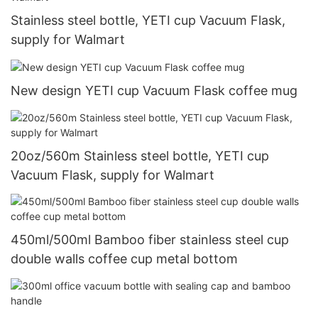
Stainless steel bottle, YETI cup Vacuum Flask,
supply for Walmart
New design YETI cup Vacuum Flask coffee mug
20oz/560m Stainless steel bottle, YETI cup
Vacuum Flask, supply for Walmart
450ml/500ml Bamboo fiber stainless steel cup
double walls coffee cup metal bottom