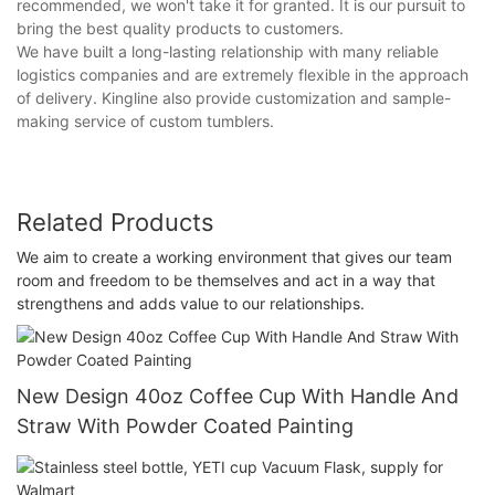
recommended, we won't take it for granted. It is our pursuit to
bring the best quality products to customers.
We have built a long-lasting relationship with many reliable
logistics companies and are extremely flexible in the approach
of delivery. Kingline also provide customization and sample-
making service of custom tumblers.
Related Products
We aim to create a working environment that gives our team
room and freedom to be themselves and act in a way that
strengthens and adds value to our relationships.
New Design 40oz Coffee Cup With Handle And
Straw With Powder Coated Painting