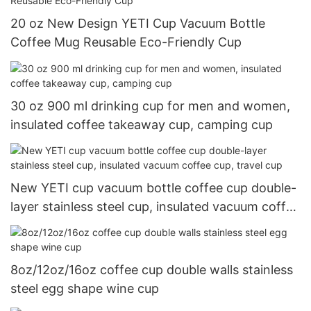
20 oz New Design YETI Cup Vacuum Bottle
Coffee Mug Reusable Eco-Friendly Cup
30 oz 900 ml drinking cup for men and women,
insulated coffee takeaway cup, camping cup
New YETI cup vacuum bottle coffee cup double-
layer stainless steel cup, insulated vacuum coffee
cup, travel cup
8oz/12oz/16oz coffee cup double walls stainless
steel egg shape wine cup