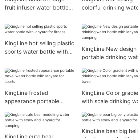
fruit infuser water bottle
colorful drinking wat
with lanyard for travel
bottle with lanyard fo
sports
KingLine hot selling plastic
KingLine New design
sports water bottle with
portable drinking wat
lanyard for fitness
bottle with lanyard fo
camping
KingLine frosted
KingLine Color gradi
appearance portable
with scale drinking w
travel water bottle with
bottle with lanyard fo
lanyard for sports
travel
KingLine bear big bel
KingLine cute bear