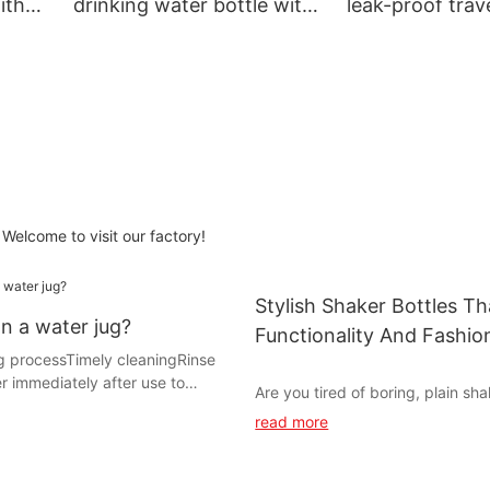
ith
drinking water bottle with
leak-proof trav
r go
handle reusable for go out
bottle BPA-free
Welcome to visit our factory!
Stylish Shaker Bottles T
n a water jug?
Functionality And Fashio
ng process‌Timely cleaning‌Rinse
r immediately after use to
Are you tired of boring, plain sha
l liquid from breeding bacteria.
that don't inspire you to stay hy
read more
wall and suction nozzle with
your workouts? Look no further! In
tergent and soft
we will explore a selection of sty
g tool assisted cleaningA water
bottles that not only combine fun