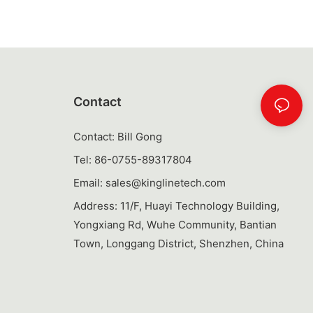
easy to carry,
losures to
. Having a
 will not only
ter throughout
air to your
Contact
atile Use
Contact: Bill Gong
ttle when you
Tel: 86-0755-89317804
n just mix
Email:
sales@kinglinetech.com
tles come with
 to be used for
Address: 11/F, Huayi Technology Building,
st shaking up
Yongxiang Rd, Wuhe Community, Bantian
ave removable
Town, Longgang District, Shenzhen, China
ed water, while
tainers for
a multi-
only save
g but also add