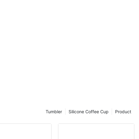
otivated to
oodbye to
ers and hello
hat will make
he go.
there is no
ne has their
hat should be
 use. That's
 bottle that
lso complements
and minimalist
rns, there is a
o cater to
Tumbler
Silicone Coffee Cup
Product
onger have to
 – with these
ave the best of