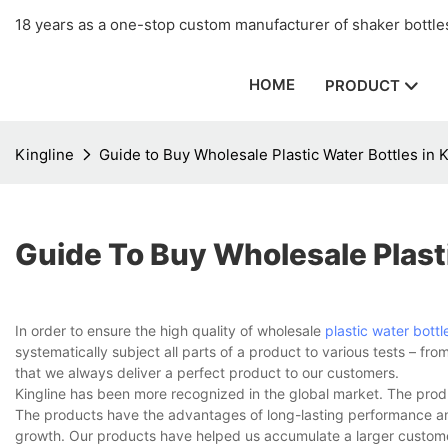
18 years as a one-stop custom manufacturer of shaker bottles
HOME
PRODUCT
Kingline
Guide to Buy Wholesale Plastic Water Bottles in 
Guide To Buy Wholesale Plasti
In order to ensure the high quality of wholesale
plastic water bottl
systematically subject all parts of a product to various tests – 
that we always deliver a perfect product to our customers.
Kingline has been more recognized in the global market. The pro
The products have the advantages of long-lasting performance and 
growth. Our products have helped us accumulate a larger custome