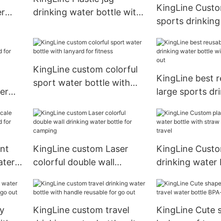
KingLine Custo
er
drinking water bottle with
sports drinking
r
straw and lanyard for
bottle with lan
fitness
fitness
KingLine custom colorful
KingLine best r
sport water bottle with
er
large sports dr
lanyard for fitness
r
water bottle wi
for go out
ent
KingLine custom Laser
KingLine Custo
ater
colorful double wall
drinking water 
r
drinking water bottle for
straw and lanya
camping
travel
ly
KingLine custom travel
KingLine Cute 