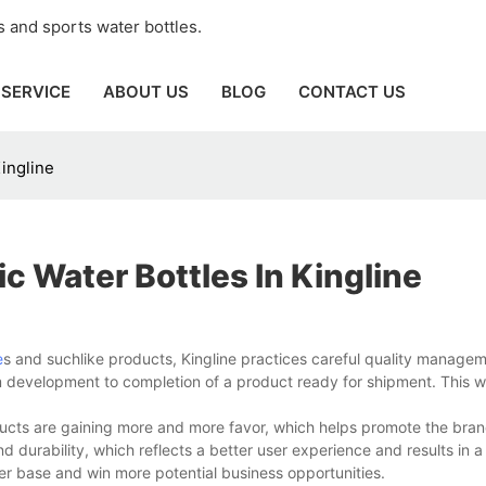
 and sports water bottles.
SERVICE
ABOUT US
BLOG
CONTACT US
Kingline
c Water Bottles In Kingline
e
s and suchlike products, Kingline practices careful quality manage
from development to completion of a product ready for shipment. This 
ducts are gaining more and more favor, which helps promote the bra
durability, which reflects a better user experience and results in a
r base and win more potential business opportunities.