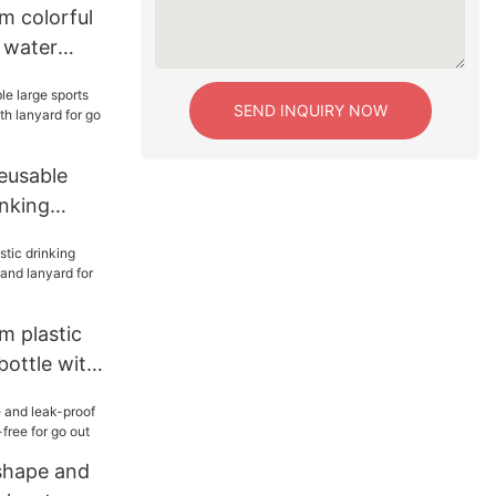
m colorful
 water
yard for
SEND INQUIRY NOW
eusable
inking
th lanyard
m plastic
bottle with
rd for
shape and