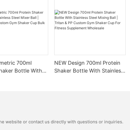
ing Use
aker bottle
ithstand daily
gym, going for
d throughout
ld be able to
e. Look for
aterials such
etric 700ml
NEW Design 700ml Protein
l, or glass to
ks or
haker Bottle With
Shaker Bottle With Stainless
made shaker
Steel Mixer Ball |
Steel Mixing Ball | Tritan &
ey in the long
 PP Custom Gym
PP Custom Gym Shaker Cup
nmental impact
up Bulk Wholesale
For Fitness Supplement
tainers.
Wholesale
e
es to choosing
e website or contact us directly with questions or inquiries.
bottles with