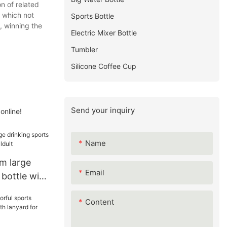
n of related
, which not
Sports Bottle
, winning the
Electric Mixer Bottle
Tumbler
Silicone Coffee Cup
Send your inquiry
online!
Name
m large
Email
 bottle with
lt
Content