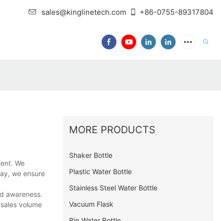
sales@kinglinetech.com
+86-0755-89317804
MORE PRODUCTS
Shaker Bottle
ment. We
Plastic Water Bottle
way, we ensure
Stainless Steel Water Bottle
nd awareness.
Vacuum Flask
 sales volume
Big Water Bottle