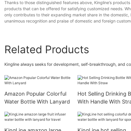
Thanks to those distinguished features above, Kingline’s products 
products that can be offered for satisfying customized needs. Wh
only contributes to their expanding market share in the domestic, 
unanimous recognition and praise of domestic and foreign custome
Related Products
Kingline always seeks for development, self-breakthrough, and const
Amazon Popular Colorful
Hot Selling Drinking B
Water Bottle With Lanyard
With Handle With St
KingLine amazon large
KingLine hot selling