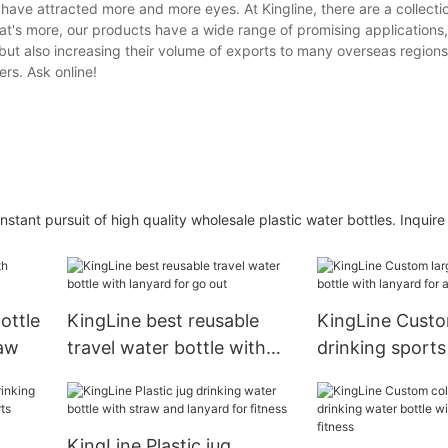
have attracted more and more eyes. At Kingline, there are a collectio
at's more, our products have a wide range of promising applications
but also increasing their volume of exports to many overseas regions
rs. Ask online!
ant pursuit of high quality wholesale plastic water bottles. Inquire 
ottle
KingLine best reusable
KingLine Custo
raw
travel water bottle with
drinking sports
lanyard for go out
lanyard for aldu
KingLine Plastic jug