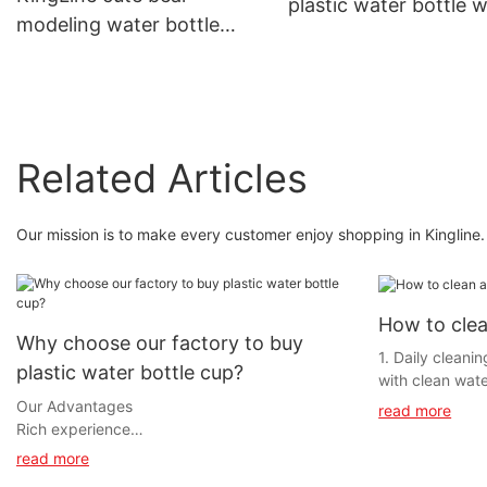
plastic water bottle w
modeling water bottle
straw and lanyard fo
with straw and lanyard for
out
camping
Related Articles
Our mission is to make every customer enjoy shopping in Kingline. 
How to clea
Why choose our factory to buy
1. Daily cleani
plastic water bottle cup?
with clean wate
prevent residua
Our Advantages
read more
Wipe the inner 
Rich experience
dishwashing de
Founded in 2006, Kineline Industrial
read more
sponge.‌Brushin
Development Co., Ltd is an OEM & ODM