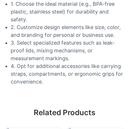
1. Choose the ideal material (e.g., BPA-free
plastic, stainless steel) for durability and
safety.
2. Customize design elements like size, color,
and branding for personal or business use.
3. Select specialized features such as leak-
proof lids, mixing mechanisms, or
measurement markings.
4. Opt for additional accessories like carrying
straps, compartments, or ergonomic grips for
convenience.
Related Products