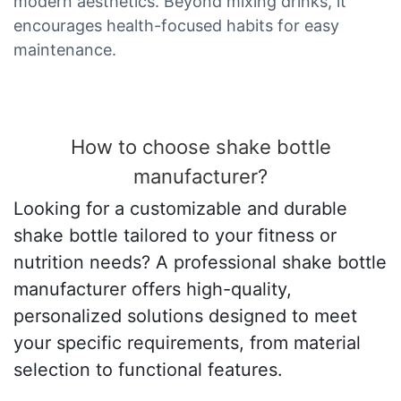
modern aesthetics. Beyond mixing drinks, it
encourages health-focused habits for easy
maintenance.
How to choose shake bottle
manufacturer?
Looking for a customizable and durable
shake bottle tailored to your fitness or
nutrition needs? A professional shake bottle
manufacturer offers high-quality,
personalized solutions designed to meet
your specific requirements, from material
selection to functional features.