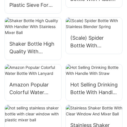
Plastic Sieve For
Mixer Ball
Efficient
Separatione
(Scale) Spider
Shaker Bottle High
Bottle With
Quality With
Stainless Blender
Handler With
Spring
Stainless Mixer Ball
Amazon Popular
Hot Selling Drinking
Colorful Water
Bottle With Handle
Bottle With
With Straw
Lanyard
Stainless Shaker