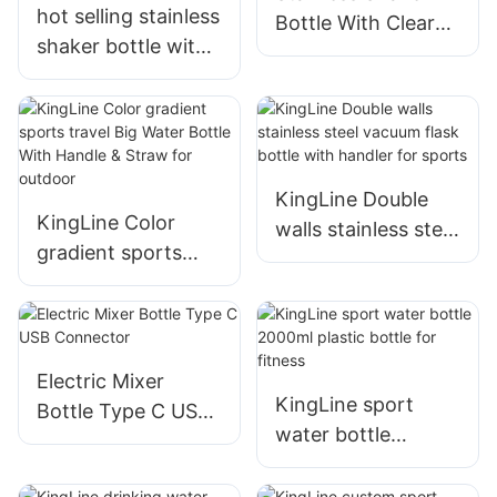
hot selling stainless
Bottle With Clear
shaker bottle with
Window And Mixer
clear window with
Ball
plastic mixer ball
KingLine Double
KingLine Color
walls stainless steel
gradient sports
vacuum flask bottle
travel Big Water
with handler for
Bottle With Handle
sports
& Straw for
outdoor
Electric Mixer
KingLine sport
Bottle Type C USB
water bottle
Connector
2000ml plastic
bottle for fitness