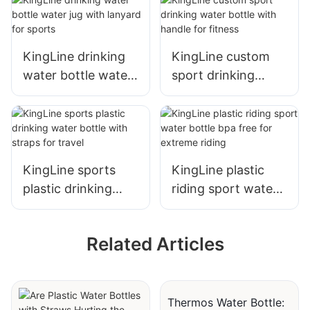
KingLine drinking
KingLine custom
water bottle water
sport drinking
jug with lanyard for
water bottle with
sports
handle for fitness
KingLine sports
KingLine plastic
plastic drinking
riding sport water
water bottle with
bottle bpa free for
straps for travel
extreme riding
Related Articles
Thermos Water Bottle: