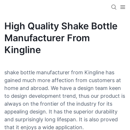
High Quality Shake Bottle
Manufacturer From
Kingline
shake bottle manufacturer from Kingline has
gained much more affection from customers at
home and abroad. We have a design team keen
to design development trend, thus our product is
always on the frontier of the industry for its
appealing design. It has the superior durability
and surprisingly long lifespan. It is also proved
that it enjoys a wide application.