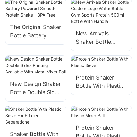
The Original Shaker
New Arrivals
Bottle Battery
Shaker Bottle
Powered Smooth
Custom Logo
Protein Shake -
Water Bottle Gym
BPA Free
Sports Protein
500ml Bottle With
Protein Shaker
Handle
New Design Shaker
Bottle With Plastic
Bottle Double Sides
Sieve
Printing Available
With Metal Mixer
Ball
Protein Shaker
Shaker Bottle With
Bottle With Plastic