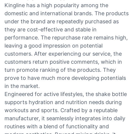
Kingline has a high popularity among the
domestic and international brands. The products
under the brand are repeatedly purchased as
they are cost-effective and stable in
performance. The repurchase rate remains high,
leaving a good impression on potential
customers. After experiencing our service, the
customers return positive comments, which in
turn promote ranking of the products. They
prove to have much more developing potentials
in the market.
Engineered for active lifestyles, the shake bottle
supports hydration and nutrition needs during
workouts and sports. Crafted by a reputable
manufacturer, it seamlessly integrates into daily
routines with a blend of functionality and