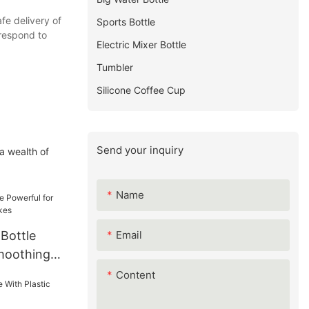
fe delivery of
Sports Bottle
 respond to
Electric Mixer Bottle
Tumbler
Silicone Coffee Cup
Send your inquiry
a wealth of
Name
Email
 Bottle
moothing
Content