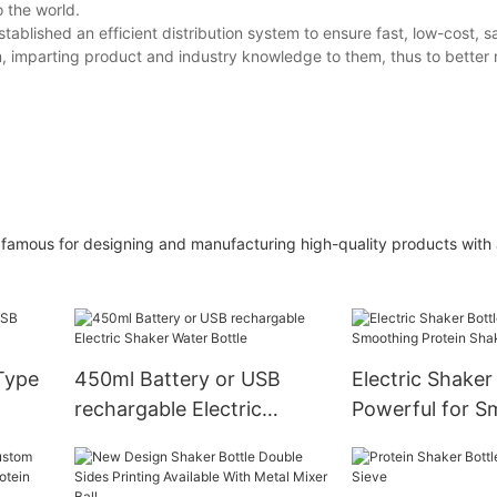
o the world.
blished an efficient distribution system to ensure fast, low-cost, sa
am, imparting product and industry knowledge to them, thus to better
 is famous for designing and manufacturing high-quality products with 
 Type
450ml Battery or USB
Electric Shaker
rechargable Electric
Powerful for S
Shaker Water Bottle
Protein Shakes