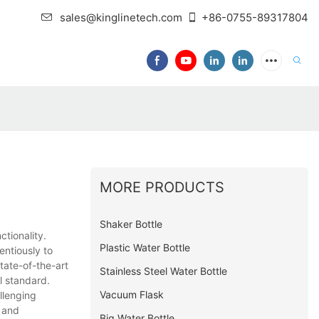
sales@kinglinetech.com
+86-0755-89317804
MORE PRODUCTS
Shaker Bottle
ctionality.
Plastic Water Bottle
entiously to
tate-of-the-art
Stainless Steel Water Bottle
l standard.
Vacuum Flask
llenging
s and
Big Water Bottle