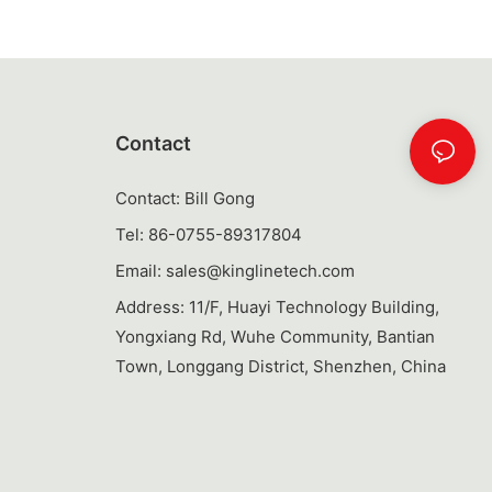
 bottle offers
 delicious and
ottles even
ring
hem a
 your
 looking to
Contact
 refreshing
tle is a
Contact: Bill Gong
 needs.
Tel: 86-0755-89317804
Email:
sales@kinglinetech.com
ories,
Address: 11/F, Huayi Technology Building,
re key factors
Yongxiang Rd, Wuhe Community, Bantian
typically made
Town, Longgang District, Shenzhen, China
 as BPA-free
ng that they can
ent washing.
ovable parts,
by hand or in
and effort.