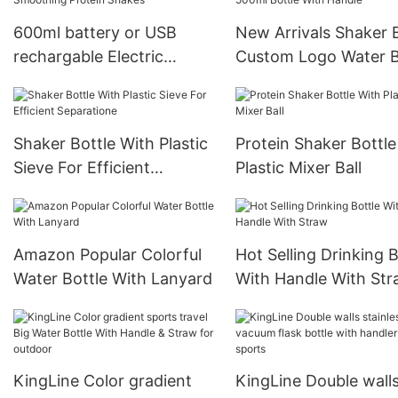
600ml battery or USB
New Arrivals Shaker 
rechargable Electric
Custom Logo Water B
Shaker Bottle Powerful for
Gym Sports Protein 
Smoothing Protein Shakes
Bottle With Handle
Shaker Bottle With Plastic
Protein Shaker Bottle
Sieve For Efficient
Plastic Mixer Ball
Separatione
Amazon Popular Colorful
Hot Selling Drinking B
Water Bottle With Lanyard
With Handle With St
KingLine Color gradient
KingLine Double wall