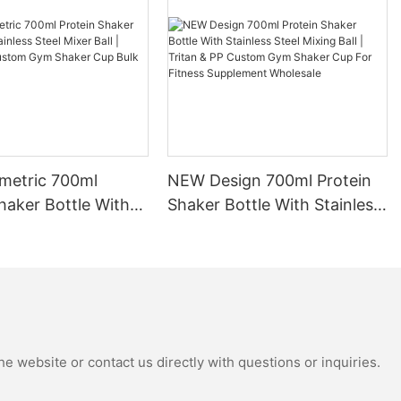
 a shaker
 mix ingredients
 bottles
lending ball or
reak down
h liquids. This
etric 700ml
NEW Design 700ml Protein
oth and well-
le drinking
haker Bottle With
Shaker Bottle With Stainless
ng protein
Steel Mixer Ball |
Steel Mixing Ball | Tritan &
s, or
 PP Custom Gym
PP Custom Gym Shaker Cup
 bottle can
up Bulk Wholesale
For Fitness Supplement
nsistency every
Wholesale
e website or contact us directly with questions or inquiries.
 maintaining
 workouts.