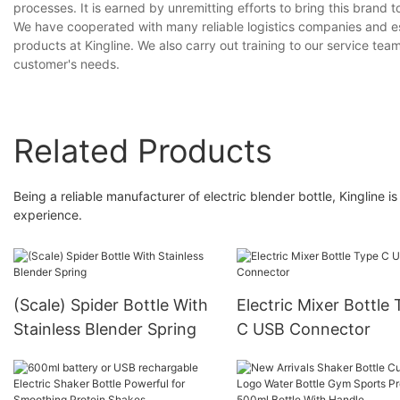
processes. It is earned by unremitting efforts to bring this brand t
We have cooperated with many reliable logistics companies and esta
products at Kingline. We also carry out training to our service te
customer's needs.
Related Products
Being a reliable manufacturer of electric blender bottle, Kingline
experience.
(Scale) Spider Bottle With
Electric Mixer Bottle
Stainless Blender Spring
C USB Connector