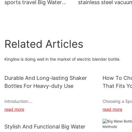
sports travel Big Water
stainless steel vacuu
Bottle With Handle &
flask bottle with hand
Straw for outdoor
for sports
Related Articles
Kingline is doing well in the market of electric blender bottle.
Durable And Long-lasting Shaker
How To Cho
Bottles For Heavy-duty Use
That Fits Y
Introduction:
Choosing a Spor
Workout Routi
read more
read more
Looking for shaker bottles that can withstand
heavy-duty use without compromising
Staying hydrate
durability and longevity? Look no further! We
for optimal per
Stylish And Functional Big Water