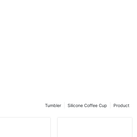
convenient way
 pre-workout
es on the go.
ting in a
 to discover
ttle for your
be portable and
l choice for
s on the go.
ym, going for a
 allows you to
er and
secure lid and
Tumbler
Silicone Coffee Cup
Product
your shaker
kpack without
is
ay hydrated
ny hassle.