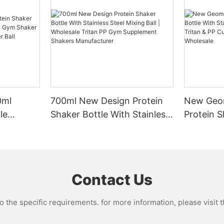
n keep your drinks cold or hot
TLE Ultra-large Capacity Water
 period. Glass bottles are a
Efficient Mixing
riendly option, but they may be
ull-day water volume--no
re prone to breaking.
One of the key benefits of using
etrieval for fitness, office,
bottle is its ability to efficiently
without clumps or lumps. Shaker
sign + portable lifting ring--
typically come equipped with a b
t spilling, easy to carry with one
r sports bottle will depend on
mixing mechanism that helps b
outine and personal preferences.
powders and mix them evenly wit
s style--available in different
0ml
700ml New Design Protein
New Geom
ious athlete who engages in long,
ensures that your drinks are smo
photos and checking in is super
ts, you may need a larger bottle
mixed, providing a more enjoyab
le
Shaker Bottle With Stainless
Protein S
stay hydrated throughout your
experience. Whether you're mixi
 & PP Gym
Steel Mixing Ball | Wholesale
Stainless 
 other hand, if you prefer
powder, meal replacement shake
ainless
Tritan PP Gym Supplement
Tritan &
igorous workouts, a smaller bottle
powdered supplements, a shaker
Shakers Manufacturer
Shaker C
actical. Consider how much
help you achieve the perfect co
e scene
cally consume during your
time.
 water bottles made of plastic
Contact Us
hoose a size that
r outdoors - essential camping,
your needs.
Hydration Tracking
r scenarios. Common capacity
the specific requirements. for more information, please visit th
00ml, 1600ml, etc., and are
Staying hydrated is essential for
ng-term outdoor exercise, fitness
optimal performance during your
ion needs.