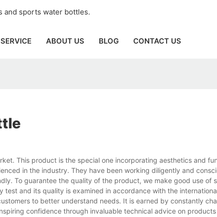
 and sports water bottles.
SERVICE
ABOUT US
BLOG
CONTACT US
ttle
rket. This product is the special one incorporating aesthetics and fun
ienced in the industry. They have been working diligently and consci
dly. To guarantee the quality of the product, we make good use of s
ty test and its quality is examined in accordance with the internationa
ustomers to better understand needs. It is earned by constantly cha
inspiring confidence through invaluable technical advice on product