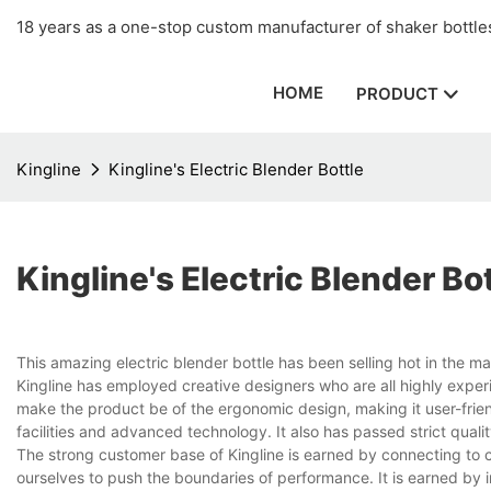
18 years as a one-stop custom manufacturer of shaker bottles
HOME
PRODUCT
Kingline
Kingline's Electric Blender Bottle
Kingline's Electric Blender Bo
This amazing electric blender bottle has been selling hot in the ma
Kingline has employed creative designers who are all highly exper
make the product be of the ergonomic design, making it user-frien
facilities and advanced technology. It also has passed strict quali
The strong customer base of Kingline is earned by connecting to c
ourselves to push the boundaries of performance. It is earned by 