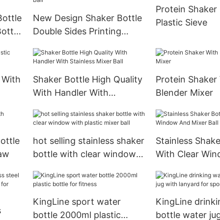
Protein Shaker 
Bottle
New Design Shaker Bottle
Plastic Sieve
ottle
Double Sides Printing
500ml
Available With Metal Mixer
Ball
 With
Shaker Bottle High Quality
Protein Shaker
With Handler With
Blender Mixer
Stainless Mixer Ball
ottle
hot selling stainless shaker
Stainless Shake
raw
bottle with clear window
With Clear Wi
with plastic mixer ball
Mixer Ball
KingLine sport water
KingLine drink
s
bottle 2000ml plastic
bottle water ju