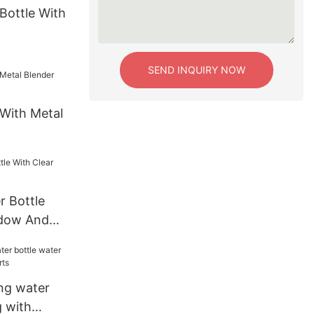
Bottle With
SEND INQUIRY NOW
 With Metal
r Bottle
ndow And
ing water
g with