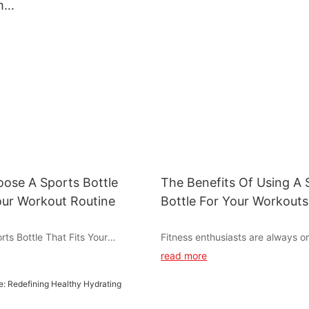
m
bottle for fitness
lanyard for spo
ler
ose A Sports Bottle
The Benefits Of Using A 
our Workout Routine
Bottle For Your Workouts
ts Bottle That Fits Your
Fitness enthusiasts are always o
ne
for tools and accessories that c
read more
enhance their workouts and nutr
d during your workout is crucial
essential item that has gained po
formance and overall health. A
recent years is the shaker bottle