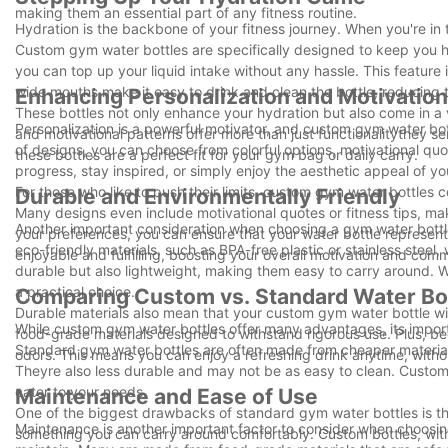
making them an essential part of any fitness routine.
Hydration is the backbone of your fitness journey. When you're in
Custom gym water bottles are specifically designed to keep you hy
you can top up your liquid intake without any hassle. This feature 
wide mouths make it easy to drink and clean the bottle, reducing t
Enhancing Personalization and Motivation
These bottles not only enhance your hydration but also come in a va
Personalization is a powerful motivator, and custom gym water bott
and motivational patterns offer more than just functionalitythey s
of designs, you can choose from colorful options, motivational 
these bottles are a perfect fit for your gym bag or daily carry.
progress, stay inspired, or simply enjoy the aesthetic appeal of y
For those who like to push their limits, custom gym water bottles 
Durable and Environmentally Friendly
Many designs even include motivational quotes or fitness tips, m
Another important consideration when choosing a gym water bottl
your preferences, you can ensure that your water bottle represe
eco-friendly materials, such as BPA-free plastic or stainless steel
enjoyable and fulfilling, boosting your overall motivation and comm
durable but also lightweight, making them easy to carry around. W
a practical choice.
Comparing Custom vs. Standard Water Bo
Durable materials also mean that your custom gym water bottle will
While custom gym water bottles offer many advantages, its impor
food-grade materials designed to withstand rigorous use. Plus, b
Standard gym water bottles are often made from cheaper materials
odors. This means you can enjoy a refreshing drink anytime, with
Theyre also less durable and may not be as easy to clean. Custom b
cater to your needs.
Maintenance and Ease of Use
One of the biggest drawbacks of standard gym water bottles is tha
Maintenance is another important factor to consider when choosin
something you can carry around comfortably. Custom bottles, with 