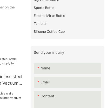
her on the
Sports Bottle
Electric Mixer Bottle
Tumbler
Silicone Coffee Cup
Send your inquiry
Name
nless steel
Email
up Vacuum
or Walmart
Content