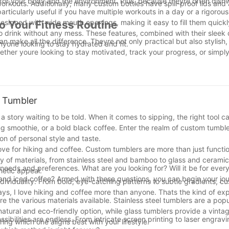
for your body and the environment. Plus, because theyre often dish
workouts. Additionally, many custom bottles have spill-proof lids and a
rticularly useful if you have multiple workouts in a day or a rigorou
designed with wide mouth openings, making it easy to fill them quickly
o Your Fitness Routine
o drink without any mess. These features, combined with their sleek
n make all the difference. Theyre not only practical but also stylish
yone looking to stay hydrated and fit.
ether youre looking to stay motivated, track your progress, or simply
effective solution.
 a tool for your workoutsyoure investing in your health and well-being
les are built to last. So, its time to step up your hydration game an
fter all, proper hydration is just as important as being motivated. St
m Tumbler
alth and fitness will thank you!
a story waiting to be told. When it comes to sipping, the right tool c
g smoothie, or a bold black coffee. Enter the realm of custom tumble
on of personal style and taste.
ove for hiking and coffee. Custom tumblers are more than just functi
y of materials, from stainless steel and bamboo to glass and ceramic
 needs and preferences. What are you looking for? Will it be for ever
hetic appeal.
es and iced coffee? Armed with these questions, you can begin your j
 individuality. From bold, eye-catching patterns to subtle gradients, 
says, I love hiking and coffee more than anyone. Thats the kind of ex
e the various materials available. Stainless steel tumblers are a popu
natural and eco-friendly option, while glass tumblers provide a vinta
bilities are endless. From intricate screen printing to laser engravi
ring which one aligns best with your lifestyle.