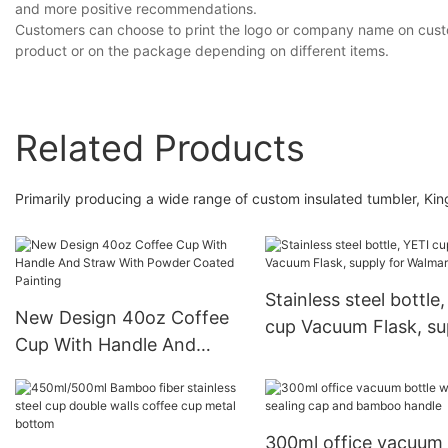
and more positive recommendations.
Customers can choose to print the logo or company name on custom
product or on the package depending on different items.
Related Products
Primarily producing a wide range of custom insulated tumbler, Ki
Stainless steel bottle
New Design 40oz Coffee
cup Vacuum Flask, su
Cup With Handle And
for Walmart
Straw With Powder
Coated Painting
300ml office vacuum