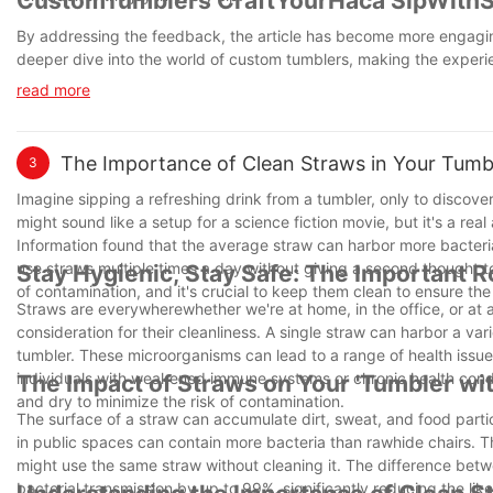
CustomTumblers CraftYourHaca SipWithSt
By addressing the feedback, the article has become more engagin
deeper dive into the world of custom tumblers, making the experie
read more
The Importance of Clean Straws in Your Tumbl
3
Imagine sipping a refreshing drink from a tumbler, only to discov
might sound like a setup for a science fiction movie, but it's a re
Information found that the average straw can harbor more bacteria t
use straws multiple times a day without giving a second thought to
Stay Hygienic, Stay Safe: The Important R
of contamination, and it's crucial to keep them clean to ensure th
Straws are everywherewhether we're at home, in the office, or at 
consideration for their cleanliness. A single straw can harbor a var
tumbler. These microorganisms can lead to a range of health issue
individuals with weakened immune systems or chronic health conditio
The Impact of Straws on Your 'Tumbler wi
and dry to minimize the risk of contamination.
The surface of a straw can accumulate dirt, sweat, and food parti
in public spaces can contain more bacteria than rawhide chairs. 
might use the same straw without cleaning it. The difference betwe
bacterial transmission by up to 99%, significantly reducing the li