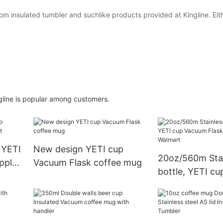
 insulated tumbler and suchlike products provided at Kingline. Eit
ngline is popular among customers.
, YETI
New design YETI cup
20oz/560m Stai
pply
Vacuum Flask coffee mug
bottle, YETI c
Flask, supply f