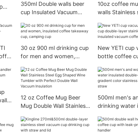
350ml Double walls beer
10oz coffee mu
ap
cup Insulated Vacuum
walls Stainless 
coffee mug with handler
Insulated Vacu
TI
30 oz 900 ml drinking cup
New YETI cup 
offee
for men and women,
bottle coffee c
insulated coffee takeaway
layer stainless 
cup, camping cup
insulated vacu
cup, travel cup
up
12 oz Coffee Mug Beer
500ml men's a
alls
Mug Double Wall Stainless
drinking water 
m
Steel Egg Shaped Wine
double-walled
 wine
Tumbler with Perfect
gradient color s
Double Wall Vacuum
steel cup with 