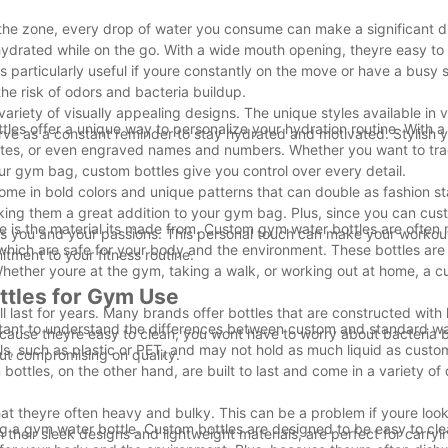
 the zone, every drop of water you consume can make a significant d
drated while on the go. With a wide mouth opening, theyre easy to fi
is particularly useful if youre constantly on the move or have a busy 
he risk of odors and bacteria buildup.
riety of visually appealing designs. The unique styles available in v
les offer a unique way to personalize your hydration routine. With a
erve as a constant reminder to stay hydrated and motivated. Stylish y
quotes, or even engraved names and numbers. Whether you want to tr
our gym bag, custom bottles give you control over every detail.
come in bold colors and unique patterns that can double as fashion s
aking them a great addition to your gym bag. Plus, since you can cus
e is the material its made from. Custom gym water bottles are often
nts you and your passions. This personal touch can make your worko
, which are safe for your body and the environment. These bottles are
itment to your fitness routine.
hether youre at the gym, taking a walk, or working out at home, a cu
ttles for Gym Use
 last for years. Many brands offer bottles that are constructed with 
tant to understand the differences between custom and standard wat
ecause theyre easy to clean, you wont have to worry about bacteria b
, such as plastic or PET, and may not hold as much liquid as custom
out compromising on quality.
ottles, on the other hand, are built to last and come in a variety of
t theyre often heavy and bulky. This can be a problem if youre look
g a gym water bottle. Custom bottles are designed to be easy to cl
their sleek designs and lightweight materials, are perfect for carryi