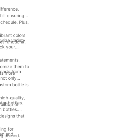
ifference.
ll, ensuring
schedule. Plus,
ibrant colors
 wide variety
et functional,
ack your
tatements.
tomize them to
 made from
uts more
 not only
stom bottle is
high-quality,
er bottles.
uildup or
 bottles.
 designs that
ing for
ean and
ng around.