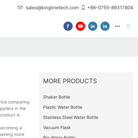
sales@kinglinetech.com
+86-0755-89317804
MORE PRODUCTS
Shaker Bottle
price comparing
Plastic Water Bottle
ppliers in the
product is
Stainless Steel Water Bottle
Vacuum Flask
t becoming a
gaining more
Big Water Bottle