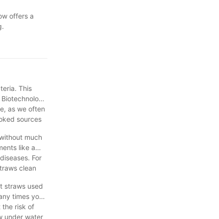
ow offers a
g.
eria. This
r Biotechnology
se, as we often
looked sources
 without much
ments like a
diseases. For
straws clean
at straws used
many times you
the risk of
aw under water