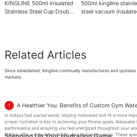
KINGLINE 500ml Insulated
500ml kingline stainl
Stainless Steel Cup Double
steel vacuum insulat
Wall Vacuum Travel Coffee
travel mug coffee mu
Mug Reusable with Lid and
with 1 lid and stainles
Straw
steel straw
Related Articles
Since established, Kingline continually manufactures and updates 
markets.
A Healthier You: Benefits of Custom Gym Wate
1
In todays fast-paced world, staying motivated and fit is more impo
proper hydration is key to achieving your fitness goals. Adequate h
performance and ensuring you feel energized throughout your wor
bottles offer a unique solution to your hydration needs. These sp
Stepping Up Your Hydration Game