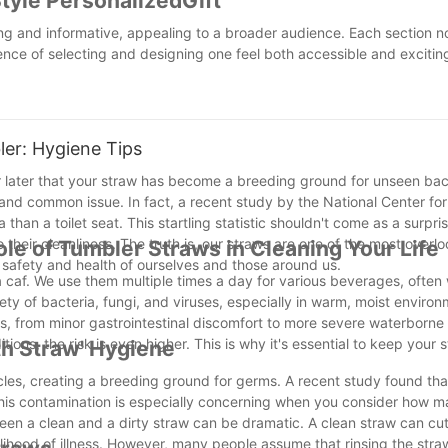
yle PersonalizedGift
g and informative, appealing to a broader audience. Each section n
nce of selecting and designing one feel both accessible and excitin
er: Hygiene Tips
er later that your straw has become a breeding ground for unseen bact
al and common issue. In fact, a recent study by the National Center fo
han a toilet seat. This startling statistic shouldn't come as a surpri
 their cleanliness. The truth is, our straws are one of the most over
ole of Tumbler Straws in Cleaning Your Life
e safety and health of ourselves and those around us.
a caf. We use them multiple times a day for various beverages, often
iety of bacteria, fungi, and viruses, especially in warm, moist environ
s, from minor gastrointestinal discomfort to more severe waterborne 
ns, the risk is even higher. This is why it's essential to keep your 
th Straw' Hygiene
cles, creating a breeding ground for germs. A recent study found th
This contamination is especially concerning when you consider how 
en a clean and a dirty straw can be dramatic. A clean straw can cut 
kelihood of illness. However, many people assume that rinsing the str