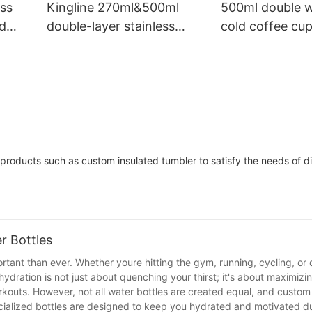
Insulation
ess
Kingline 270ml&500ml
500ml double w
ed
double-layer stainless
cold coffee cup
g
steel vacuum cup drinking
proof lid and w
s
cup with straw and lid
products such as custom insulated tumbler to satisfy the needs of di
r Bottles
rtant than ever. Whether youre hitting the gym, running, cycling, or 
ydration is not just about quenching your thirst; it's about maximizi
kouts. However, not all water bottles are created equal, and custo
ecialized bottles are designed to keep you hydrated and motivated d