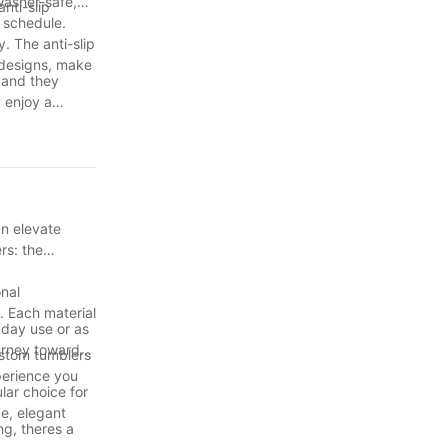
washer-safe,
nti-slip
s schedule.
. The anti-slip
 designs, make
, and they
 enjoy a
. With their
d take your
ay hydrated,
an elevate
rs: the
onal
. Each material
yday use or as
ourney towards
custom tumblers
perience you
lar choice for
ge, elegant
ng, theres a