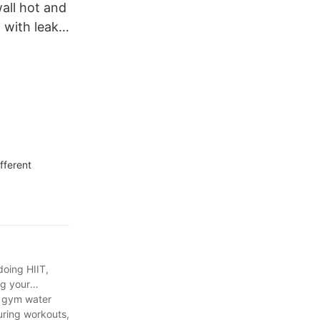
all hot and
 with leak-
ith handler
fferent
doing HIIT,
ng your
m gym water
uring workouts,