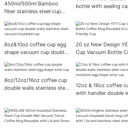
450ml/500ml Bamboo
bottle with sealing c
fiber stainless steel cup
and bamboo handle
double walls coffee cup
metal bottom
6oz&10oz coffee cup egg
20 oz New Design YE
shape vacuum cup double
Cup Vacuum Bottle C
walls stainless steel
Mug Reusable Eco-
vacuum insulated cup
Friendly Cup
8oz/12oz/16oz coffee cup
12oz & 16oz coffee c
double walls stainless steel
with handler double w
egg shape wine cup
stainless steel vacuu
insolation egg shape
cup