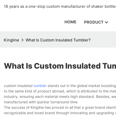
18 years as a one-stop custom manufacturer of shaker bottles
HOME
PRODUCT
Kingline
What Is Custom Insulated Tumbler?
What Is Custom Insulated Tu
custom insulated
tumbler
stands out in the global market boostin
to the same kind of product abroad, which is attributed to the mate
industry, ensuring each material meets high standard. Besides, w
manufactured with quicker turnaround time.
The success of Kingline has proved to all that a great brand identi
recognizable and loved brand through innovating and upgrading of