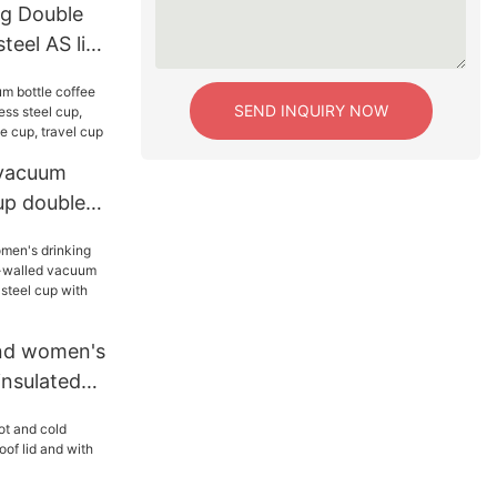
g Double
steel AS lid
um Tumbler
SEND INQUIRY NOW
vacuum
up double-
steel cup,
um coffee
nd women's
insulated
 vacuum
tainless
straw