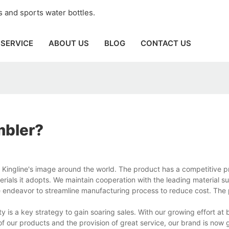
 and sports water bottles.
SERVICE
ABOUT US
BLOG
CONTACT US
mbler?
g Kingline's image around the world. The product has a competitive 
rials it adopts. We maintain cooperation with the leading material su
e endeavor to streamline manufacturing process to reduce cost. The 
ty is a key strategy to gain soaring sales. With our growing effort a
 our products and the provision of great service, our brand is now 