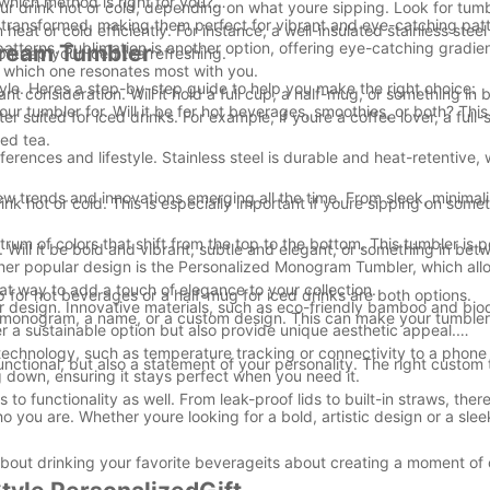
hich method is right for you?
your drink hot or cold, depending on what youre sipping. Look for tu
ly transformed, making them perfect for vibrant and eye-catching pat
heat or cold efficiently. For instance, a well-insulated stainless stee
patterns. Sublimation is another option, offering eye-catching gradie
Dream Tumbler
 keep your iced tea refreshing.
g which one resonates most with you.
style. Heres a step-by-step guide to help you make the right choice:
nt consideration. Will it hold a full cup, a half-mug, or something i
r tumbler for. Will it be for hot beverages, smoothies, or both? This 
 suited for iced drinks. For example, if youre a coffee lover, a full-
ced tea.
eferences and lifestyle. Stainless steel is durable and heat-retentive
w trends and innovations emerging all the time. From sleek, minimali
nk hot or cold. This is especially important if youre sipping on somet
um of colors that shift from the top to the bottom. This tumbler is p
 Will it be bold and vibrant, subtle and elegant, or something in be
ther popular design is the Personalized Monogram Tumbler, which all
reat way to add a touch of elegance to your collection.
 for hot beverages or a half-mug for iced drinks are both options.
er design. Innovative materials, such as eco-friendly bamboo and bi
 a monogram, a name, or a custom design. This can make your tumble
r a sustainable option but also provide unique aesthetic appeal.
echnology, such as temperature tracking or connectivity to a phone
functional, but also a statement of your personality. The right custom
g down, ensuring it stays perfect when you need it.
 to functionality as well. From leak-proof lids to built-in straws, the
 you are. Whether youre looking for a bold, artistic design or a sleek
 about drinking your favorite beverageits about creating a moment of